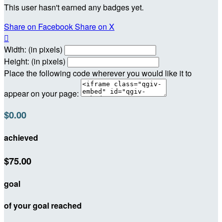
This user hasn't earned any badges yet.
Share on Facebook
Share on X

Width: (in pixels)
Height: (in pixels)
Place the following code wherever you would like it to
appear on your page:
$0.00
achieved
$75.00
goal
of your goal reached