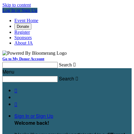
Skip to content
Log In or Sign Up
Event Home
Donate
Register
Sponsors
About JA
Go to My Donor Account
Search

Menu
Search



Sign In or Sign Up
Welcome back
!