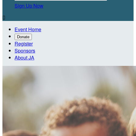
Sign Up Now

Event Home
Donate
Register
Sponsors
About JA