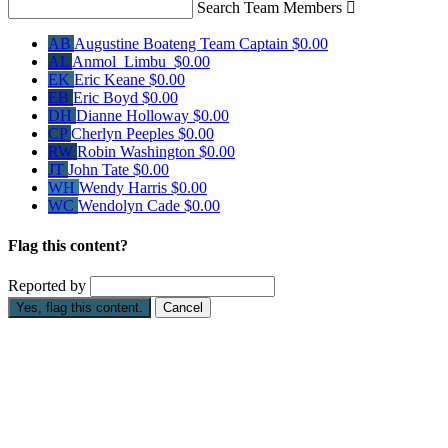
Search Team Members

AB
Augustine Boateng
Team Captain
$0.00
AL
Anmol Limbu
$0.00
EK
Eric Keane
$0.00
EB
Eric Boyd
$0.00
DH
Dianne Holloway
$0.00
CP
Cherlyn Peeples
$0.00
RW
Robin Washington
$0.00
JT
John Tate
$0.00
WH
Wendy Harris
$0.00
WC
Wendolyn Cade
$0.00
Flag this content?
Reported by
Yes, flag this content.
Cancel