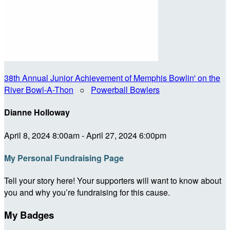
38th Annual Junior Achievement of Memphis Bowlin' on the
River Bowl-A-Thon
○
Powerball Bowlers
Dianne Holloway
April 8, 2024 8:00am - April 27, 2024 6:00pm
My Personal Fundraising Page
Tell your story here! Your supporters will want to know about
you and why you’re fundraising for this cause.
My Badges