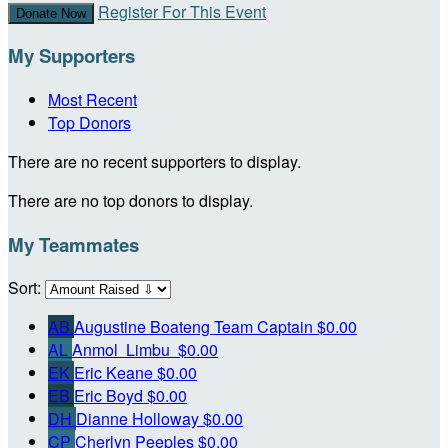
Register For This Event
Donate Now
My Supporters
Most Recent
Top Donors
There are no recent supporters to display.
There are no top donors to display.
My Teammates
Sort:
AB
Augustine Boateng
Team Captain
$0.00
AL
Anmol Limbu
$0.00
EK
Eric Keane
$0.00
EB
Eric Boyd
$0.00
DH
Dianne Holloway
$0.00
CP
Cherlyn Peeples
$0.00