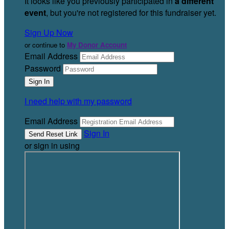
It looks like you previously participated in
a different
event
, but you're not registered for this fundraiser yet.
Sign Up Now
or continue to
My Donor Account
Email Address
Password
I need help with my password
Email Address
Sign In
or sign in using