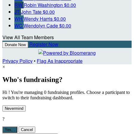
RW
Robin Washington
$0.00
JT
John Tate
$0.00
WH
Wendy Harris
$0.00
WC
Wendolyn Cade
$0.00
View All Team Members
Register Now
Donate Now
Privacy Policy
•
Flag As Inappropriate
×
Who's fundraising?
Hi ! You're managing 0 fundraising profiles. Choose a participant to
switch to their fundraising dashboard.
Nevermind
?
Yes,
.
Cancel