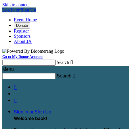
Skip to content
Log In or Sign Up
Event Home
Donate
Register
Sponsors
About JA
Go to My Donor Account
Search

Menu
Search



Sign In or Sign Up
Welcome back
!