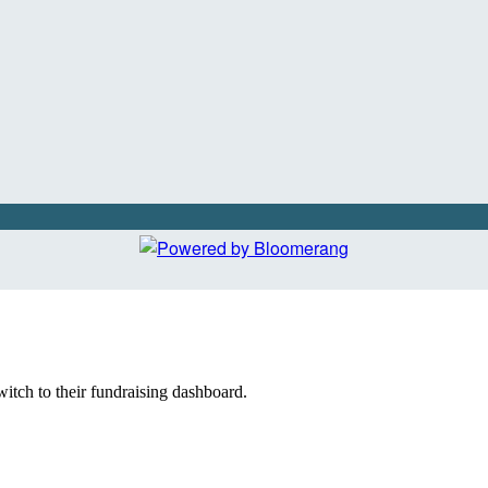
witch to their fundraising dashboard.