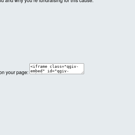
ou and why you’re fundraising for this cause.
 on your page: