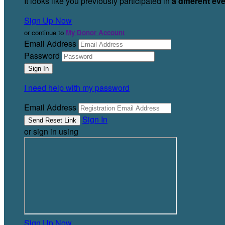
It looks like you previously participated in
a different ev
Sign Up Now
or continue to
My Donor Account
Email Address
Password
I need help with my password
Email Address
Sign In
or sign in using
Sign Up Now