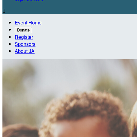

Event Home
Donate
Register
Sponsors
About JA