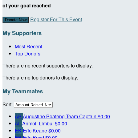
of your goal reached
Register For This Event
Donate Now
My Supporters
Most Recent
Top Donors
There are no recent supporters to display.
There are no top donors to display.
My Teammates
Sort:
AB
Augustine Boateng
Team Captain
$0.00
AL
Anmol Limbu
$0.00
EK
Eric Keane
$0.00
EB
Eric Boyd
$0.00