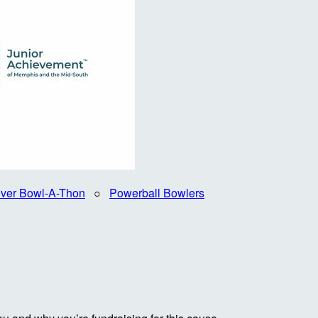
iver Bowl-A-Thon
○
Powerball Bowlers