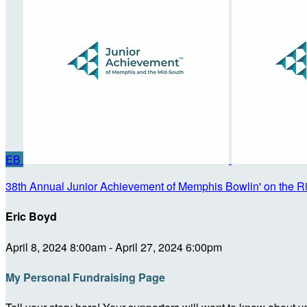
EB
38th Annual Junior Achievement of Memphis Bowlin' on the R
Eric Boyd
April 8, 2024 8:00am - April 27, 2024 6:00pm
My Personal Fundraising Page