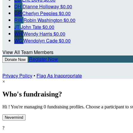
DH
Dianne Holloway
$0.00
CP
Cherlyn Peeples
$0.00
RW
Robin Washington
$0.00
JT
John Tate
$0.00
WH
Wendy Harris
$0.00
WC
Wendolyn Cade
$0.00
View All Team Members
Register Now
Donate Now
Privacy Policy
•
Flag As Inappropriate
×
Who's fundraising?
Hi ! You're managing 0 fundraising profiles. Choose a participant to s
Nevermind
?