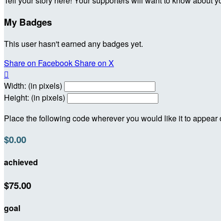
Tell your story here! Your supporters will want to know about y
My Badges
This user hasn't earned any badges yet.
Share on Facebook
Share on X

Width: (in pixels)
Height: (in pixels)
Place the following code wherever you would like it to appear
$0.00
achieved
$75.00
goal