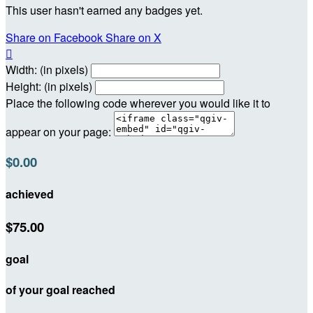
This user hasn't earned any badges yet.
Share on Facebook
Share on X

Width: (in pixels)
Height: (in pixels)
Place the following code wherever you would like it to
appear on your page:
$0.00
achieved
$75.00
goal
of your goal reached