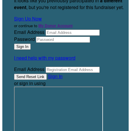
It looks like you previously participated in
a different
event
, but you're not registered for this fundraiser yet.
Sign Up Now
or continue to
My Donor Account
Email Address
Password
I need help with my password
Email Address
Sign In
or sign in using