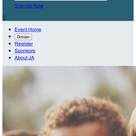
Sign Up Now

Event Home
Donate
Register
Sponsors
About JA