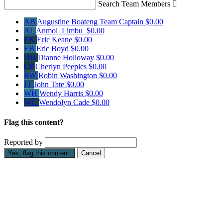
Search Team Members

AB
Augustine Boateng
Team Captain
$0.00
AL
Anmol Limbu
$0.00
EK
Eric Keane
$0.00
EB
Eric Boyd
$0.00
DH
Dianne Holloway
$0.00
CP
Cherlyn Peeples
$0.00
RW
Robin Washington
$0.00
JT
John Tate
$0.00
WH
Wendy Harris
$0.00
WC
Wendolyn Cade
$0.00
Flag this content?
Reported by
Yes, flag this content.
Cancel