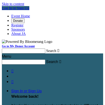
Skip to content
Log In or Sign Up
Event Home
Donate
Register
Sponsors
About JA
Go to My Donor Account
Search

Menu
Search



Sign In or Sign Up
Welcome back
!