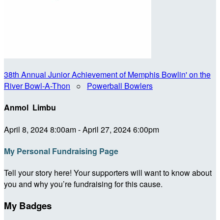
38th Annual Junior Achievement of Memphis Bowlin' on the
River Bowl-A-Thon
○
Powerball Bowlers
Anmol Limbu
April 8, 2024 8:00am - April 27, 2024 6:00pm
My Personal Fundraising Page
Tell your story here! Your supporters will want to know about
you and why you’re fundraising for this cause.
My Badges