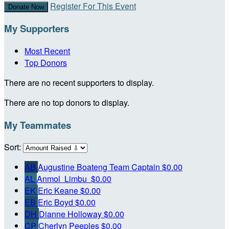
Register For This Event
Donate Now
My Supporters
Most Recent
Top Donors
There are no recent supporters to display.
There are no top donors to display.
My Teammates
Sort:
AB
Augustine Boateng
Team Captain
$0.00
AL
Anmol Limbu
$0.00
EK
Eric Keane
$0.00
EB
Eric Boyd
$0.00
DH
Dianne Holloway
$0.00
CP
Cherlyn Peeples
$0.00