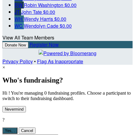
RW
Robin Washington
$0.00
JT
John Tate
$0.00
WH
Wendy Harris
$0.00
WC
Wendolyn Cade
$0.00
View All Team Members
Register Now
Donate Now
Privacy Policy
•
Flag As Inappropriate
×
Who's fundraising?
Hi ! You're managing 0 fundraising profiles. Choose a participant to
switch to their fundraising dashboard.
Nevermind
?
Yes,
.
Cancel