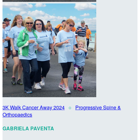
3K Walk Cancer Away 2024
○
Progressive Spine &
Orthopaedics
GABRIELA PAVENTA