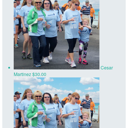
Cesar
Martinez
$30.00