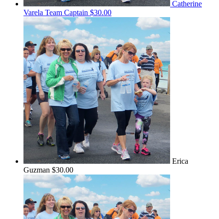
Catherine
Varela
Team Captain
$30.00
Erica
Guzman
$30.00