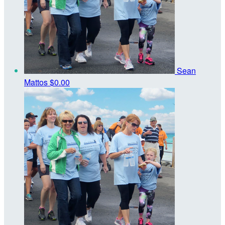
Sean
Mattos
$0.00