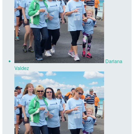
Dariana
Valdez