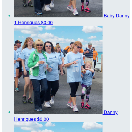
Baby Danny
1 Henriques
$0.00
Danny
Henriques
$0.00