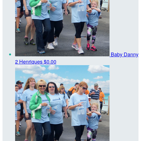
Baby Danny
2 Henriques
$0.00