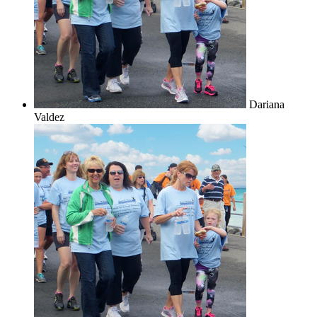
Dariana
Valdez