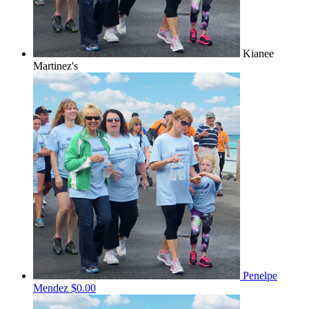
Kianee
Martinez's
Penelpe
Mendez
$0.00