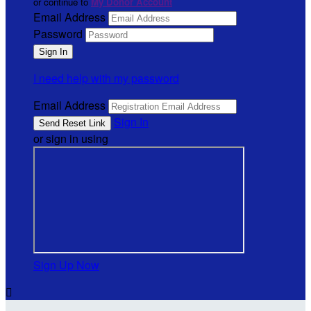
or continue to
My Donor Account
Email Address
Password
I need help with my password
Email Address
Sign In
or sign in using
Sign Up Now
