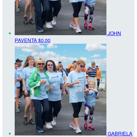
JOHN
PAVENTA
$0.00
GABRIELA