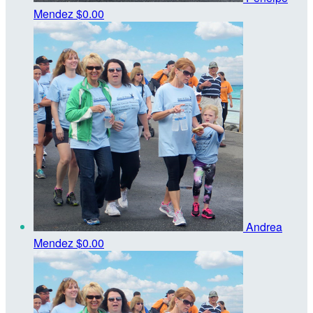
Mendez
$0.00
Andrea
Mendez
$0.00