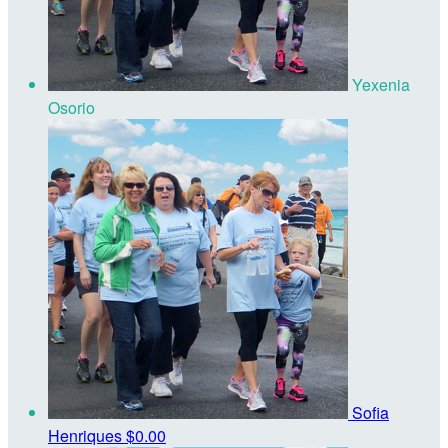
Yexenia
Osorio
Sofia
Henriques
$0.00