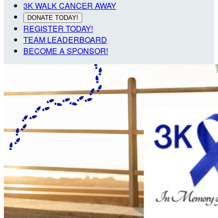
3K WALK CANCER AWAY
DONATE TODAY!
REGISTER TODAY!
TEAM LEADERBOARD
BECOME A SPONSOR!