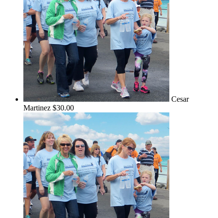
Cesar
Martinez
$30.00