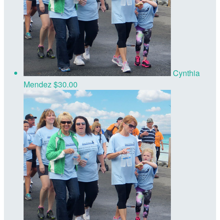
Cynthia
Mendez
$30.00