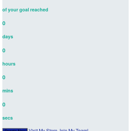
of your goal reached
0
days
0
hours
0
mins
0
secs
Visit My Store
Join My Team!