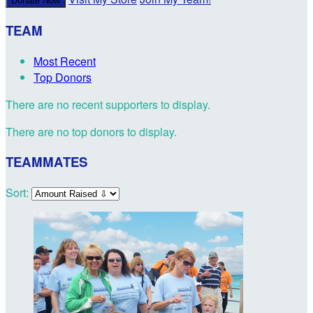
Donate Now
TEAM
Most Recent
Top Donors
There are no recent supporters to display.
There are no top donors to display.
TEAMMATES
Sort: