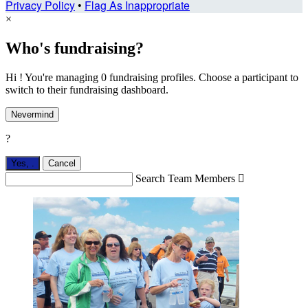
Privacy Policy
•
Flag As Inappropriate
×
Who's fundraising?
Hi ! You're managing 0 fundraising profiles. Choose a participant to
switch to their fundraising dashboard.
Nevermind
?
Yes,
.
Cancel
Search Team Members
