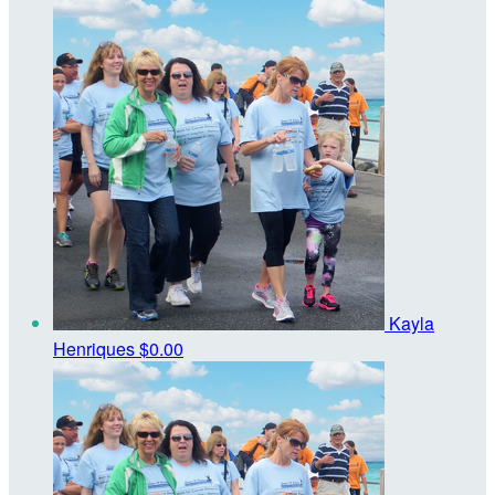
Kayla
Henriques
$0.00