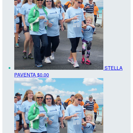
STELLA
PAVENTA
$0.00