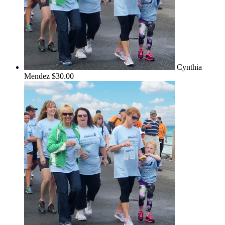
Cynthia
Mendez
$30.00