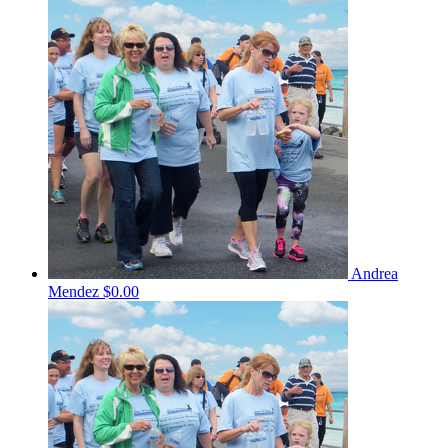
Andrea
Mendez
$0.00