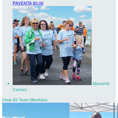
PAVENTA
$0.00
Maverick
Carrero
View All Team Members