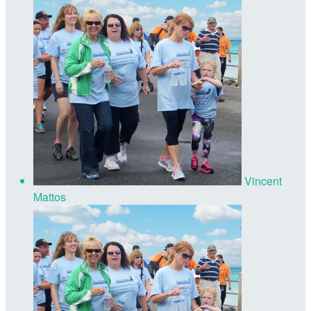
Vincent
Mattos