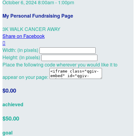
October 6, 2024 8:00am - 1:00pm
My Personal Fundraising Page
3K WALK CANCER AWAY
Share on Facebook

Width: (in pixels)
Height: (in pixels)
Place the following code wherever you would like it to
appear on your page:
$0.00
achieved
$50.00
goal