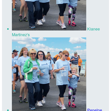
Kianee
Martinez's
Penelpe