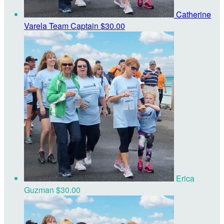
Catherine
Varela
Team Captain
$30.00
Erica
Guzman
$30.00