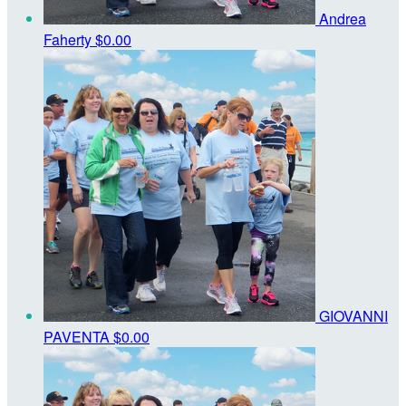
Andrea
Faherty
$0.00
GIOVANNI
PAVENTA
$0.00