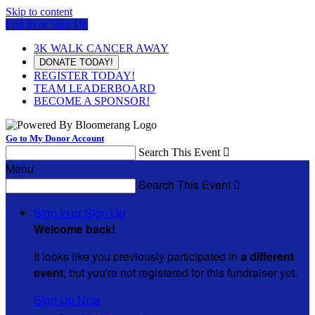
Skip to content
Log In or Sign Up
3K WALK CANCER AWAY
DONATE TODAY!
REGISTER TODAY!
TEAM LEADERBOARD
BECOME A SPONSOR!
Go to My Donor Account
Search This Event

Menu
Search This Event

Sign In or Sign Up
Welcome back
!
It looks like you previously participated in
a different
event
, but you're not registered for this fundraiser yet.
Sign Up Now