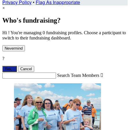
Privacy Policy
•
Flag As Inappropriate
×
Who's fundraising?
Hi ! You're managing 0 fundraising profiles. Choose a participant to
switch to their fundraising dashboard.
Nevermind
?
Yes,
.
Cancel
Search Team Members
