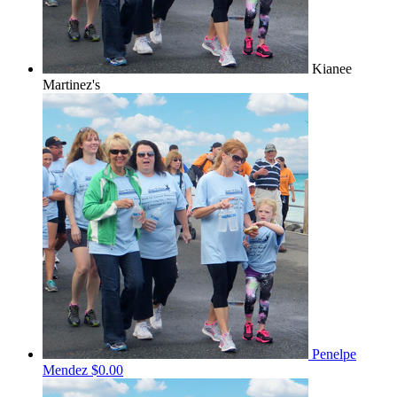
Kianee
Martinez's
Penelpe
Mendez
$0.00