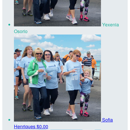
Yexenia
Osorio
Sofia
Henriques
$0.00