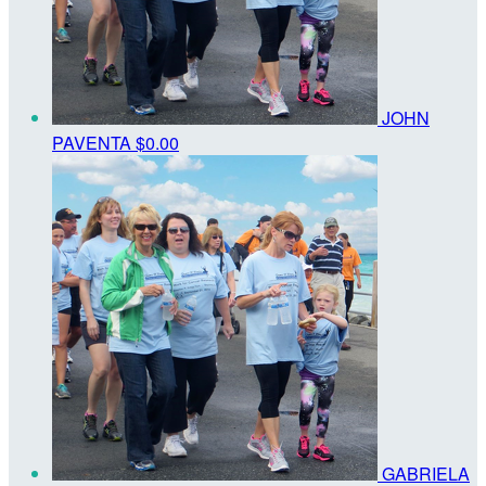
JOHN
PAVENTA
$0.00
GABRIELA