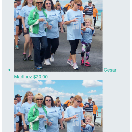
Cesar
Martinez
$30.00