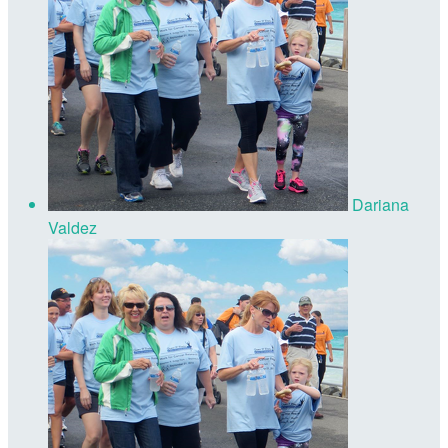
Dariana
Valdez