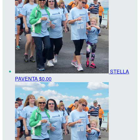
STELLA
PAVENTA
$0.00