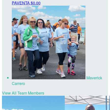
PAVENTA
$0.00
Maverick
Carrero
View All Team Members