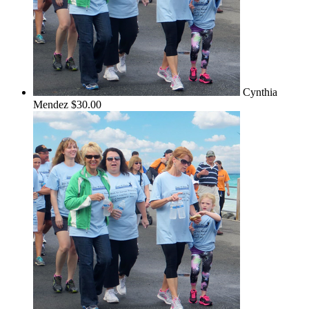
Cynthia
Mendez
$30.00