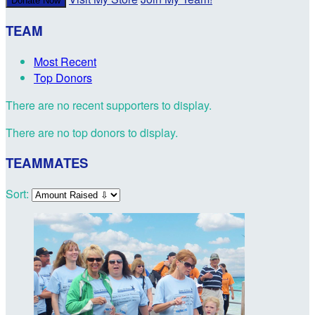
Donate Now
TEAM
Most Recent
Top Donors
There are no recent supporters to display.
There are no top donors to display.
TEAMMATES
Sort: