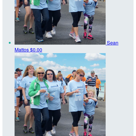
Sean
Mattos
$0.00