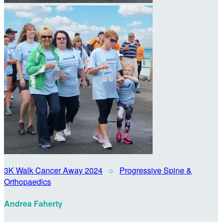
3K Walk Cancer Away 2024
○
Progressive Spine &
Orthopaedics
Andrea Faherty