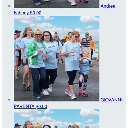
Andrea
Faherty
$0.00
GIOVANNI
PAVENTA
$0.00