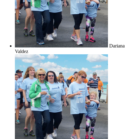
Dariana
Valdez