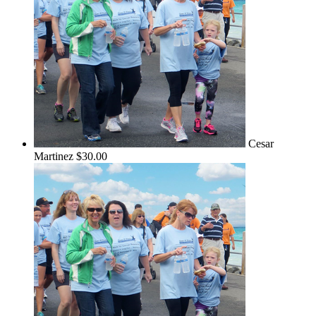
Cesar
Martinez
$30.00