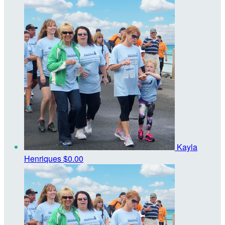
Kayla
Henriques
$0.00