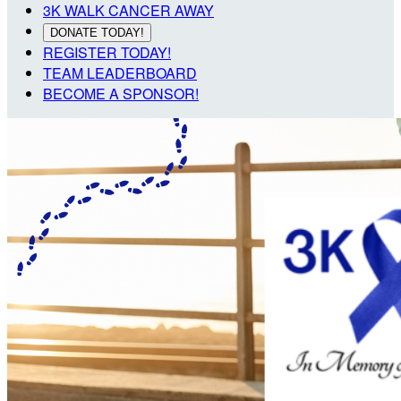
3K WALK CANCER AWAY
DONATE TODAY!
REGISTER TODAY!
TEAM LEADERBOARD
BECOME A SPONSOR!