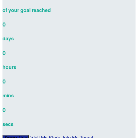
of your goal reached
0
days
0
hours
0
mins
0
secs
Visit My Store
Join My Team!