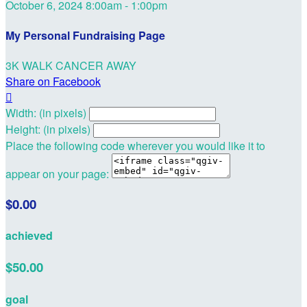
October 6, 2024 8:00am - 1:00pm
My Personal Fundraising Page
3K WALK CANCER AWAY
Share on Facebook

Width: (in pixels)
Height: (in pixels)
Place the following code wherever you would like it to
appear on your page:
$0.00
achieved
$50.00
goal