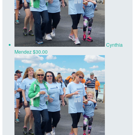
Cynthia
Mendez
$30.00