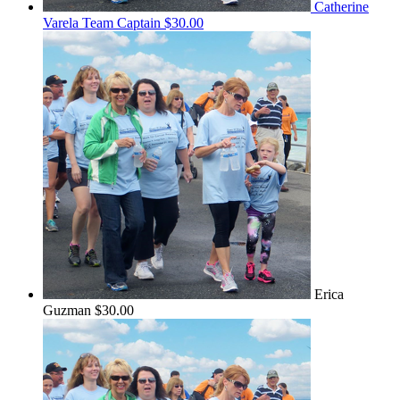
Catherine
Varela
Team Captain
$30.00
Erica
Guzman
$30.00