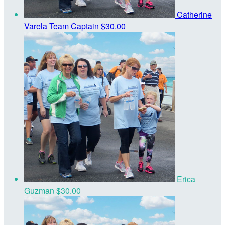
Catherine
Varela
Team Captain
$30.00
Erica
Guzman
$30.00