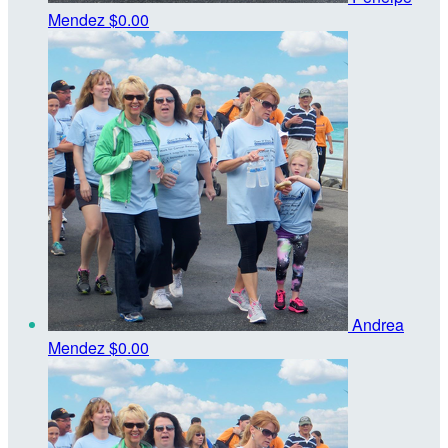
Mendez
$0.00
Andrea
Mendez
$0.00