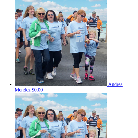
Andrea
Mendez
$0.00