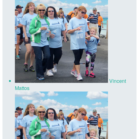
Vincent
Mattos