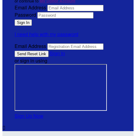
or continue to
My Donor Account
Email Address
Password
I need help with my password
Email Address
Sign In
or sign in using
Sign Up Now
