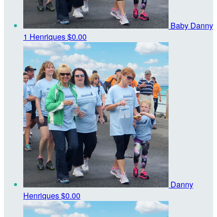
Baby Danny
1 Henriques
$0.00
Danny
Henriques
$0.00