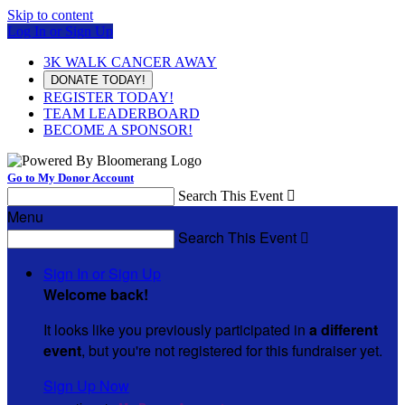
Skip to content
Log In or Sign Up
3K WALK CANCER AWAY
DONATE TODAY!
REGISTER TODAY!
TEAM LEADERBOARD
BECOME A SPONSOR!
Go to My Donor Account
Search This Event

Menu
Search This Event

Sign In or Sign Up
Welcome back
!
It looks like you previously participated in
a different
event
, but you're not registered for this fundraiser yet.
Sign Up Now