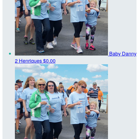
Baby Danny
2 Henriques
$0.00