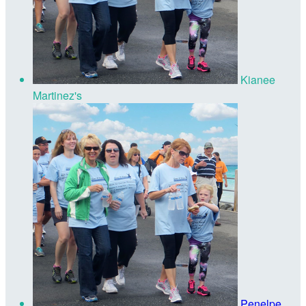
Kianee
Martinez's
Penelpe