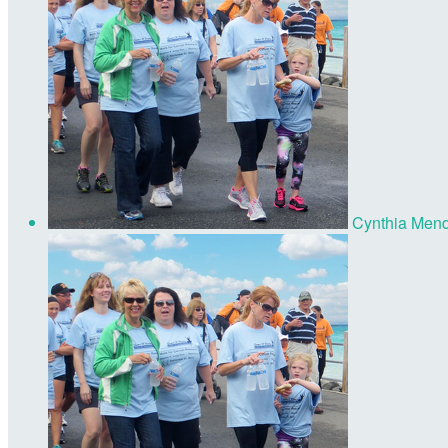
Cynthia Men