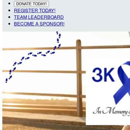
DONATE TODAY!
REGISTER TODAY!
TEAM LEADERBOARD
BECOME A SPONSOR!