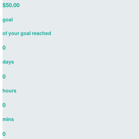
$50.00
goal
of your goal reached
0
days
0
hours
0
mins
0