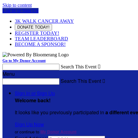
Skip to content
Log In or Sign Up
3K WALK CANCER AWAY
DONATE TODAY!
REGISTER TODAY!
TEAM LEADERBOARD
BECOME A SPONSOR!
Go to My Donor Account
Search This Event

Menu
Search This Event

Sign In or Sign Up
Welcome back
!
It looks like you previously participated in
a different ev
Sign Up Now
or continue to
My Donor Account