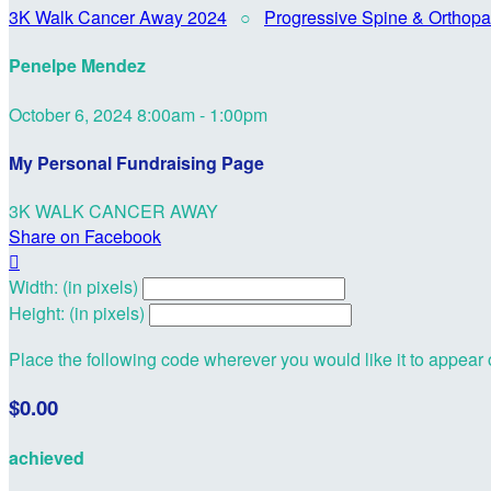
3K Walk Cancer Away 2024
○
Progressive Spine & Orthopa
Penelpe Mendez
October 6, 2024 8:00am - 1:00pm
My Personal Fundraising Page
3K WALK CANCER AWAY
Share on Facebook

Width: (in pixels)
Height: (in pixels)
Place the following code wherever you would like it to appear
$0.00
achieved