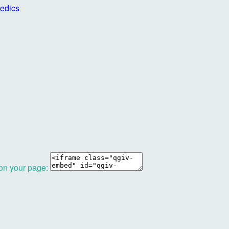
edics
 on your page: