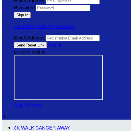
Email Address
Password
I need help with my password
Email Address
Sign In
or sign in using
Sign Up Now

3K WALK CANCER AWAY