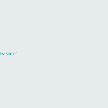
dez
$30.00