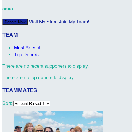
secs
Visit My Store
Join My Team!
Donate Now
TEAM
Most Recent
Top Donors
There are no recent supporters to display.
There are no top donors to display.
TEAMMATES
Sort: