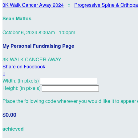
3K Walk Cancer Away 2024
○
Progressive Spine & Orthopa
Sean Mattos
October 6, 2024 8:00am - 1:00pm
My Personal Fundraising Page
3K WALK CANCER AWAY
Share on Facebook

Width: (in pixels)
Height: (in pixels)
Place the following code wherever you would like it to appear
$0.00
achieved