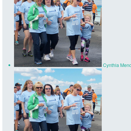
Cynthia Men