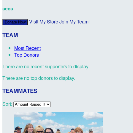
secs
Visit My Store
Join My Team!
Donate Now
TEAM
Most Recent
Top Donors
There are no recent supporters to display.
There are no top donors to display.
TEAMMATES
Sort: