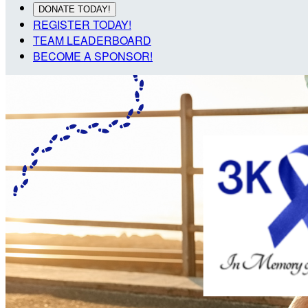
DONATE TODAY!
REGISTER TODAY!
TEAM LEADERBOARD
BECOME A SPONSOR!