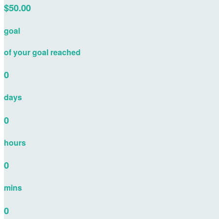
$50.00
goal
of your goal reached
0
days
0
hours
0
mins
0