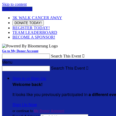
Skip to content
Log In or Sign Up
3K WALK CANCER AWAY
DONATE TODAY!
REGISTER TODAY!
TEAM LEADERBOARD
BECOME A SPONSOR!
Go to My Donor Account
Search This Event

Menu
Search This Event

Sign In or Sign Up
Welcome back
!
It looks like you previously participated in
a different ev
Sign Up Now
or continue to
My Donor Account