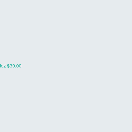
dez
$30.00