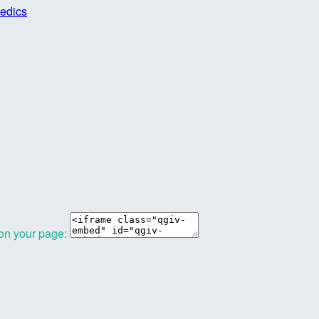
edics
 on your page: