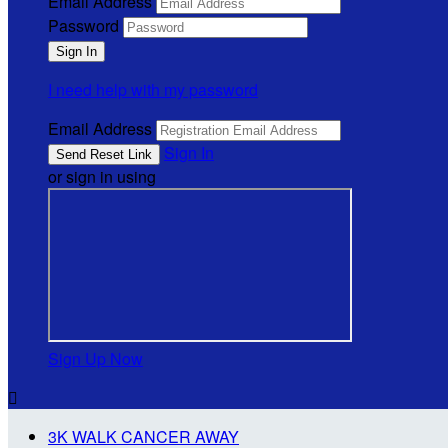
Email Address
Password
I need help with my password
Email Address
Sign In
or sign in using
Sign Up Now

3K WALK CANCER AWAY