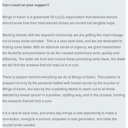
Can I count on your support?
Wings of Karen is a grassroots 501(c)(3) organization that believes donors
should know how their hard-earned dollars are turned into tangible hope.
Working directly with the research community, we are getting the most mileage
out of every dollar donated. This is a race save lives, and we are dedicated to
finding cures faster. With an absolute sense of urgency, we grant researchers
the flexibility and permission to do the needed preliminary work, quickly and
efficiently. The faster we fund and nurture these promising early ideas, the faster
we will find the answers that will lead us to a cure.
There is passion behind everything we do at Wings of Karen. This passion is
shaped not only by the personal battles with breast cancer by the founder of
Wings of Karen, but also by the unyielding desire to reach out to all those
affected by breast cancer in a positive, uplifting way, and in the process, funding
the research that will find a cure.
It is a race to save lives, and every day brings a new opportunity to make a
connection, energize a survivor, empower a new generation, and raise the
crucial funds needed.