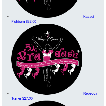
Kasadi
Fishburn
$32.00
Rebecca
Turner
$27.00