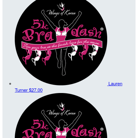
Lauren
Turner
$27.00