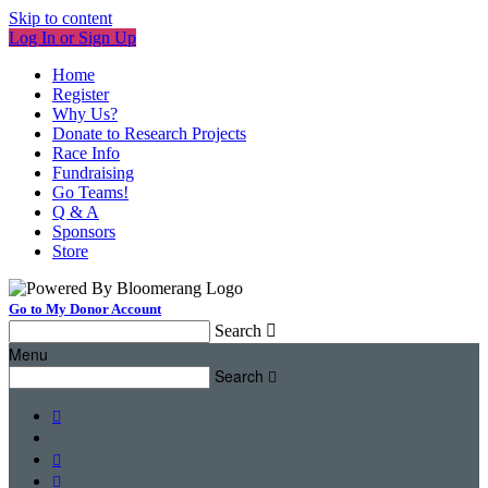
Skip to content
Log In or Sign Up
Home
Register
Why Us?
Donate to Research Projects
Race Info
Fundraising
Go Teams!
Q & A
Sponsors
Store
Go to My Donor Account
Search

Menu
Search



