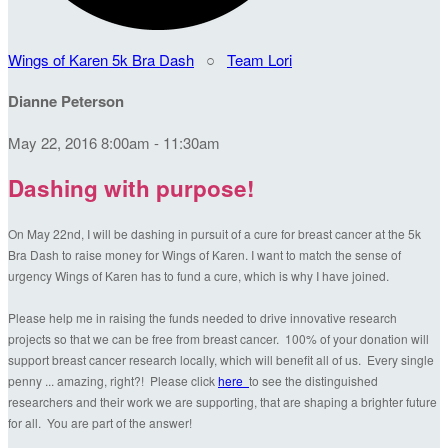
Wings of Karen 5k Bra Dash
○
Team Lori
Dianne Peterson
May 22, 2016 8:00am - 11:30am
Dashing with purpose!
On May 22nd, I will be dashing in pursuit of a cure for breast cancer at the 5k
Bra Dash to raise money for Wings of Karen. I want to match the sense of
urgency Wings of Karen has to fund a cure, which is why I have joined.
Please help me in raising the funds needed to drive innovative research
projects so that we can be free from breast cancer. 100% of your donation will
support breast cancer research locally, which will benefit all of us. Every single
penny ... amazing, right?! Please click
here
to see the distinguished
researchers and their work we are supporting, that are shaping a brighter future
for all. You are part of the answer!