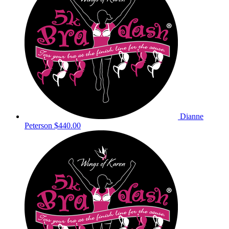
Dianne
Peterson
$440.00