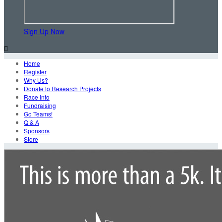
Sign Up Now

Home
Register
Why Us?
Donate to Research Projects
Race Info
Fundraising
Go Teams!
Q & A
Sponsors
Store