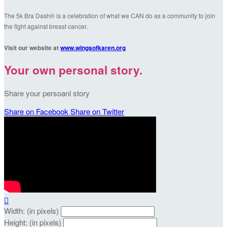
The 5k Bra Dash® is a celebration of what we CAN do as a community to join
the fight against breast cancer.
Visit our website at
www.wingsofkaren.org
Your own personal story.
Share your persoanl story
Share on Facebook
Share on Twitter

Width: (in pixels)
Height: (in pixels)