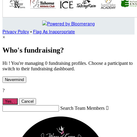
Privacy Policy
•
Flag As Inappropriate
×
Who's fundraising?
Hi ! You're managing 0 fundraising profiles. Choose a participant to
switch to their fundraising dashboard.
Nevermind
?
Yes,
.
Cancel
Search Team Members
