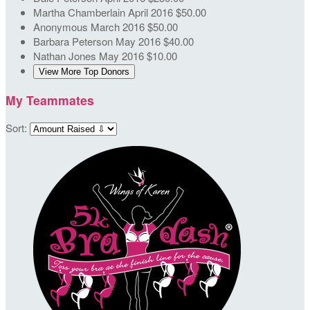
Martha Chamberlain
April 2016
$50.00
Anonymous
March 2016
$50.00
Barbara Peterson
May 2016
$40.00
Nathan Jones
May 2016
$10.00
View More Top Donors
My Teammates
Sort: