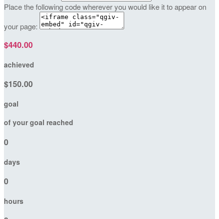
Place the following code wherever you would like it to appear on
your page:
$440.00
achieved
$150.00
goal
of your goal reached
0
days
0
hours