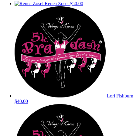
Renea Zosel
$50.00
Lori Fishburn
$40.00