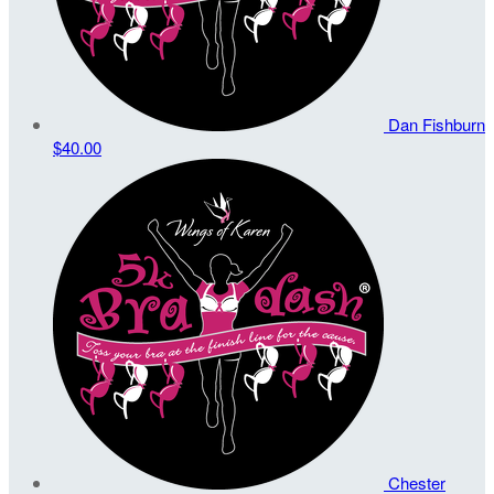
Dan Fishburn
$40.00
Chester