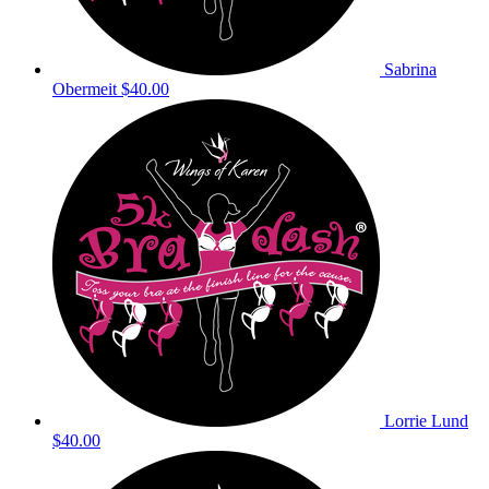
Sabrina
Obermeit
$40.00
Lorrie Lund
$40.00