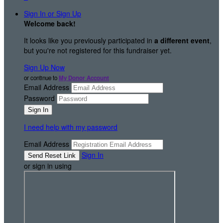
Sign In or Sign Up
Welcome back
!
It looks like you previously participated in
a different event
,
but you're not registered for this fundraiser yet.
Sign Up Now
or continue to
My Donor Account
Email Address
Password
I need help with my password
Email Address
Sign In
or sign in using