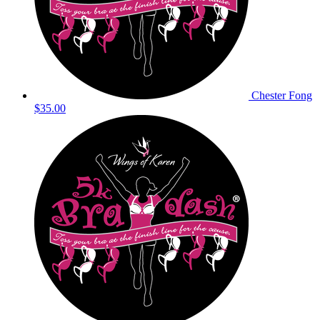
Chester Fong
$35.00