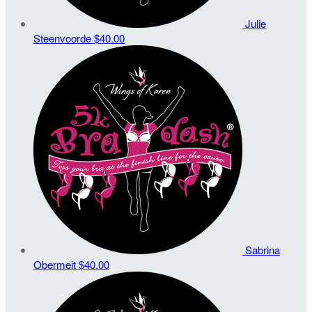
Julie
Steenvoorde
$40.00
Sabrina
Obermeit
$40.00