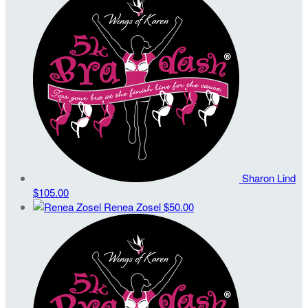
Sharon Lind
$105.00
Renea Zosel
$50.00