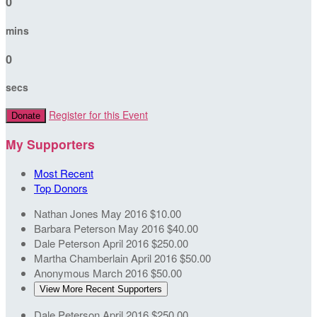
0
mins
0
secs
Register for this Event
Donate
My Supporters
Most Recent
Top Donors
Nathan Jones
May 2016
$10.00
Barbara Peterson
May 2016
$40.00
Dale Peterson
April 2016
$250.00
Martha Chamberlain
April 2016
$50.00
Anonymous
March 2016
$50.00
View More Recent Supporters
Dale Peterson
April 2016
$250.00