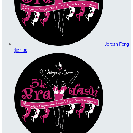
Jordan Fong
$27.00