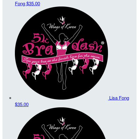
Fong
$35.00
Lisa Fong
$35.00