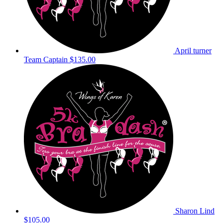
April turner
Team Captain
$135.00
Sharon Lind
$105.00