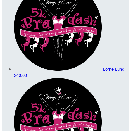
Lorrie Lund
$40.00