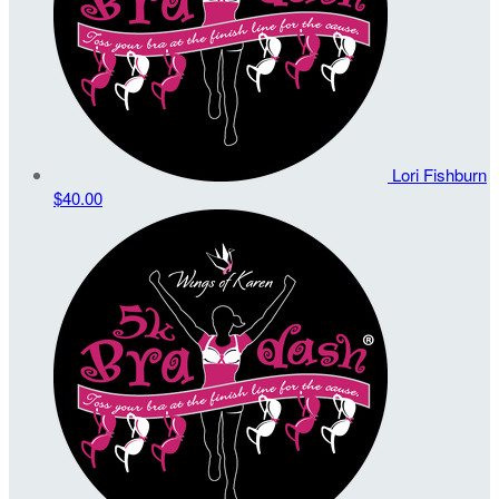
Lori Fishburn
$40.00