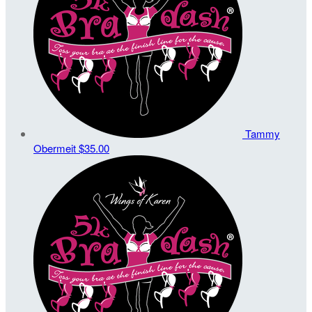
Tammy
Obermeit
$35.00