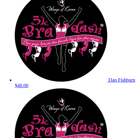
Dan Fishburn
$40.00