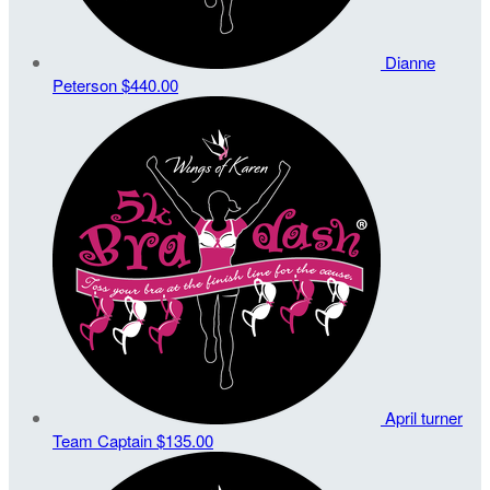
Dianne
Peterson
$440.00
April turner
Team Captain
$135.00