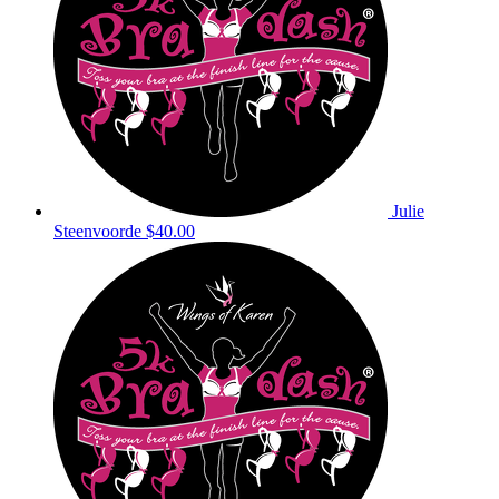
Julie
Steenvoorde
$40.00