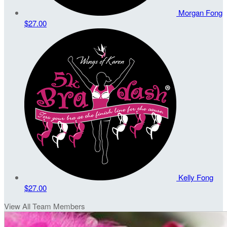
Morgan Fong
$27.00
Kelly Fong
$27.00
View All Team Members