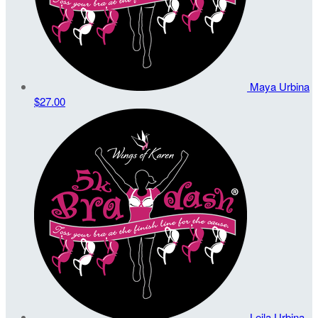
Maya Urbina
$27.00
Leila Urbina