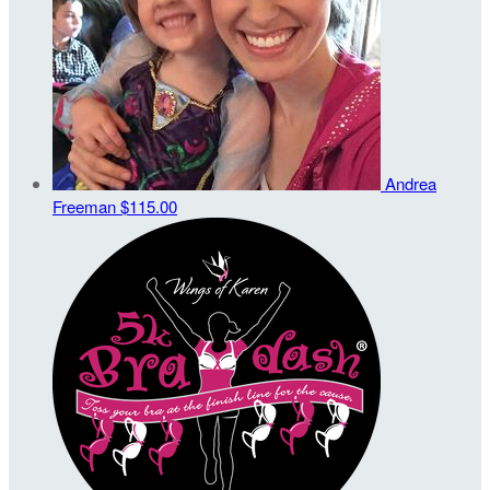
Andrea
Freeman
$115.00