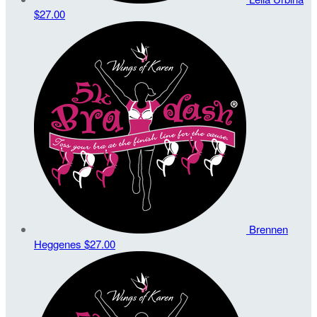
$27.00
Brennen
Heggenes
$27.00