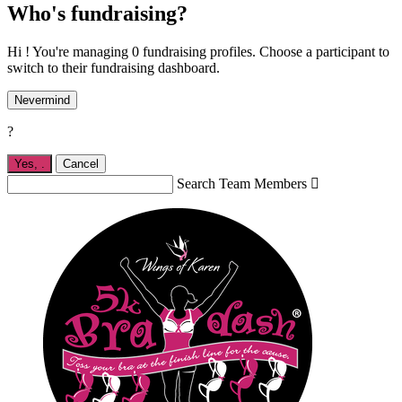
Who's fundraising?
Hi ! You're managing 0 fundraising profiles. Choose a participant to
switch to their fundraising dashboard.
Nevermind
?
Yes,
.
Cancel
Search Team Members
