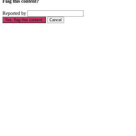
Flag this content?
Reported by
Yes, flag this content.
Cancel