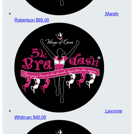
Mandy
Robertson
$65.00
Lavonne
Whitman
$40.00