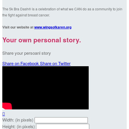
The 5k Bra Dash® is a celebration of what we CAN do as a community to join
the fight against breast cancer.
Visit our website at
www.wingsofkaren.org
Your own personal story.
Share your persoanl story
Share on Facebook
Share on Twitter

Width: (in pixels)
Height: (in pixels)