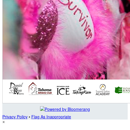
Privacy Policy
•
Flag As Inappropriate
×