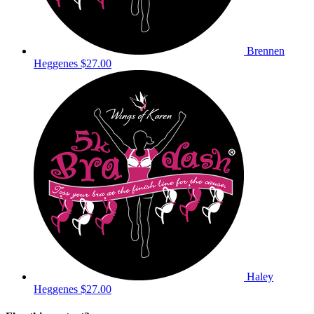
Brennen
Heggenes
$27.00
Haley
Heggenes
$27.00