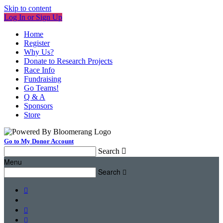
Skip to content
Log In or Sign Up
Home
Register
Why Us?
Donate to Research Projects
Race Info
Fundraising
Go Teams!
Q & A
Sponsors
Store
Go to My Donor Account
Search

Menu
Search



