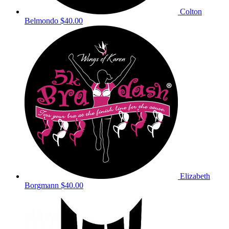
Colton
Belmondo
$40.00
Elizabeth
Borgmann
$40.00