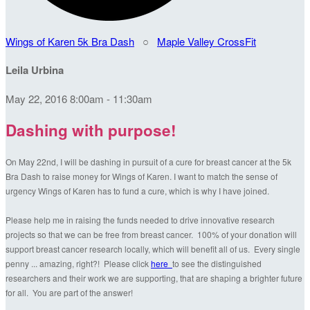
Wings of Karen 5k Bra Dash
○
Maple Valley CrossFit
Leila Urbina
May 22, 2016 8:00am - 11:30am
Dashing with purpose!
On May 22nd, I will be dashing in pursuit of a cure for breast cancer at the 5k
Bra Dash to raise money for Wings of Karen. I want to match the sense of
urgency Wings of Karen has to fund a cure, which is why I have joined.
Please help me in raising the funds needed to drive innovative research
projects so that we can be free from breast cancer. 100% of your donation will
support breast cancer research locally, which will benefit all of us. Every single
penny ... amazing, right?! Please click
here
to see the distinguished
researchers and their work we are supporting, that are shaping a brighter future
for all. You are part of the answer!