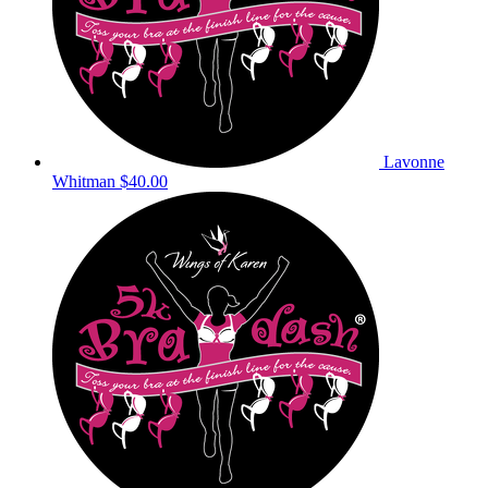
Lavonne
Whitman
$40.00