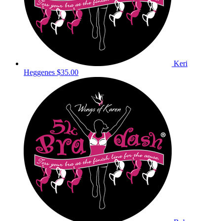
Keri
Heggenes
$35.00