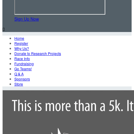
Sign Up Now

Home
Register
Why Us?
Donate to Research Projects
Race Info
Fundraising
Go Teams!
Q & A
Sponsors
Store