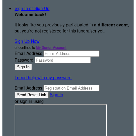
Sign In or Sign Up
Welcome back
!
It looks like you previously participated in
a different event
,
but you're not registered for this fundraiser yet.
Sign Up Now
or continue to
My Donor Account
Email Address
Password
I need help with my password
Email Address
Sign In
or sign in using