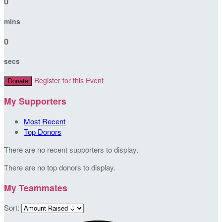
0
mins
0
secs
Register for this Event
Donate
My Supporters
Most Recent
Top Donors
There are no recent supporters to display.
There are no top donors to display.
My Teammates
Sort: