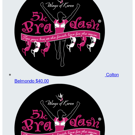
Colton
Belmondo
$40.00