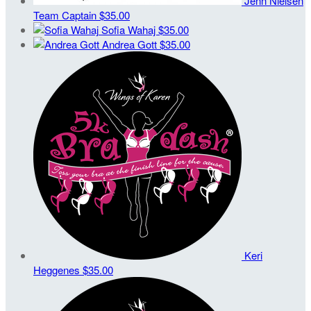
Jenn Nielsen
Team Captain
$35.00
Sofia Wahaj
$35.00
Andrea Gott
$35.00
Keri
Heggenes
$35.00