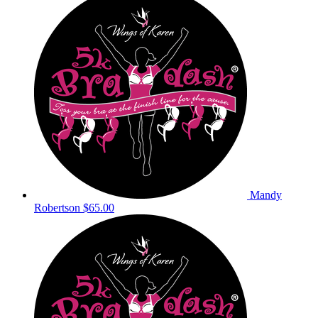
Mandy
Robertson
$65.00