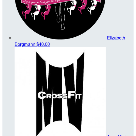
Elizabeth
Borgmann
$40.00