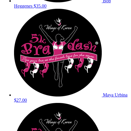
Bob
Heggenes
$35.00
Maya Urbina
$27.00