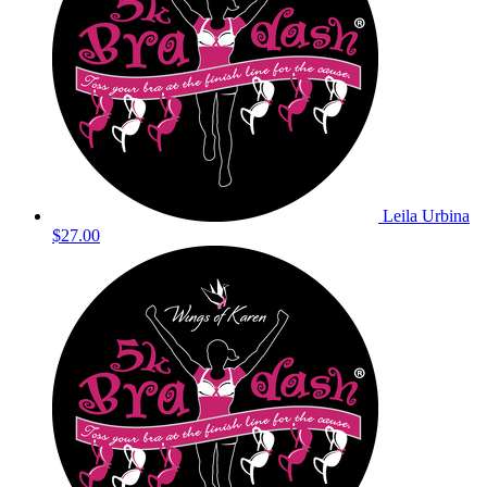
Leila Urbina
$27.00