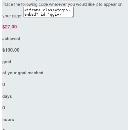
Place the following code wherever you would like it to appear on
your page:
$27.00
achieved
$100.00
goal
of your goal reached
0
days
0
hours