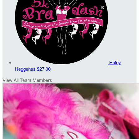
Haley
Heggenes
$27.00
View All Team Members