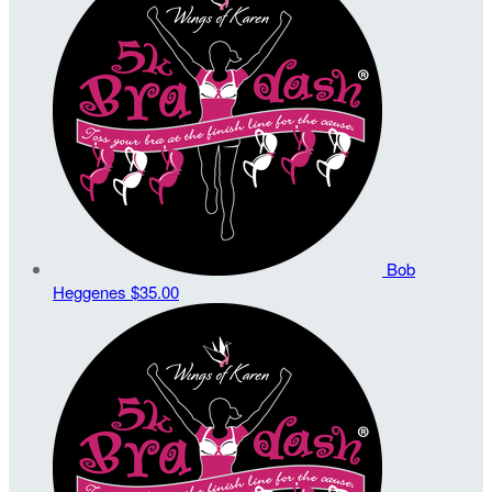
Bob
Heggenes
$35.00