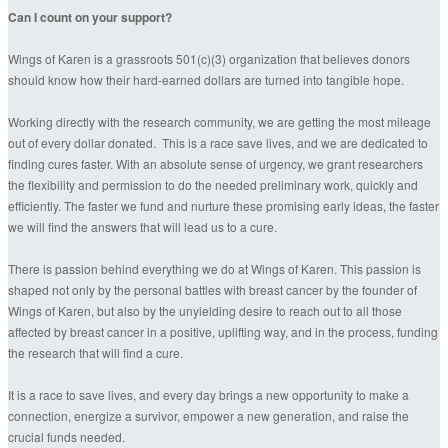
Can I count on your support?
Wings of Karen is a grassroots 501(c)(3) organization that believes donors
should know how their hard-earned dollars are turned into tangible hope.
Working directly with the research community, we are getting the most mileage
out of every dollar donated. This is a race save lives, and we are dedicated to
finding cures faster. With an absolute sense of urgency, we grant researchers
the flexibility and permission to do the needed preliminary work, quickly and
efficiently. The faster we fund and nurture these promising early ideas, the faster
we will find the answers that will lead us to a cure.
There is passion behind everything we do at Wings of Karen. This passion is
shaped not only by the personal battles with breast cancer by the founder of
Wings of Karen, but also by the unyielding desire to reach out to all those
affected by breast cancer in a positive, uplifting way, and in the process, funding
the research that will find a cure.
It is a race to save lives, and every day brings a new opportunity to make a
connection, energize a survivor, empower a new generation, and raise the
crucial funds needed.