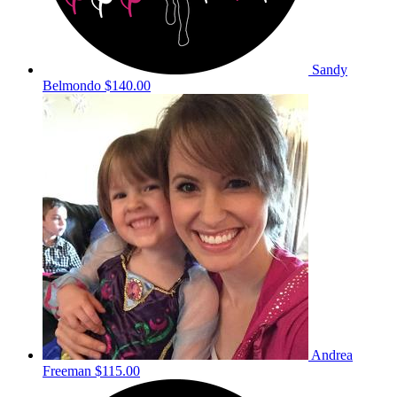
Sandy
Belmondo
$140.00
Andrea
Freeman
$115.00