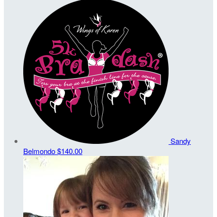
Sandy
Belmondo
$140.00