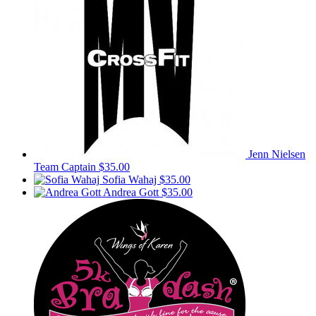
Jenn Nielsen
Team Captain
$35.00
Sofia Wahaj
$35.00
Andrea Gott
$35.00