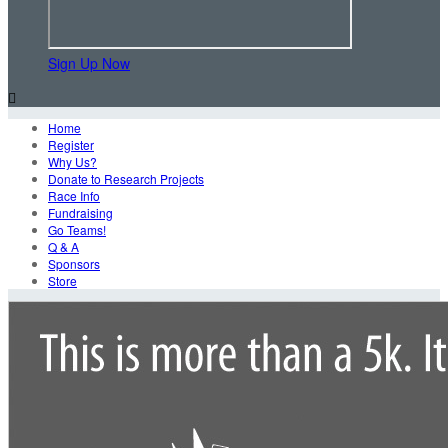
Sign Up Now

Home
Register
Why Us?
Donate to Research Projects
Race Info
Fundraising
Go Teams!
Q & A
Sponsors
Store