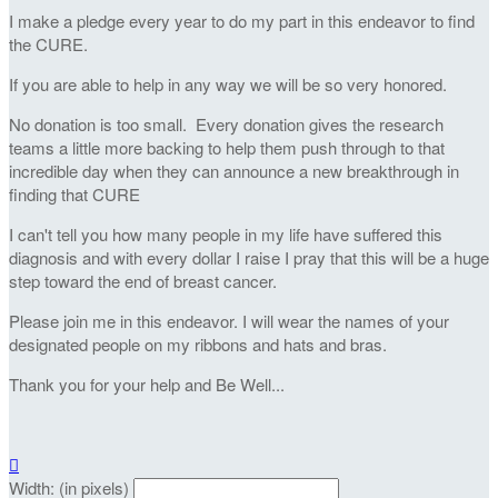
I make a pledge every year to do my part in this endeavor to find
the CURE.
If you are able to help in any way we will be so very honored.
No donation is too small. Every donation gives the research
teams a little more backing to help them push through to that
incredible day when they can announce a new breakthrough in
finding that CURE
I can't tell you how many people in my life have suffered this
diagnosis and with every dollar I raise I pray that this will be a huge
step toward the end of breast cancer.
Please join me in this endeavor. I will wear the names of your
designated people on my ribbons and hats and bras.
Thank you for your help and Be Well...

Width: (in pixels)