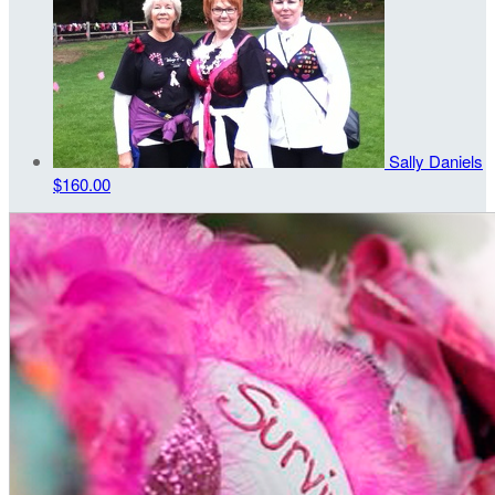
Sally Daniels
$160.00