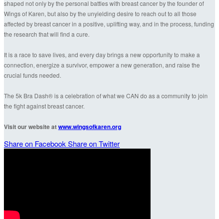
shaped not only by the personal battles with breast cancer by the founder of
Wings of Karen, but also by the unyielding desire to reach out to all those
affected by breast cancer in a positive, uplifting way, and in the process, funding
the research that will find a cure.
It is a race to save lives, and every day brings a new opportunity to make a
connection, energize a survivor, empower a new generation, and raise the
crucial funds needed.
The 5k Bra Dash® is a celebration of what we CAN do as a community to join
the fight against breast cancer.
Visit our website at
www.wingsofkaren.org
Share on Facebook
Share on Twitter