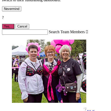
Nevermind
?
Yes,
.
Cancel
Search Team Members
