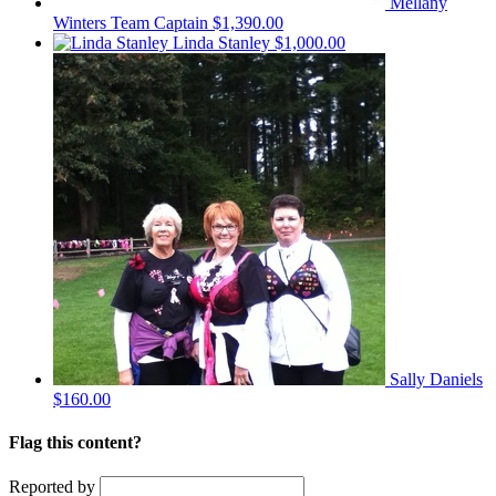
Mellany
Winters
Team Captain
$1,390.00
Linda Stanley
$1,000.00
Sally Daniels
$160.00
Flag this content?
Reported by