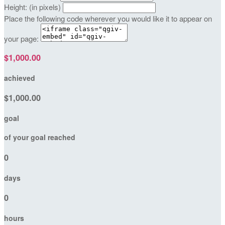
Height: (in pixels)
Place the following code wherever you would like it to appear on
your page:
$1,000.00
achieved
$1,000.00
goal
of your goal reached
0
days
0
hours