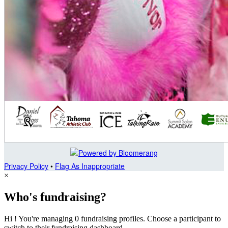
Privacy Policy
•
Flag As Inappropriate
×
Who's fundraising?
Hi ! You're managing 0 fundraising profiles. Choose a participant to
switch to their fundraising dashboard.