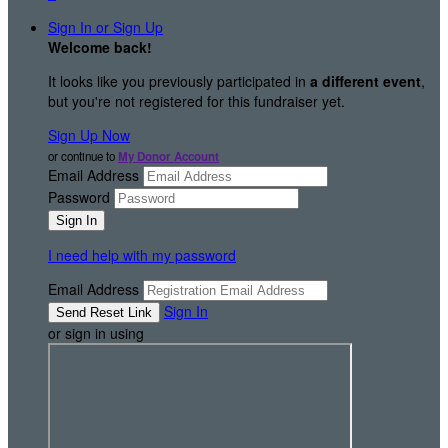
Sign In or Sign Up
Welcome back
!
It looks like you previously participated in
a different event
,
but you're not registered for this fundraiser yet.
Sign Up Now
or continue to
My Donor Account
Email Address
Password
I need help with my password
Email Address
Sign In
or sign in using