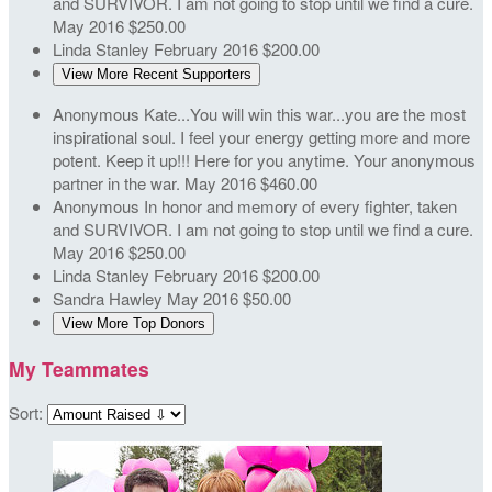
and SURVIVOR. I am not going to stop until we find a cure.
May 2016
$250.00
Linda Stanley
February 2016
$200.00
View More Recent Supporters
Anonymous
Kate...You will win this war...you are the most
inspirational soul. I feel your energy getting more and more
potent. Keep it up!!! Here for you anytime. Your anonymous
partner in the war.
May 2016
$460.00
Anonymous
In honor and memory of every fighter, taken
and SURVIVOR. I am not going to stop until we find a cure.
May 2016
$250.00
Linda Stanley
February 2016
$200.00
Sandra Hawley
May 2016
$50.00
View More Top Donors
My Teammates
Sort: