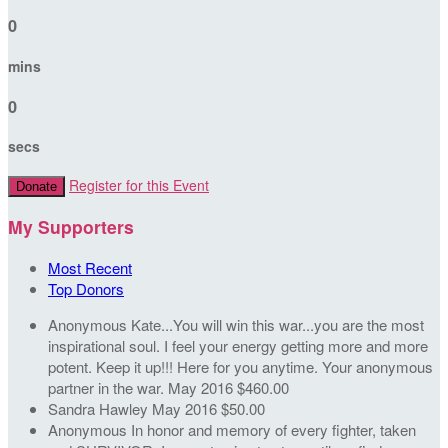
0
mins
0
secs
Register for this Event
Donate
My Supporters
Most Recent
Top Donors
Anonymous
Kate...You will win this war...you are the most
inspirational soul. I feel your energy getting more and more
potent. Keep it up!!! Here for you anytime. Your anonymous
partner in the war.
May 2016
$460.00
Sandra Hawley
May 2016
$50.00
Anonymous
In honor and memory of every fighter, taken