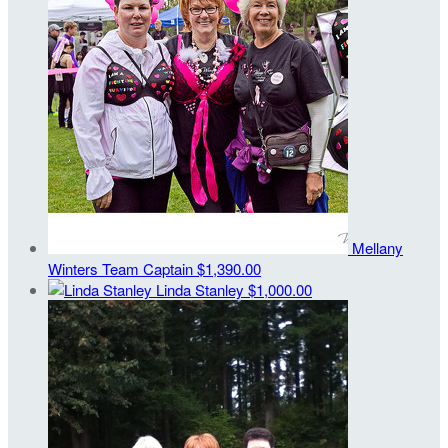
Mellany
Winters
Team Captain
$1,390.00
Linda Stanley
$1,000.00