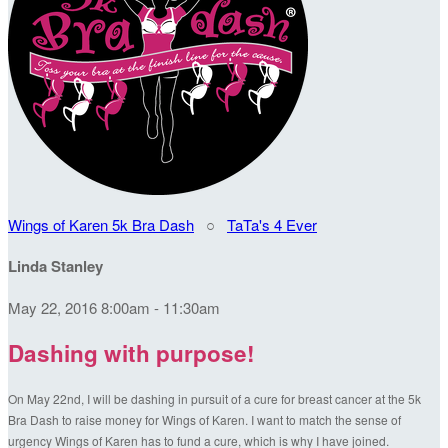
Wings of Karen 5k Bra Dash
○
TaTa's 4 Ever
Linda Stanley
May 22, 2016 8:00am - 11:30am
Dashing with purpose!
On May 22nd, I will be dashing in pursuit of a cure for breast cancer at the 5k
Bra Dash to raise money for Wings of Karen. I want to match the sense of
urgency Wings of Karen has to fund a cure, which is why I have joined.