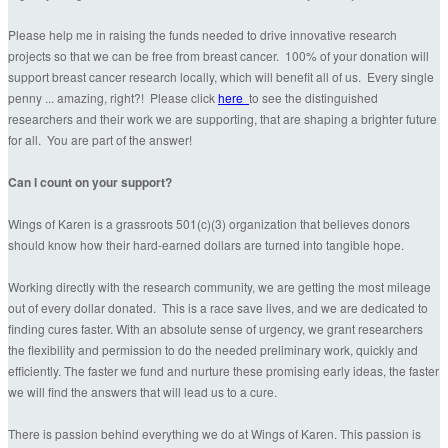
Please help me in raising the funds needed to drive innovative research
projects so that we can be free from breast cancer. 100% of your donation will
support breast cancer research locally, which will benefit all of us. Every single
penny ... amazing, right?! Please click
here
to see the distinguished
researchers and their work we are supporting, that are shaping a brighter future
for all. You are part of the answer!
Can I count on your support?
Wings of Karen is a grassroots 501(c)(3) organization that believes donors
should know how their hard-earned dollars are turned into tangible hope.
Working directly with the research community, we are getting the most mileage
out of every dollar donated. This is a race save lives, and we are dedicated to
finding cures faster. With an absolute sense of urgency, we grant researchers
the flexibility and permission to do the needed preliminary work, quickly and
efficiently. The faster we fund and nurture these promising early ideas, the faster
we will find the answers that will lead us to a cure.
There is passion behind everything we do at Wings of Karen. This passion is