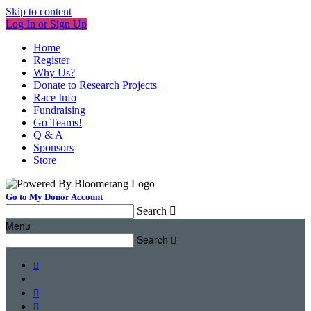
Skip to content
Log In or Sign Up
Home
Register
Why Us?
Donate to Research Projects
Race Info
Fundraising
Go Teams!
Q & A
Sponsors
Store
Go to My Donor Account
Search

Menu
Search



