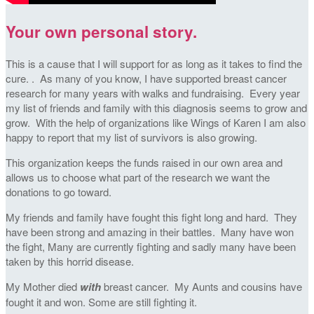
Your own personal story.
This is a cause that I will support for as long as it takes to find the
cure. . As many of you know, I have supported breast cancer
research for many years with walks and fundraising. Every year
my list of friends and family with this diagnosis seems to grow and
grow. With the help of organizations like Wings of Karen I am also
happy to report that my list of survivors is also growing.
This organization keeps the funds raised in our own area and
allows us to choose what part of the research we want the
donations to go toward.
My friends and family have fought this fight long and hard. They
have been strong and amazing in their battles. Many have won
the fight, Many are currently fighting and sadly many have been
taken by this horrid disease.
My Mother died
with
breast cancer. My Aunts and cousins have
fought it and won. Some are still fighting it.