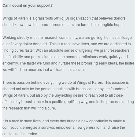
Can I count on your support?
Wings of Karen is a grassroots 501(c)(3) organization that believes donors
should know how their hard-earned dollars are turned into tangible hope.
Working directly with the research community, we are getting the most mileage
out of every dollar donated. This is a race save lives, and we are dedicated to
finding cures faster. With an absolute sense of urgency, we grant researchers
the flexibility and permission to do the needed preliminary work, quickly and
efficiently. The faster we fund and nurture these promising early ideas, the faster
we will find the answers that will lead us to a cure.
There is passion behind everything we do at Wings of Karen. This passion is
shaped not only by the personal battles with breast cancer by the founder of
Wings of Karen, but also by the unyielding desire to reach out to all those
affected by breast cancer in a positive, uplifting way, and in the process, funding
the research that will find a cure.
It is a race to save lives, and every day brings a new opportunity to make a
connection, energize a survivor, empower a new generation, and raise the
crucial funds needed.