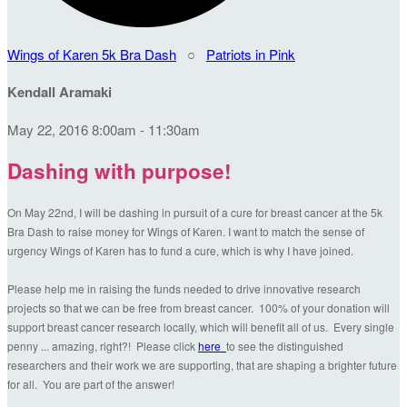
Wings of Karen 5k Bra Dash
○
Patriots in Pink
Kendall Aramaki
May 22, 2016 8:00am - 11:30am
Dashing with purpose!
On May 22nd, I will be dashing in pursuit of a cure for breast cancer at the 5k
Bra Dash to raise money for Wings of Karen. I want to match the sense of
urgency Wings of Karen has to fund a cure, which is why I have joined.
Please help me in raising the funds needed to drive innovative research
projects so that we can be free from breast cancer. 100% of your donation will
support breast cancer research locally, which will benefit all of us. Every single
penny ... amazing, right?! Please click
here
to see the distinguished
researchers and their work we are supporting, that are shaping a brighter future
for all. You are part of the answer!