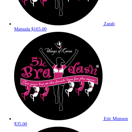
Zarah
Matsuda
$165.00
Eric Munson
$35.00