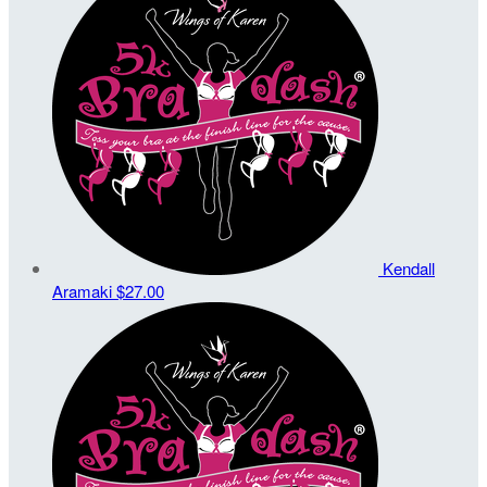
Kendall
Aramaki
$27.00