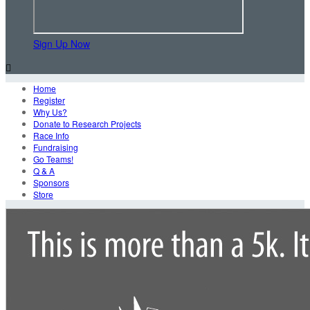
Sign Up Now

Home
Register
Why Us?
Donate to Research Projects
Race Info
Fundraising
Go Teams!
Q & A
Sponsors
Store