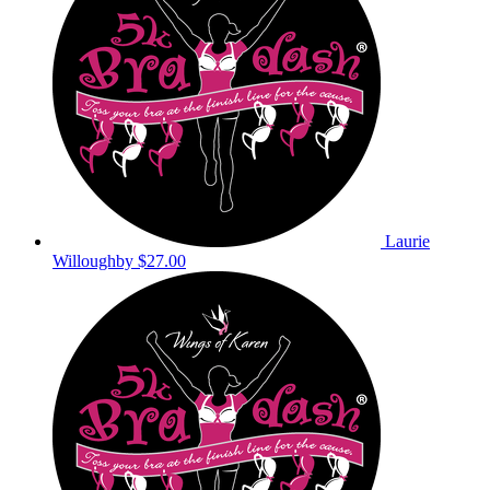
Laurie
Willoughby
$27.00