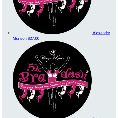
Alexander
Munson
$27.00