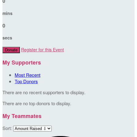
0
mins
0
secs
Register for this Event
Donate
My Supporters
Most Recent
Top Donors
There are no recent supporters to display.
There are no top donors to display.
My Teammates
Sort: