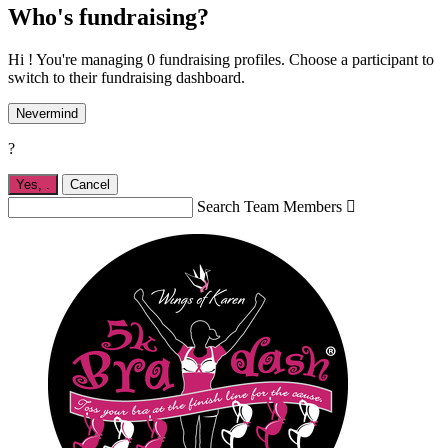
Who's fundraising?
Hi ! You're managing 0 fundraising profiles. Choose a participant to
switch to their fundraising dashboard.
Nevermind
?
Yes,
.
Cancel
Search Team Members
