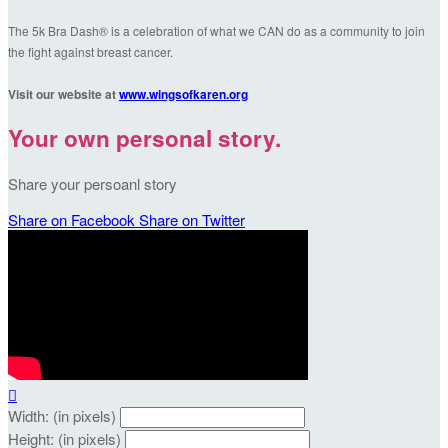
The 5k Bra Dash® is a celebration of what we CAN do as a community to join
the fight against breast cancer.
Visit our website at
www.wingsofkaren.org
Your own personal story.
Share your persoanl story
Share on Facebook
Share on Twitter

Width: (in pixels)
Height: (in pixels)