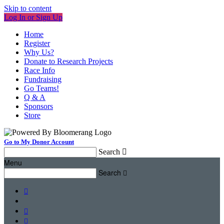
Skip to content
Log In or Sign Up
Home
Register
Why Us?
Donate to Research Projects
Race Info
Fundraising
Go Teams!
Q & A
Sponsors
Store
Go to My Donor Account
Search

Menu
Search



