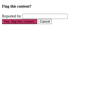
Flag this content?
Reported by
Yes, flag this content.
Cancel