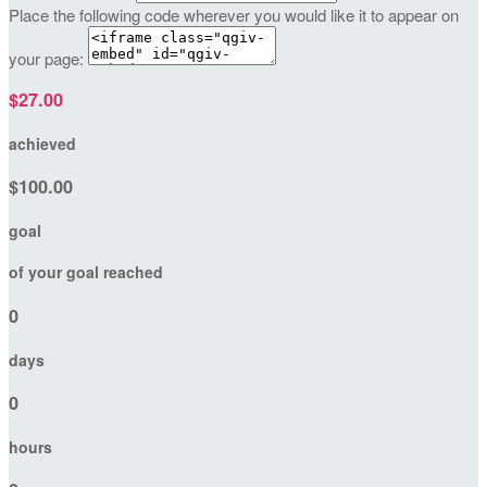
Place the following code wherever you would like it to appear on
your page:
$27.00
achieved
$100.00
goal
of your goal reached
0
days
0
hours