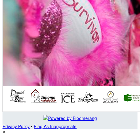
Privacy Policy
•
Flag As Inappropriate
×