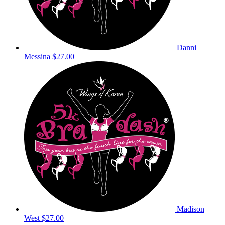
Danni
Messina
$27.00
Madison
West
$27.00