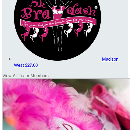
Madison
West
$27.00
View All Team Members