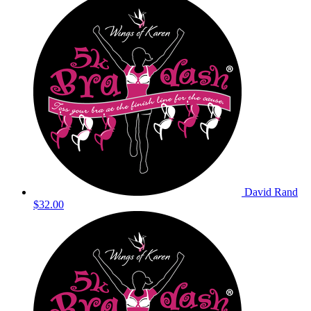
David Rand
$32.00