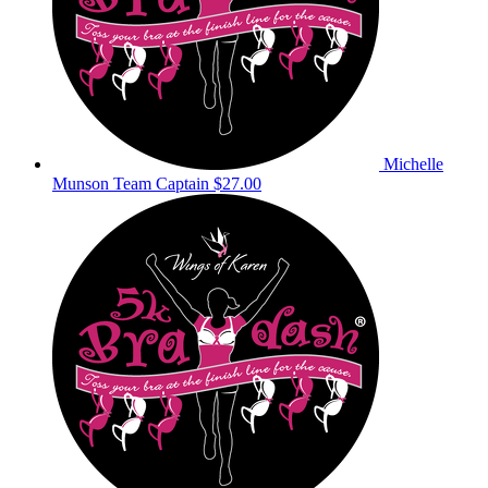
Michelle
Munson
Team Captain
$27.00