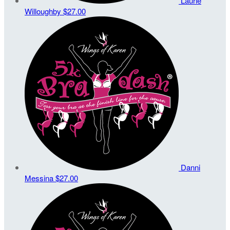
Laurie
Willoughby
$27.00
Danni
Messina
$27.00