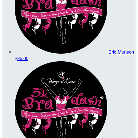
Eric Munson
$35.00