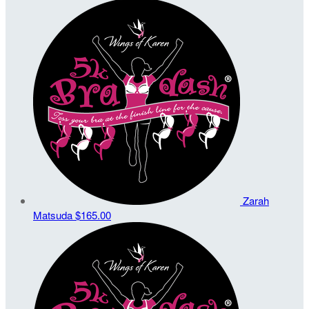
Zarah
Matsuda
$165.00