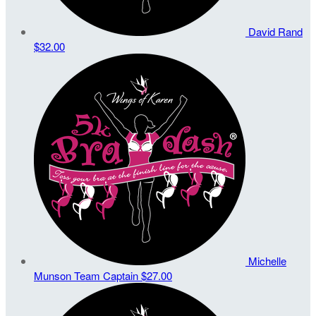
David Rand
$32.00
Michelle
Munson
Team Captain
$27.00