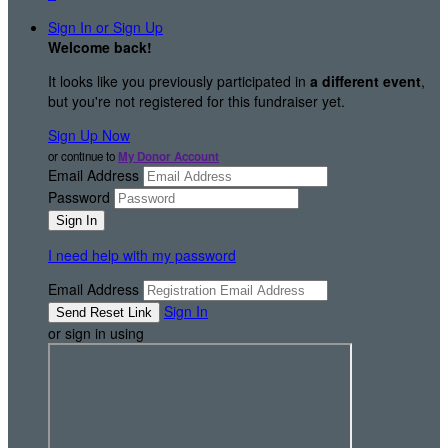
Sign In or Sign Up
Welcome back
!
It looks like you previously participated in
a different event
,
but you're not registered for this fundraiser yet.
Sign Up Now
or continue to
My Donor Account
Email Address
Password
I need help with my password
Email Address
Sign In
or sign in using