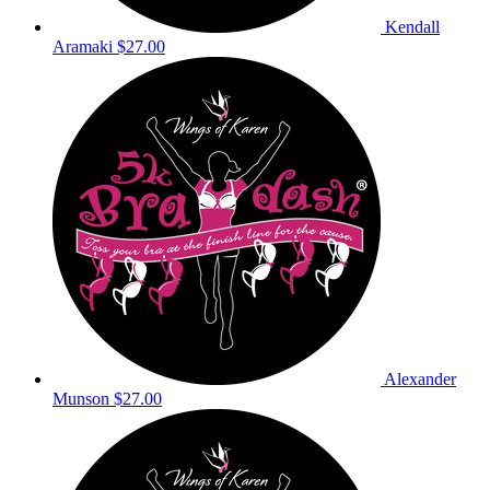
Kendall
Aramaki
$27.00
Alexander
Munson
$27.00