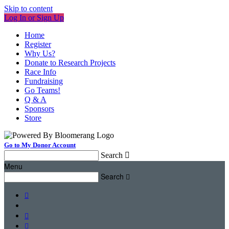
Skip to content
Log In or Sign Up
Home
Register
Why Us?
Donate to Research Projects
Race Info
Fundraising
Go Teams!
Q & A
Sponsors
Store
Go to My Donor Account
Search

Menu
Search



