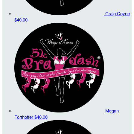
Craig Coyne
$40.00
Megan
Forthoffer
$40.00