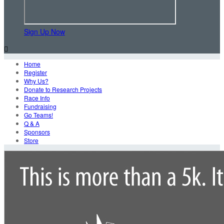
Sign Up Now

Home
Register
Why Us?
Donate to Research Projects
Race Info
Fundraising
Go Teams!
Q & A
Sponsors
Store