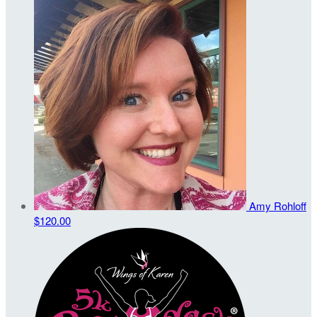
Amy Rohloff
$120.00