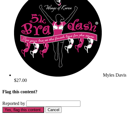
Myles Davis
$27.00
Flag this content?
Reported by
Yes, flag this content.
Cancel