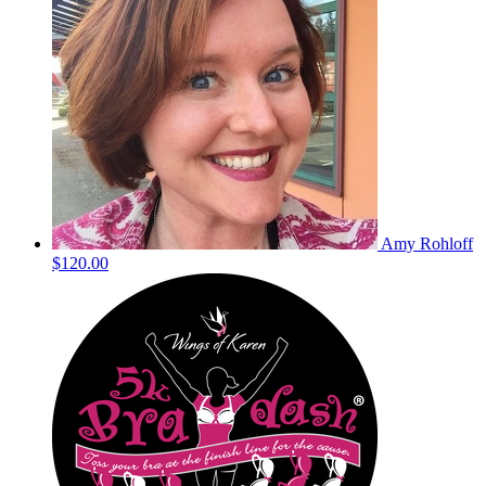
Amy Rohloff
$120.00