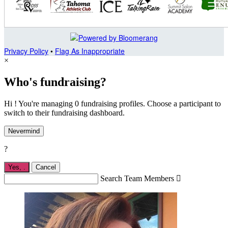
Privacy Policy
•
Flag As Inappropriate
×
Who's fundraising?
Hi ! You're managing 0 fundraising profiles. Choose a participant to
switch to their fundraising dashboard.
Nevermind
?
Yes,
.
Cancel
Search Team Members
