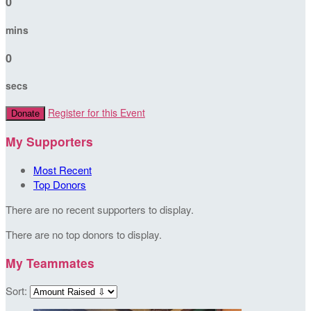
0
mins
0
secs
Register for this Event
Donate
My Supporters
Most Recent
Top Donors
There are no recent supporters to display.
There are no top donors to display.
My Teammates
Sort: