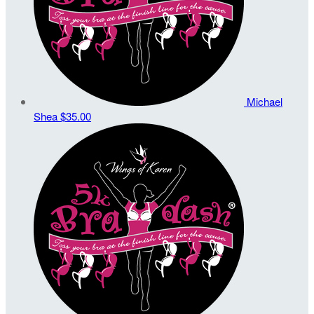
Michael
Shea
$35.00