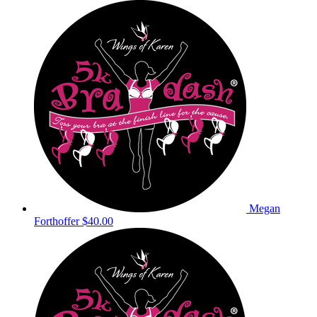
Megan
Forthoffer
$40.00