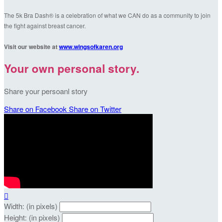
The 5k Bra Dash® is a celebration of what we CAN do as a community to join
the fight against breast cancer.
Visit our website at
www.wingsofkaren.org
Your own personal story.
Share your persoanl story
Share on Facebook
Share on Twitter

Width: (in pixels)
Height: (in pixels)