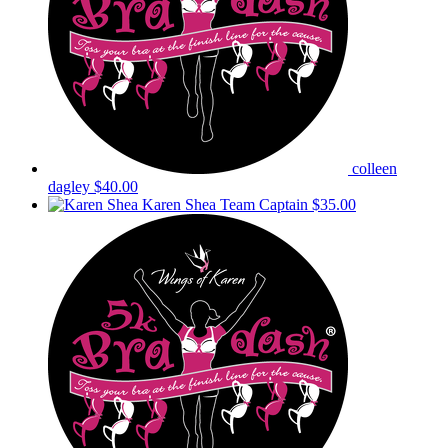
colleen
dagley
$40.00
Karen Shea
Team Captain
$35.00