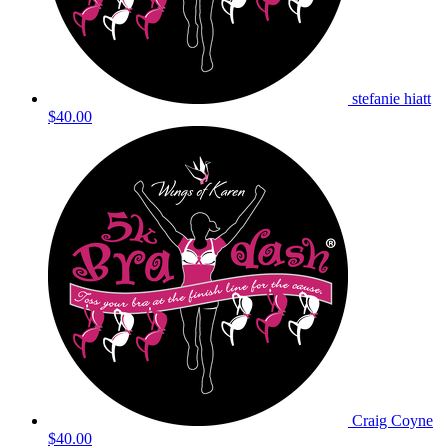
stefanie hiatt
$40.00
Craig Coyne
$40.00