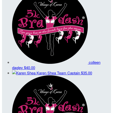
colleen
dagley
$40.00
Karen Shea
Team Captain
$35.00