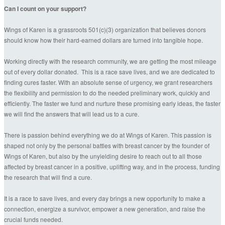
Can I count on your support?
Wings of Karen is a grassroots 501(c)(3) organization that believes donors
should know how their hard-earned dollars are turned into tangible hope.
Working directly with the research community, we are getting the most mileage
out of every dollar donated. This is a race save lives, and we are dedicated to
finding cures faster. With an absolute sense of urgency, we grant researchers
the flexibility and permission to do the needed preliminary work, quickly and
efficiently. The faster we fund and nurture these promising early ideas, the faster
we will find the answers that will lead us to a cure.
There is passion behind everything we do at Wings of Karen. This passion is
shaped not only by the personal battles with breast cancer by the founder of
Wings of Karen, but also by the unyielding desire to reach out to all those
affected by breast cancer in a positive, uplifting way, and in the process, funding
the research that will find a cure.
It is a race to save lives, and every day brings a new opportunity to make a
connection, energize a survivor, empower a new generation, and raise the
crucial funds needed.