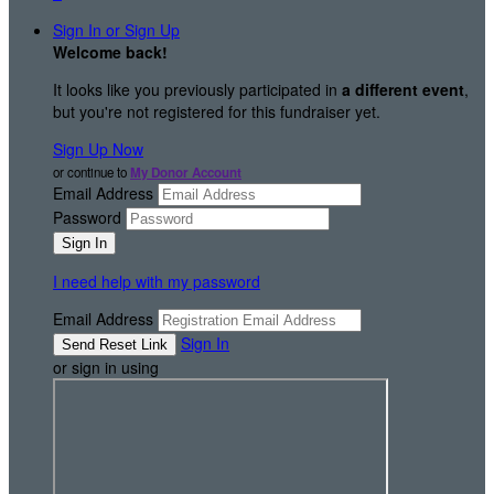
Sign In or Sign Up
Welcome back
!
It looks like you previously participated in
a different event
,
but you're not registered for this fundraiser yet.
Sign Up Now
or continue to
My Donor Account
Email Address
Password
I need help with my password
Email Address
Sign In
or sign in using