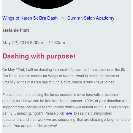
Wings of Karen 5k Bra Dash
○
Summit Salon Academy
stefanie hiatt
May 22, 2016 8:00am - 11:30am
Dashing with purpose!
On May 22nd, I will be dashing in pursuit of a cure for breast cancer at the 5k
Bra Dash to raise money for Wings of Karen. I want to match the sense of
urgency Wings of Karen has to fund a cure, which is why I have joined.
Please help me in raising the funds needed to drive innovative research
projects so that we can be free from breast cancer. 100% of your donation will
support breast cancer research locally, which will benefit all of us. Every single
penny ... amazing, right?! Please click
here
to see the distinguished
researchers and their work we are supporting, that are shaping a brighter future
for all. You are part of the answer!