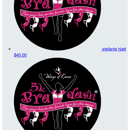
stefanie hiatt
$40.00