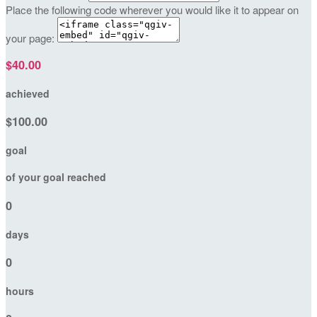
Place the following code wherever you would like it to appear on
your page:
$40.00
achieved
$100.00
goal
of your goal reached
0
days
0
hours