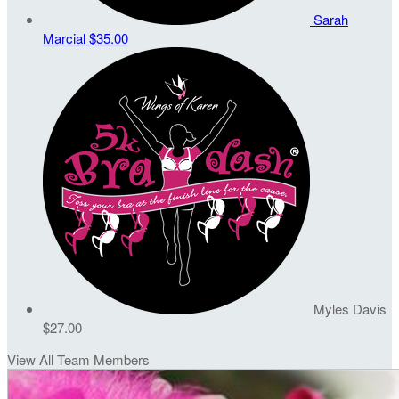
Sarah
Marcial
$35.00
Myles Davis
$27.00
View All Team Members