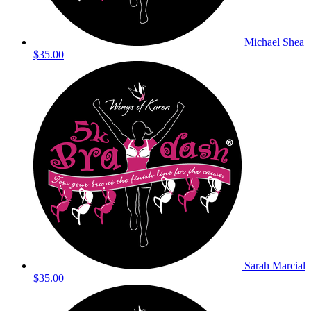
Michael Shea
$35.00
Sarah Marcial
$35.00