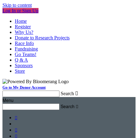
Skip to content
Log In or Sign Up
Home
Register
Why Us?
Donate to Research Projects
Race Info
Fundraising
Go Teams!
Q & A
Sponsors
Store
Go to My Donor Account
Search

Menu
Search



