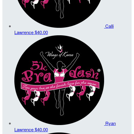
Calli
Lawrence
$40.00
Ryan
Lawrence
$40.00