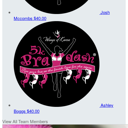
Josh
Mccombs
$40.00
Ashley
Boggs
$40.00
View All Team Members