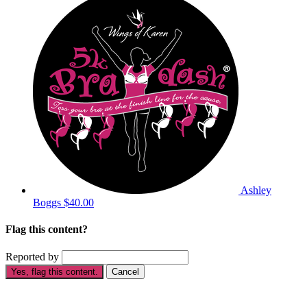
Ashley
Boggs
$40.00
Flag this content?
Reported by
Yes, flag this content.
Cancel