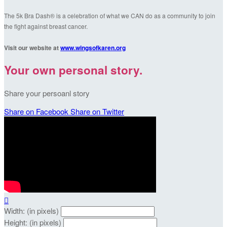
The 5k Bra Dash® is a celebration of what we CAN do as a community to join
the fight against breast cancer.
Visit our website at
www.wingsofkaren.org
Your own personal story.
Share your persoanl story
Share on Facebook
Share on Twitter

Width: (in pixels)
Height: (in pixels)