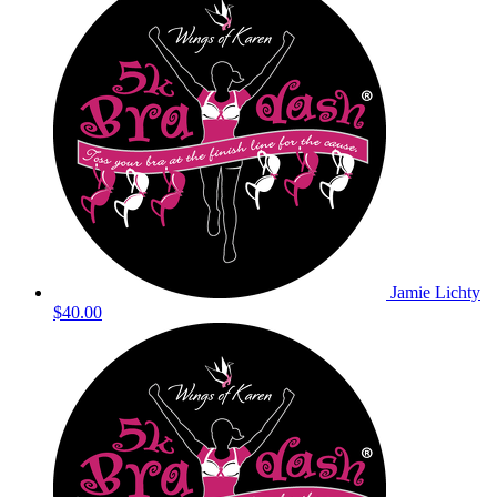
Jamie Lichty
$40.00