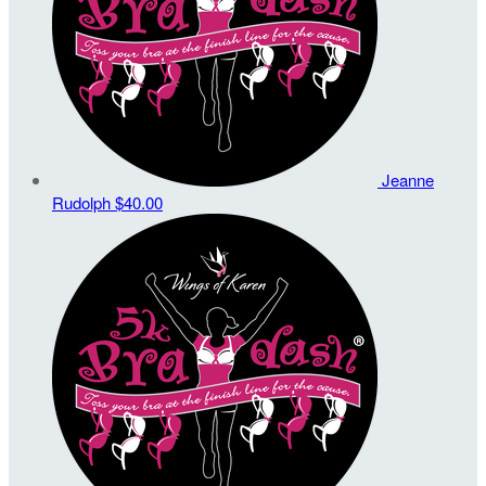
Jeanne
Rudolph
$40.00