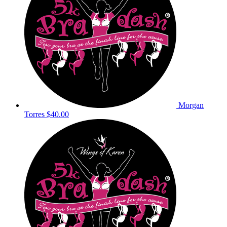
Morgan
Torres
$40.00