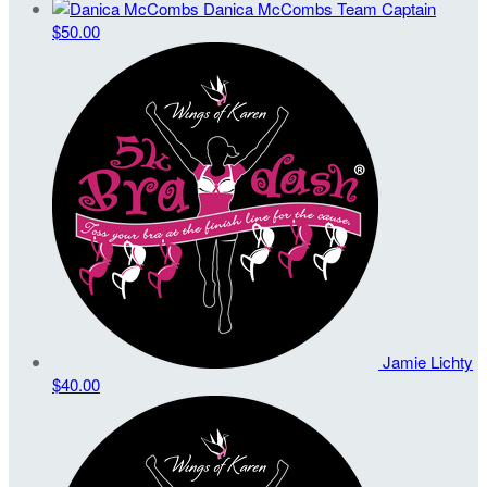
Danica McCombs
Team Captain
$50.00
Jamie Lichty
$40.00