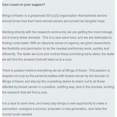
Can I count on your support?
Wings of Karen is a grassroots 501(c)(3) organization that believes donors
should know how their hard-earned dollars are turned into tangible hope.
Working directly with the research community, we are getting the most mileage
out of every dollar donated. This is a race save lives, and we are dedicated to
finding cures faster. With an absolute sense of urgency, we grant researchers
the flexibility and permission to do the needed preliminary work, quickly and
efficiently. The faster we fund and nurture these promising early ideas, the faster
we will find the answers that will lead us to a cure.
There is passion behind everything we do at Wings of Karen. This passion is
shaped not only by the personal battles with breast cancer by the founder of
Wings of Karen, but also by the unyielding desire to reach out to all those
affected by breast cancer in a positive, uplifting way, and in the process, funding
the research that will find a cure.
It is a race to save lives, and every day brings a new opportunity to make a
connection, energize a survivor, empower a new generation, and raise the
crucial funds needed.