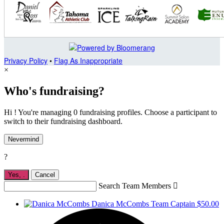
Privacy Policy
•
Flag As Inappropriate
×
Who's fundraising?
Hi ! You're managing 0 fundraising profiles. Choose a participant to
switch to their fundraising dashboard.
Nevermind
?
Yes,
.
Cancel
Search Team Members

Danica McCombs
Team Captain
$50.00