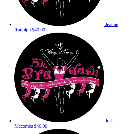
Jeanne
Rudolph
$40.00
Josh
Mccombs
$40.00