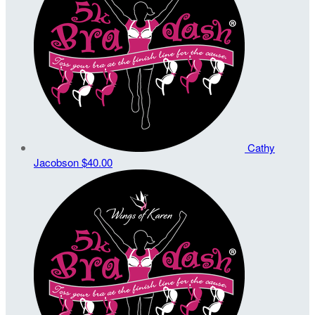
Cathy
Jacobson
$40.00