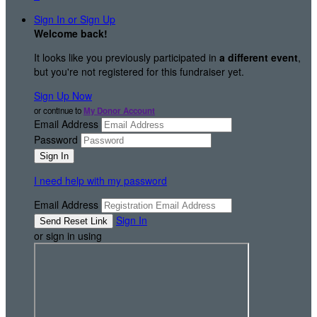
Sign In or Sign Up
Welcome back
!
It looks like you previously participated in
a different event
,
but you're not registered for this fundraiser yet.
Sign Up Now
or continue to
My Donor Account
Email Address
Password
I need help with my password
Email Address
Sign In
or sign in using