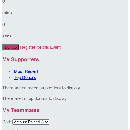
0
mins
0
secs
Register for this Event
Donate
My Supporters
Most Recent
Top Donors
There are no recent supporters to display.
There are no top donors to display.
My Teammates
Sort: