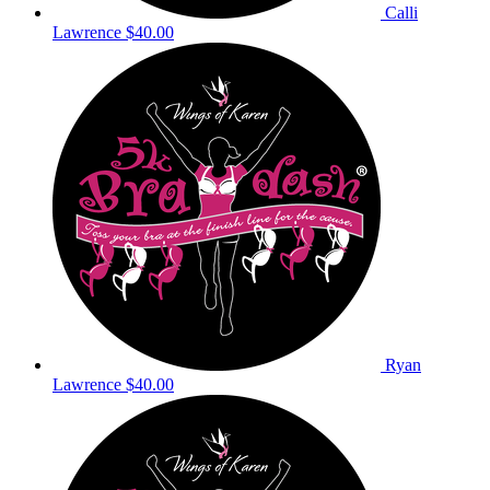
Calli
Lawrence
$40.00
Ryan
Lawrence
$40.00