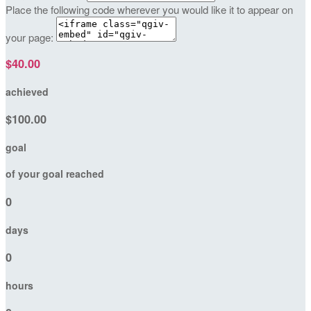
Place the following code wherever you would like it to appear on
your page:
$40.00
achieved
$100.00
goal
of your goal reached
0
days
0
hours