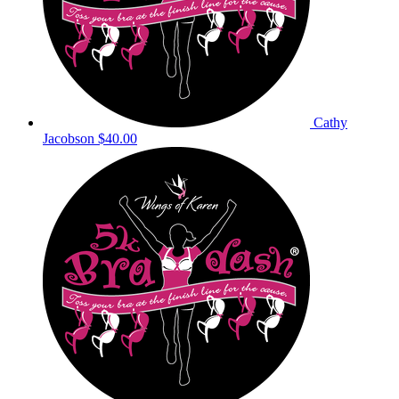
Cathy
Jacobson
$40.00