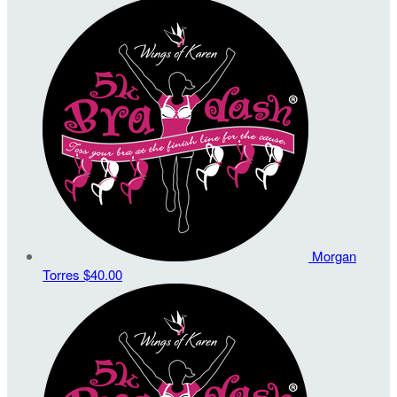
Morgan
Torres
$40.00