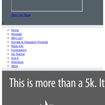
Sign Up Now

Home
Register
Why Us?
Donate to Research Projects
Race Info
Fundraising
Go Teams!
Q & A
Sponsors
Store