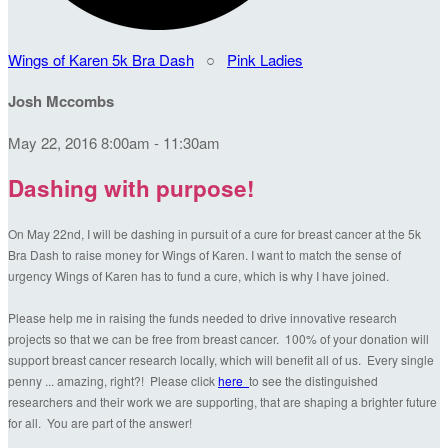
Wings of Karen 5k Bra Dash
○
Pink Ladies
Josh Mccombs
May 22, 2016 8:00am - 11:30am
Dashing with purpose!
On May 22nd, I will be dashing in pursuit of a cure for breast cancer at the 5k
Bra Dash to raise money for Wings of Karen. I want to match the sense of
urgency Wings of Karen has to fund a cure, which is why I have joined.
Please help me in raising the funds needed to drive innovative research
projects so that we can be free from breast cancer. 100% of your donation will
support breast cancer research locally, which will benefit all of us. Every single
penny ... amazing, right?! Please click
here
to see the distinguished
researchers and their work we are supporting, that are shaping a brighter future
for all. You are part of the answer!