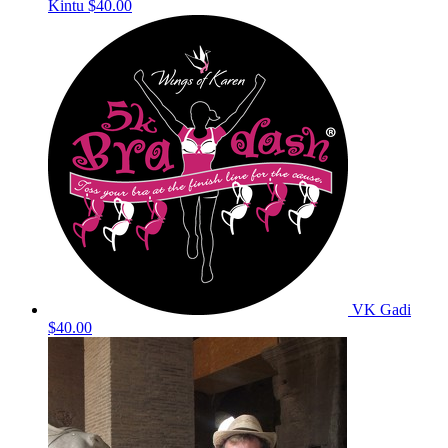
Kintu
$40.00
VK Gadi
$40.00