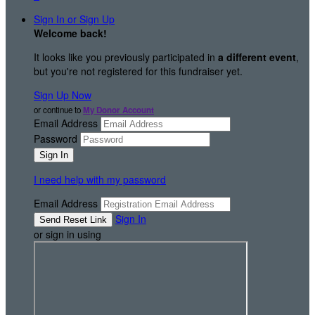
Sign In or Sign Up
Welcome back
!
It looks like you previously participated in
a different event
,
but you're not registered for this fundraiser yet.
Sign Up Now
or continue to
My Donor Account
Email Address
Password
I need help with my password
Email Address
Sign In
or sign in using