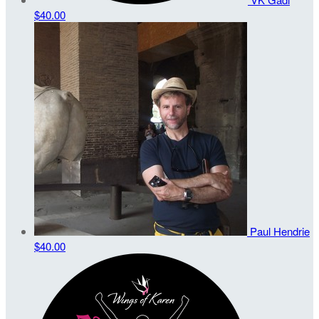
$40.00
Paul Hendrie
$40.00