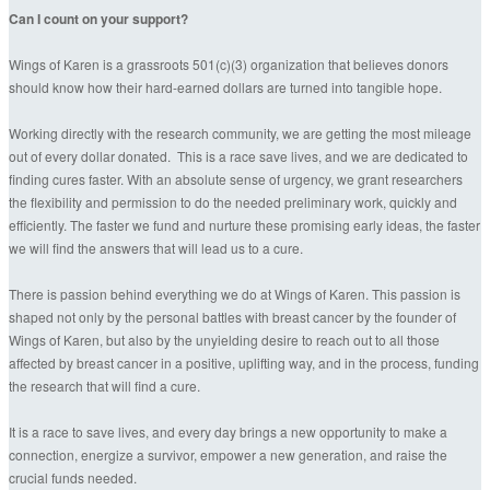
Can I count on your support?
Wings of Karen is a grassroots 501(c)(3) organization that believes donors
should know how their hard-earned dollars are turned into tangible hope.
Working directly with the research community, we are getting the most mileage
out of every dollar donated. This is a race save lives, and we are dedicated to
finding cures faster. With an absolute sense of urgency, we grant researchers
the flexibility and permission to do the needed preliminary work, quickly and
efficiently. The faster we fund and nurture these promising early ideas, the faster
we will find the answers that will lead us to a cure.
There is passion behind everything we do at Wings of Karen. This passion is
shaped not only by the personal battles with breast cancer by the founder of
Wings of Karen, but also by the unyielding desire to reach out to all those
affected by breast cancer in a positive, uplifting way, and in the process, funding
the research that will find a cure.
It is a race to save lives, and every day brings a new opportunity to make a
connection, energize a survivor, empower a new generation, and raise the
crucial funds needed.