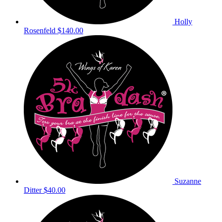
Holly
Rosenfeld
$140.00
Suzanne
Ditter
$40.00