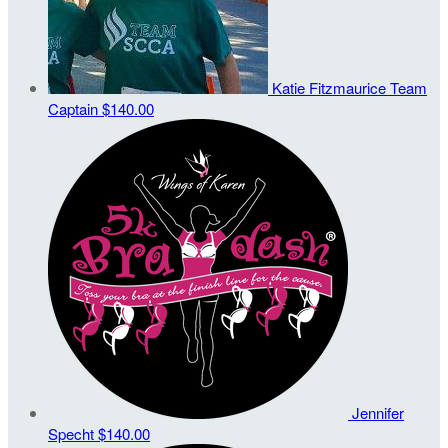
Katie Fitzmaurice
Team
Captain
$140.00
Jennifer
Specht
$140.00