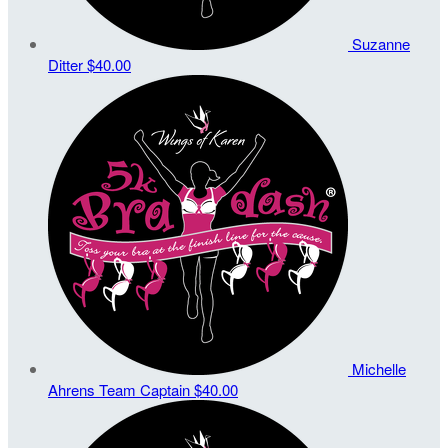
Suzanne
Ditter
$40.00
Michelle
Ahrens
Team Captain
$40.00