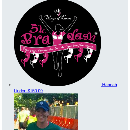
Hannah
Linden
$150.00