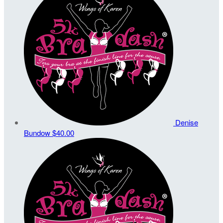
Denise
Bundow
$40.00