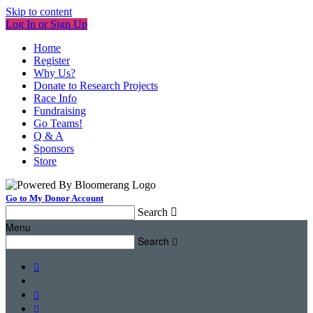
Skip to content
Log In or Sign Up
Home
Register
Why Us?
Donate to Research Projects
Race Info
Fundraising
Go Teams!
Q & A
Sponsors
Store
Go to My Donor Account
Search

Menu
Search



