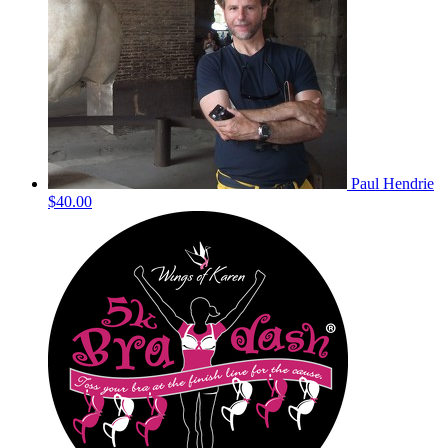
Paul Hendrie
$40.00