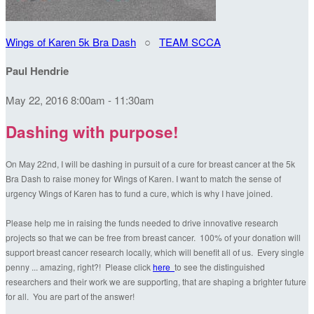
Wings of Karen 5k Bra Dash
○
TEAM SCCA
Paul Hendrie
May 22, 2016 8:00am - 11:30am
Dashing with purpose!
On May 22nd, I will be dashing in pursuit of a cure for breast cancer at the 5k
Bra Dash to raise money for Wings of Karen. I want to match the sense of
urgency Wings of Karen has to fund a cure, which is why I have joined.
Please help me in raising the funds needed to drive innovative research
projects so that we can be free from breast cancer. 100% of your donation will
support breast cancer research locally, which will benefit all of us. Every single
penny ... amazing, right?! Please click
here
to see the distinguished
researchers and their work we are supporting, that are shaping a brighter future
for all. You are part of the answer!