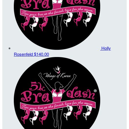
Holly
Rosenfeld
$140.00