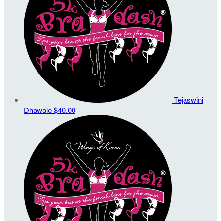
Tejaswini
Dhawale
$40.00