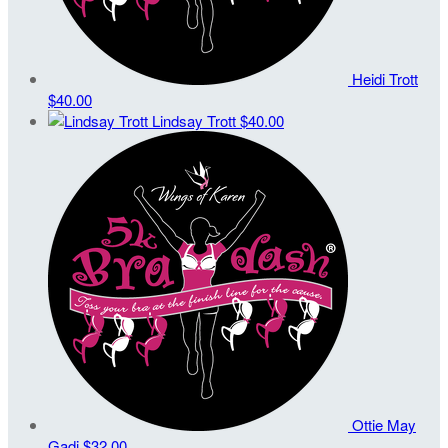
Heidi Trott
$40.00
Lindsay Trott
$40.00
Ottie May
Gadi
$32.00