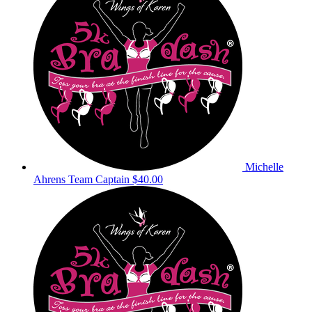
Michelle
Ahrens
Team Captain
$40.00