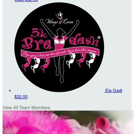
Ela Gadi
$32.00
View All Team Members