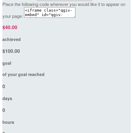
Place the following code wherever you would like it to appear on
your page:
$40.00
achieved
$100.00
goal
of your goal reached
0
days
0
hours