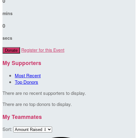
0
mins
0
secs
Register for this Event
Donate
My Supporters
Most Recent
Top Donors
There are no recent supporters to display.
There are no top donors to display.
My Teammates
Sort: