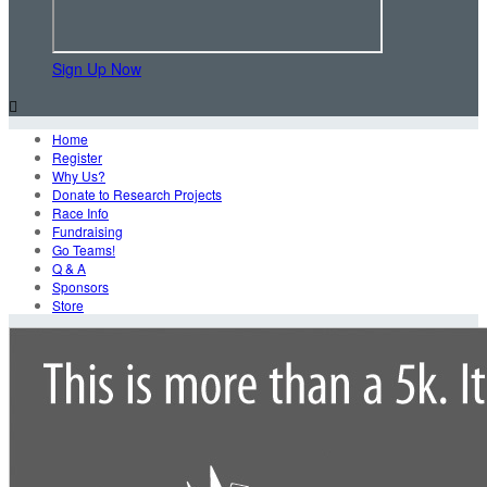
Sign Up Now

Home
Register
Why Us?
Donate to Research Projects
Race Info
Fundraising
Go Teams!
Q & A
Sponsors
Store