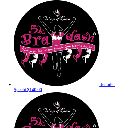
Jennifer
Specht
$140.00