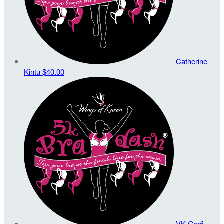
Catherine
Kintu
$40.00
VK Gadi