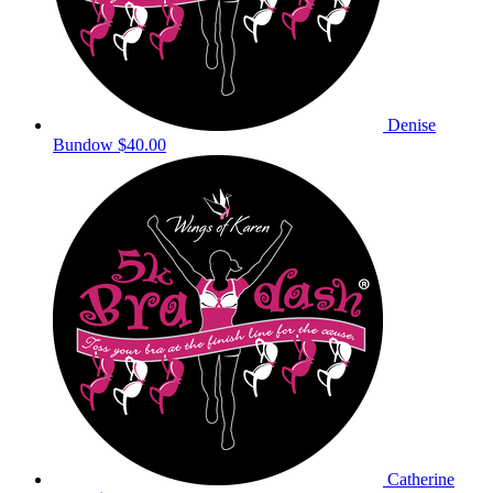
Denise
Bundow
$40.00
Catherine