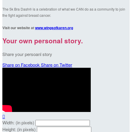
The 5k Bra Dash® is a celebration of what we CAN do as a community to join
the fight against breast cancer.
Visit our website at
www.wingsofkaren.org
Your own personal story.
Share your persoanl story
Share on Facebook
Share on Twitter

Width: (in pixels)
Height: (in pixels)