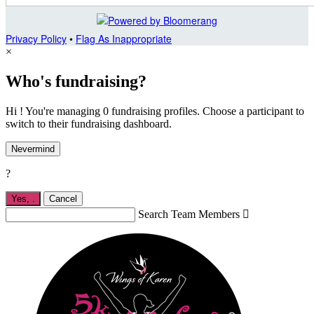
Privacy Policy
•
Flag As Inappropriate
×
Who's fundraising?
Hi ! You're managing 0 fundraising profiles. Choose a participant to
switch to their fundraising dashboard.
Nevermind
?
Yes,
.
Cancel
Search Team Members
