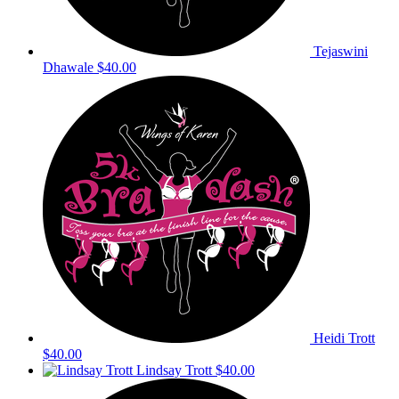
Tejaswini
Dhawale
$40.00
Heidi Trott
$40.00
Lindsay Trott
$40.00