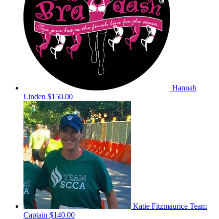
Hannah
Linden
$150.00
Katie Fitzmaurice
Team
Captain
$140.00