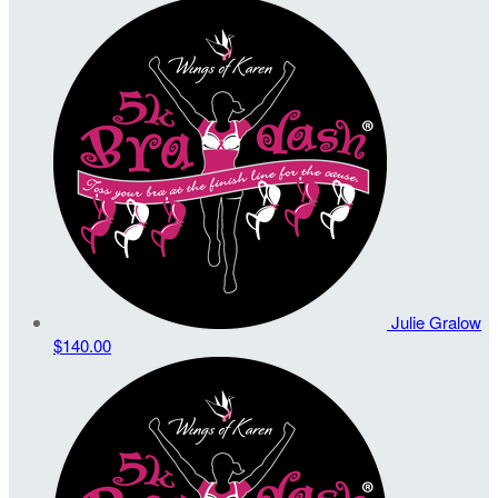
Julie Gralow
$140.00