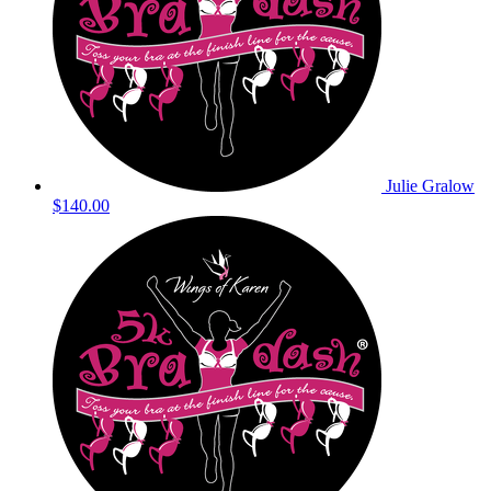
Julie Gralow
$140.00