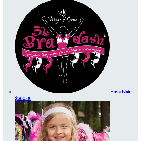
chris blair
$350.00