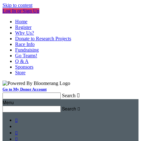
Skip to content
Log In or Sign Up
Home
Register
Why Us?
Donate to Research Projects
Race Info
Fundraising
Go Teams!
Q & A
Sponsors
Store
Go to My Donor Account
Search

Menu
Search



