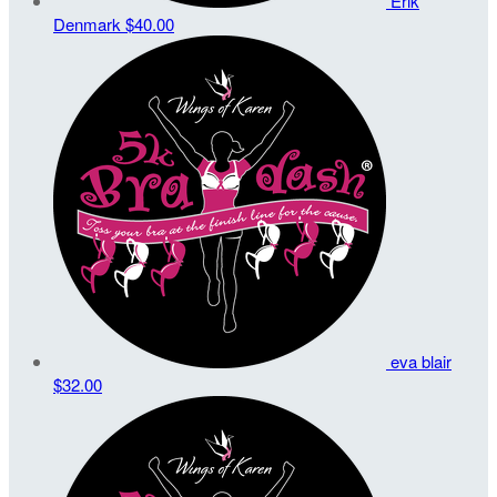
Erik
Denmark
$40.00
eva blair
$32.00