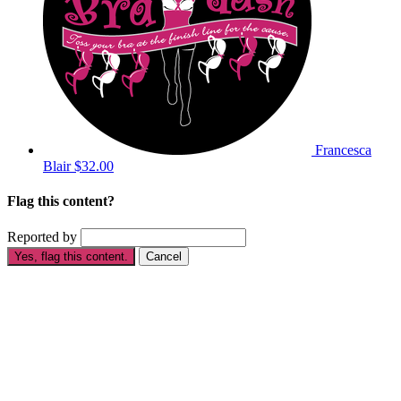
Francesca
Blair
$32.00
Flag this content?
Reported by
Yes, flag this content.
Cancel