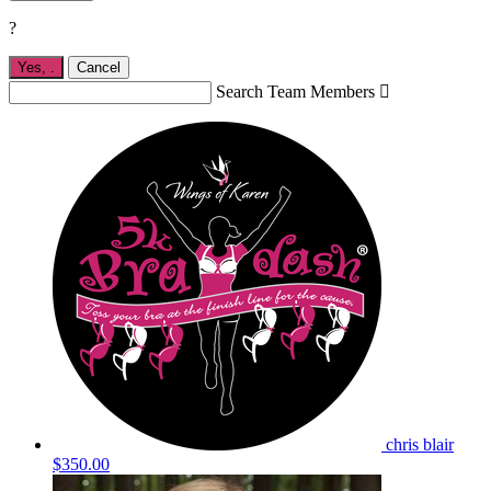
?
Yes,
.
Cancel
Search Team Members

chris blair
$350.00