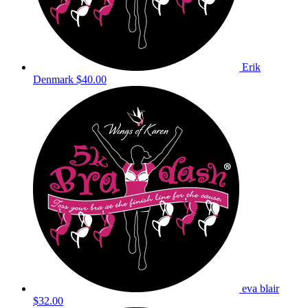
Erik
Denmark
$40.00
eva blair
$32.00