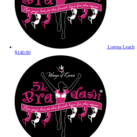
Lorena Leach
$140.00