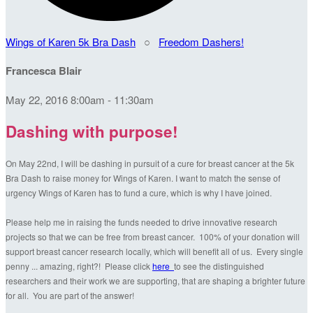
Wings of Karen 5k Bra Dash
○
Freedom Dashers!
Francesca Blair
May 22, 2016 8:00am - 11:30am
Dashing with purpose!
On May 22nd, I will be dashing in pursuit of a cure for breast cancer at the 5k
Bra Dash to raise money for Wings of Karen. I want to match the sense of
urgency Wings of Karen has to fund a cure, which is why I have joined.
Please help me in raising the funds needed to drive innovative research
projects so that we can be free from breast cancer. 100% of your donation will
support breast cancer research locally, which will benefit all of us. Every single
penny ... amazing, right?! Please click
here
to see the distinguished
researchers and their work we are supporting, that are shaping a brighter future
for all. You are part of the answer!