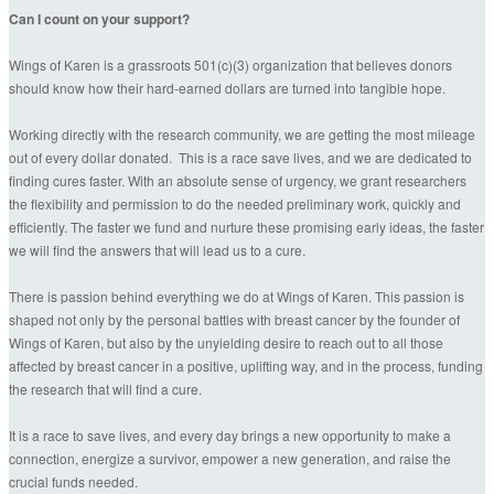
Can I count on your support?
Wings of Karen is a grassroots 501(c)(3) organization that believes donors
should know how their hard-earned dollars are turned into tangible hope.
Working directly with the research community, we are getting the most mileage
out of every dollar donated. This is a race save lives, and we are dedicated to
finding cures faster. With an absolute sense of urgency, we grant researchers
the flexibility and permission to do the needed preliminary work, quickly and
efficiently. The faster we fund and nurture these promising early ideas, the faster
we will find the answers that will lead us to a cure.
There is passion behind everything we do at Wings of Karen. This passion is
shaped not only by the personal battles with breast cancer by the founder of
Wings of Karen, but also by the unyielding desire to reach out to all those
affected by breast cancer in a positive, uplifting way, and in the process, funding
the research that will find a cure.
It is a race to save lives, and every day brings a new opportunity to make a
connection, energize a survivor, empower a new generation, and raise the
crucial funds needed.