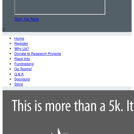
Sign Up Now

Home
Register
Why Us?
Donate to Research Projects
Race Info
Fundraising
Go Teams!
Q & A
Sponsors
Store