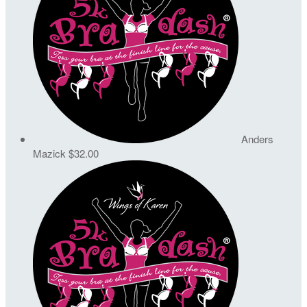
Anders
Mazick
$32.00