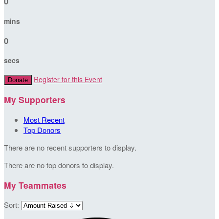
0
mins
0
secs
Register for this Event
Donate
My Supporters
Most Recent
Top Donors
There are no recent supporters to display.
There are no top donors to display.
My Teammates
Sort: