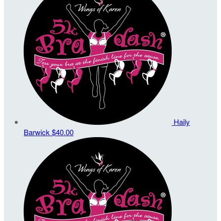
Haily
Barwick
$40.00