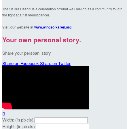
The 5k Bra Dash® is a celebration of what we CAN do as a community to join
the fight against breast cancer.
Visit our website at
www.wingsofkaren.org
Your own personal story.
Share your persoanl story
Share on Facebook
Share on Twitter

Width: (in pixels)
Height: (in pixels)