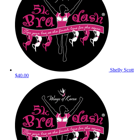
Shelly Scott
$40.00