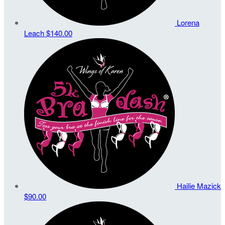
Lorena
Leach
$140.00
Hailie Mazick
$90.00