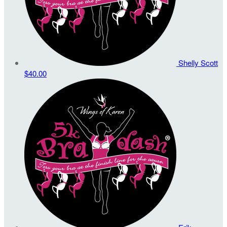
Shelly Scott
$40.00