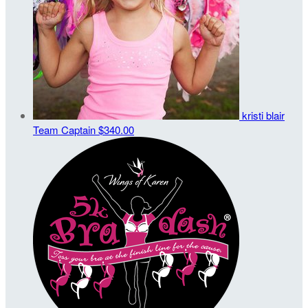
kristi blair
Team Captain
$340.00