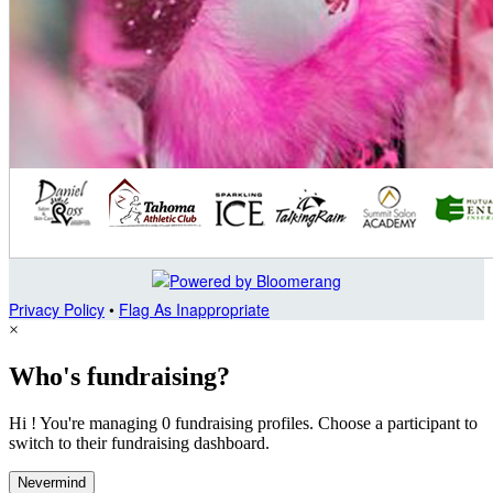
Privacy Policy
•
Flag As Inappropriate
×
Who's fundraising?
Hi ! You're managing 0 fundraising profiles. Choose a participant to
switch to their fundraising dashboard.
Nevermind