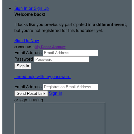
Sign In or Sign Up
Welcome back
!
It looks like you previously participated in
a different event
,
but you're not registered for this fundraiser yet.
Sign Up Now
or continue to
My Donor Account
Email Address
Password
I need help with my password
Email Address
Sign In
or sign in using