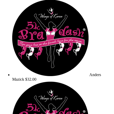
Anders
Mazick
$32.00