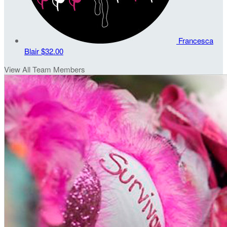
Francesca
Blair
$32.00
View All Team Members