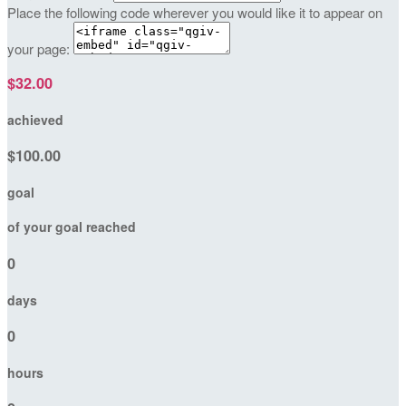
Place the following code wherever you would like it to appear on
your page:
$32.00
achieved
$100.00
goal
of your goal reached
0
days
0
hours