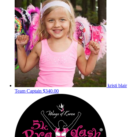
kristi blair
Team Captain
$340.00