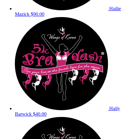
Hailie
Mazick
$90.00
Haily
Barwick
$40.00