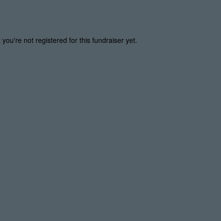
t you're not registered for this fundraiser yet.