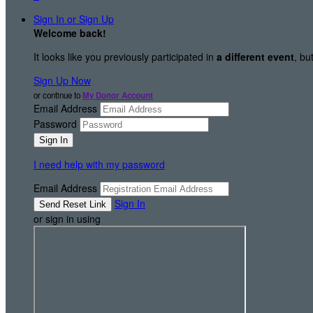
Sign In or Sign Up
Welcome back
!
It looks like you previously participated in
a different event
, bu
Sign Up Now
or continue to
My Donor Account
Email Address
Password
I need help with my password
Email Address
Sign In
or sign in using