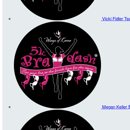
Vicki Fidler
Te
Megan Keller