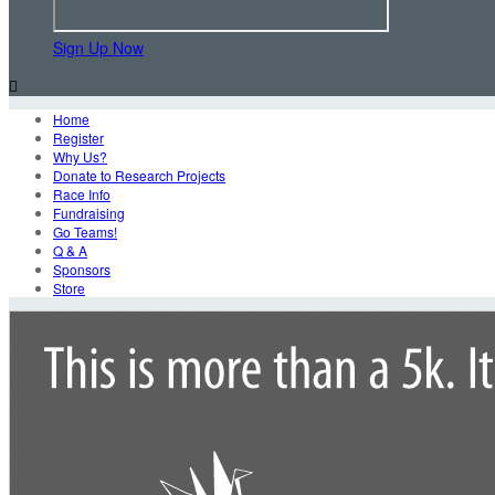
Sign Up Now

Home
Register
Why Us?
Donate to Research Projects
Race Info
Fundraising
Go Teams!
Q & A
Sponsors
Store