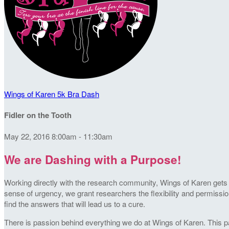
Wings of Karen 5k Bra Dash
Fidler on the Tooth
May 22, 2016 8:00am - 11:30am
We are Dashing with a Purpose!
Working directly with the research community, Wings of Karen gets t
sense of urgency, we grant researchers the flexibility and permission
find the answers that will lead us to a cure.
There is passion behind everything we do at Wings of Karen. This pa