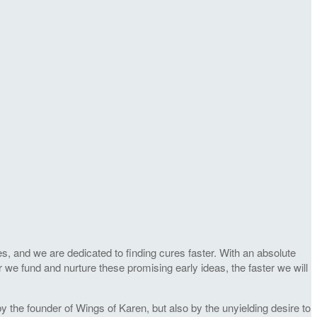
s, and we are dedicated to finding cures faster. With an absolute
r we fund and nurture these promising early ideas, the faster we will
 the founder of Wings of Karen, but also by the unyielding desire to