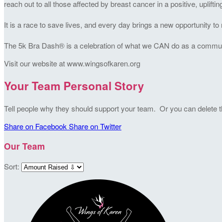
reach out to all those affected by breast cancer in a positive, uplifti
It is a race to save lives, and every day brings a new opportunity 
The 5k Bra Dash® is a celebration of what we CAN do as a community
Visit our website at www.wingsofkaren.org
Your Team Personal Story
Tell people why they should support your team. Or you can delete thi
Share on Facebook
Share on Twitter
Our Team
Sort: