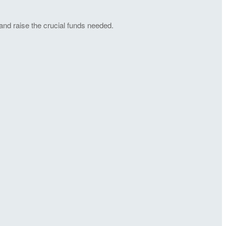
and raise the crucial funds needed.