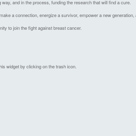
ng way, and in the process, funding the research that will find a cure.
to make a connection, energize a survivor, empower a new generation, 
 to join the fight against breast cancer.
s widget by clicking on the trash icon.