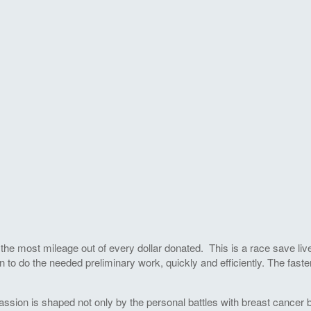
he most mileage out of every dollar donated. This is a race save live
 to do the needed preliminary work, quickly and efficiently. The faste
ssion is shaped not only by the personal battles with breast cancer by