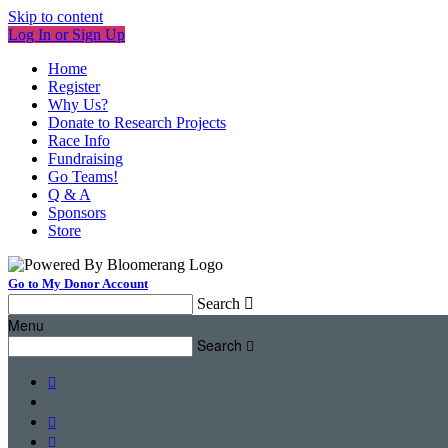
Skip to content
Log In or Sign Up
Home
Register
Why Us?
Donate to Research Projects
Race Info
Fundraising
Go Teams!
Q & A
Sponsors
Store
Go to My Donor Account
Search

Menu
Search



