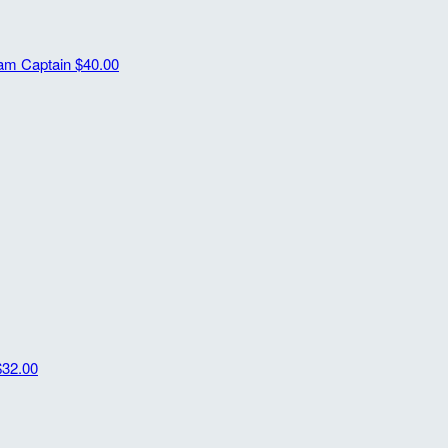
am Captain
$40.00
$32.00