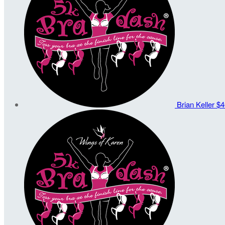
Brian Keller
$4