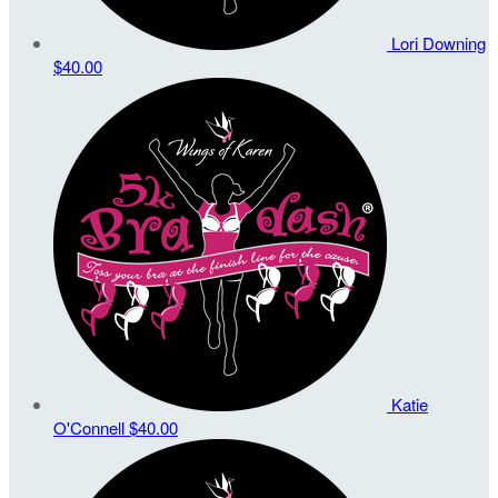
Lori Downing
$40.00
Katie
O'Connell
$40.00