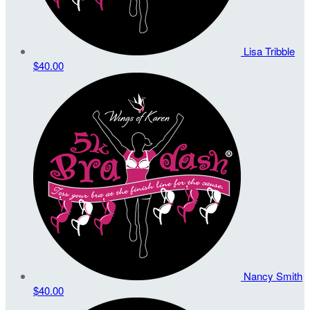
Lisa Tribble
$40.00
Nancy Smith
$40.00