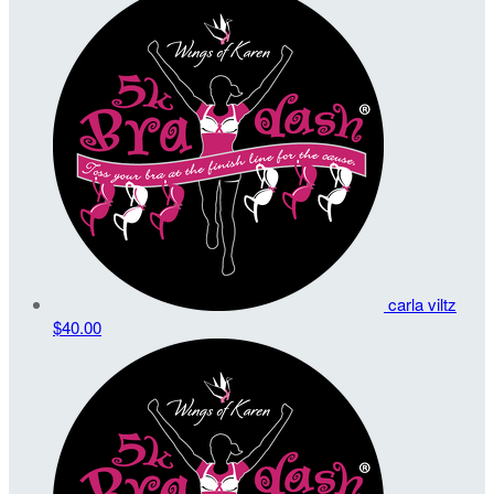
carla viltz
$40.00