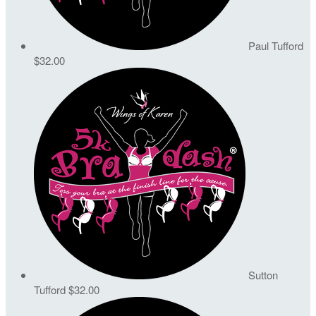
Paul Tufford
$32.00
Sutton
Tufford
$32.00