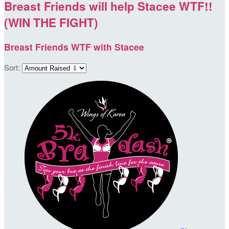
Breast Friends will help Stacee WTF!!
(WIN THE FIGHT)
Breast Friends WTF with Stacee
Sort: