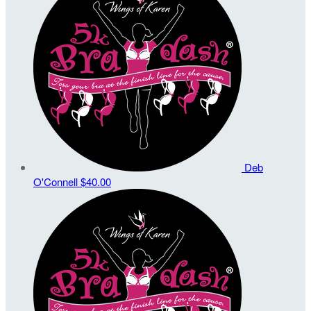
Deb
O'Connell
$40.00