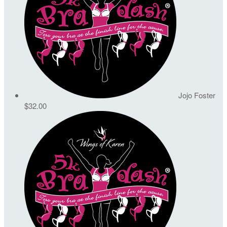
Jojo Foster
$32.00