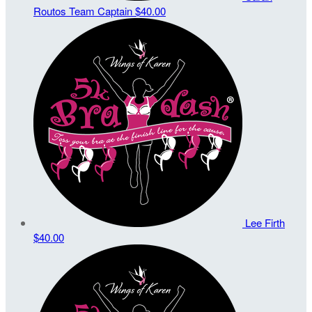
Routos
Team Captain
$40.00
Lee Firth
$40.00