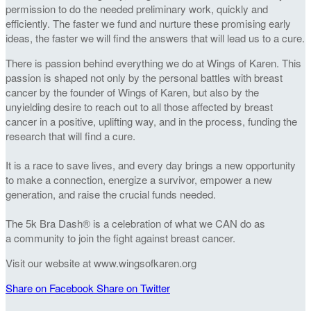
permission to do the needed preliminary work, quickly and
efficiently. The faster we fund and nurture these promising early
ideas, the faster we will find the answers that will lead us to a cure.
There is passion behind everything we do at Wings of Karen. This
passion is shaped not only by the personal battles with breast
cancer by the founder of Wings of Karen, but also by the
unyielding desire to reach out to all those affected by breast
cancer in a positive, uplifting way, and in the process, funding the
research that will find a cure.
It is a race to save lives, and every day brings a new opportunity
to make a connection, energize a survivor, empower a new
generation, and raise the crucial funds needed.
The 5k Bra Dash® is a celebration of what we CAN do as
a community to join the fight against breast cancer.
Visit our website at www.wingsofkaren.org
Share on Facebook
Share on Twitter