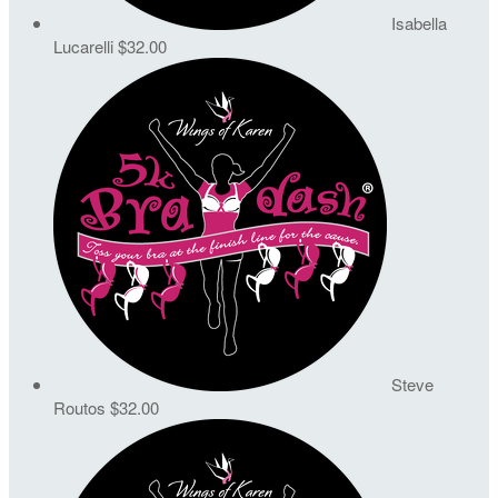
Isabella
Lucarelli
$32.00
Steve
Routos
$32.00