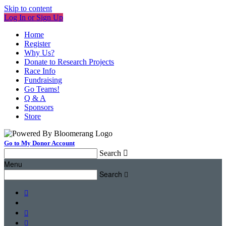
Skip to content
Log In or Sign Up
Home
Register
Why Us?
Donate to Research Projects
Race Info
Fundraising
Go Teams!
Q & A
Sponsors
Store
Go to My Donor Account
Search

Menu
Search



