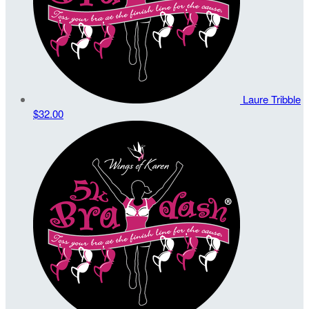
Laure Tribble
$32.00