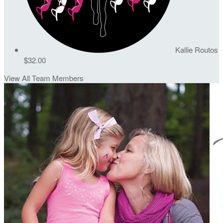
Kallie Routos
$32.00
View All Team Members