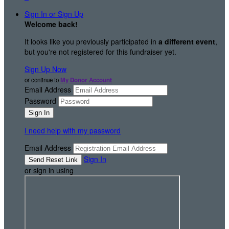
Sign In or Sign Up
Welcome back
!
It looks like you previously participated in
a different event
,
but you're not registered for this fundraiser yet.
Sign Up Now
or continue to
My Donor Account
Email Address
Password
I need help with my password
Email Address
Sign In
or sign in using