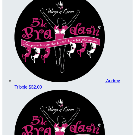
Audrey
Tribble
$32.00