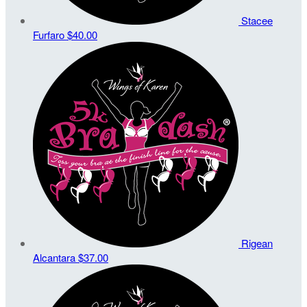
Stacee
Furfaro
$40.00
Rigean
Alcantara
$37.00