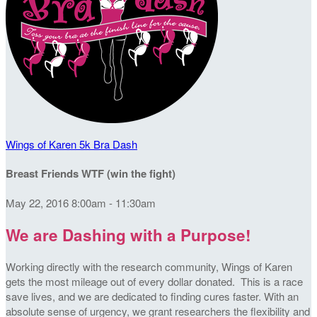
Wings of Karen 5k Bra Dash
Breast Friends WTF (win the fight)
May 22, 2016 8:00am - 11:30am
We are Dashing with a Purpose!
Working directly with the research community, Wings of Karen
gets the most mileage out of every dollar donated. This is a race
save lives, and we are dedicated to finding cures faster. With an
absolute sense of urgency, we grant researchers the flexibility and