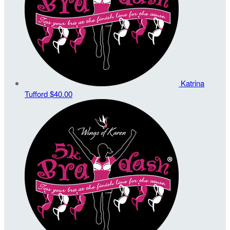
Katrina
Tufford
$40.00