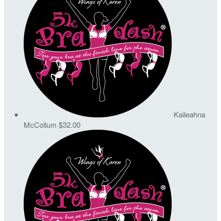
Kaileahna
McCollum
$32.00