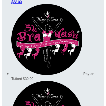
$32.00
Payton
Tufford
$32.00