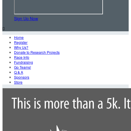
Sign Up Now

Home
Register
Why Us?
Donate to Research Projects
Race Info
Fundraising
Go Teams!
Q & A
Sponsors
Store