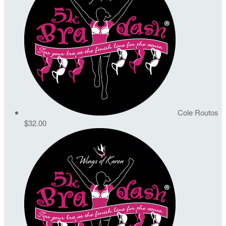
Cole Routos
$32.00