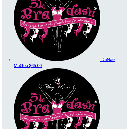
DeNae
McGee
$65.00