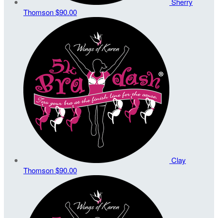
Sherry
Thomson
$90.00
Clay
Thomson
$90.00