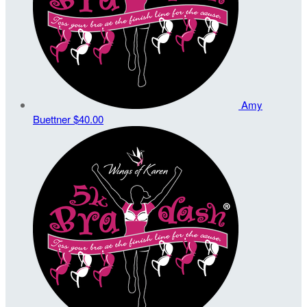
Amy
Buettner
$40.00