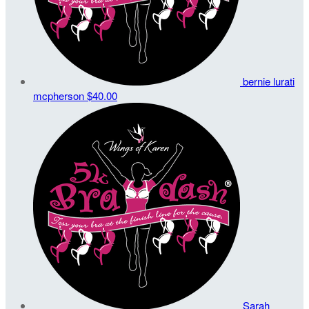
bernie lurati
mcpherson
$40.00
Sarah