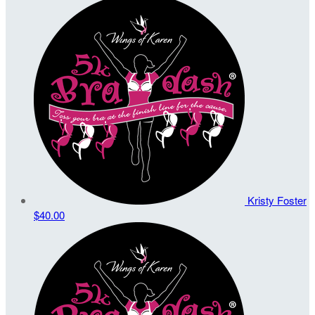
Kristy Foster
$40.00