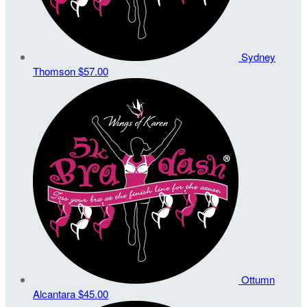
Sydney
Thomson
$57.00
Ottumn
Alcantara
$45.00