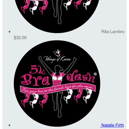
Rita Lambro
$32.00
Natalie Firth