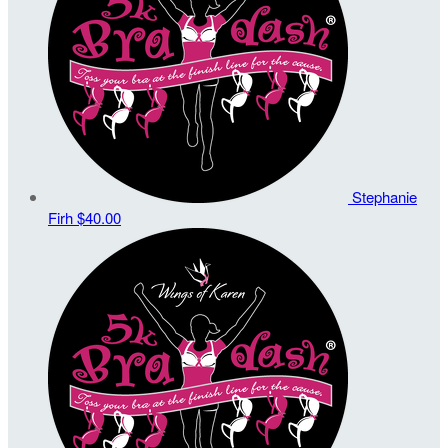
Stephanie
Firh
$40.00