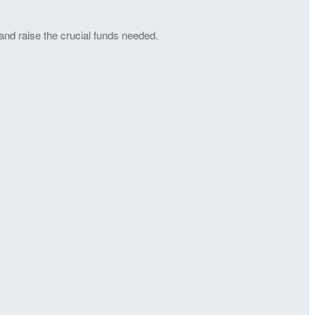
and raise the crucial funds needed.