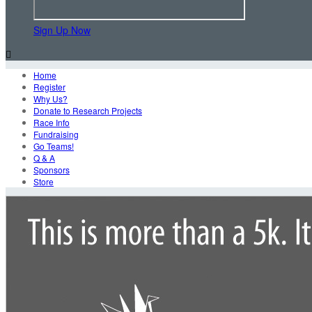
Sign Up Now

Home
Register
Why Us?
Donate to Research Projects
Race Info
Fundraising
Go Teams!
Q & A
Sponsors
Store