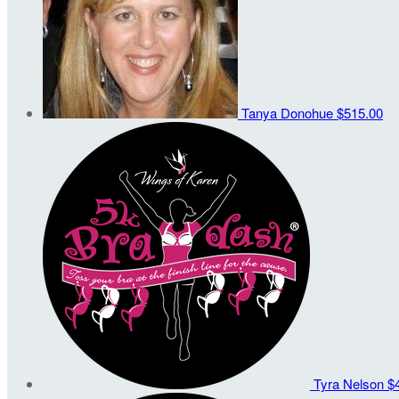
Tanya Donohue
$515.00
Tyra Nelson
$