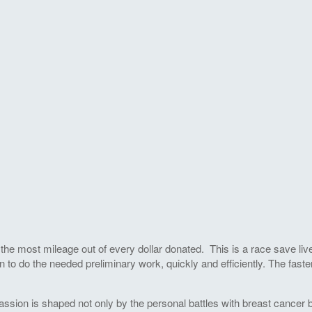
he most mileage out of every dollar donated. This is a race save live
 to do the needed preliminary work, quickly and efficiently. The faste
ssion is shaped not only by the personal battles with breast cancer by