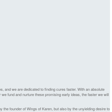
s, and we are dedicated to finding cures faster. With an absolute
r we fund and nurture these promising early ideas, the faster we will
 the founder of Wings of Karen, but also by the unyielding desire to