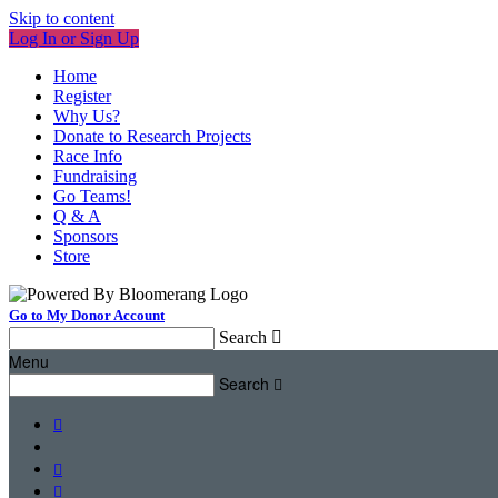
Skip to content
Log In or Sign Up
Home
Register
Why Us?
Donate to Research Projects
Race Info
Fundraising
Go Teams!
Q & A
Sponsors
Store
Go to My Donor Account
Search

Menu
Search



