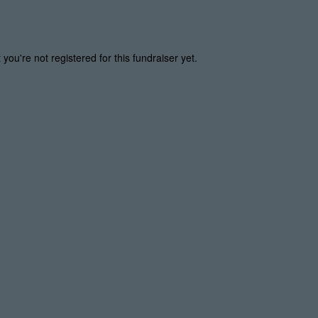
t you're not registered for this fundraiser yet.