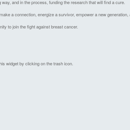
ng way, and in the process, funding the research that will find a cure.
to make a connection, energize a survivor, empower a new generation, 
 to join the fight against breast cancer.
s widget by clicking on the trash icon.