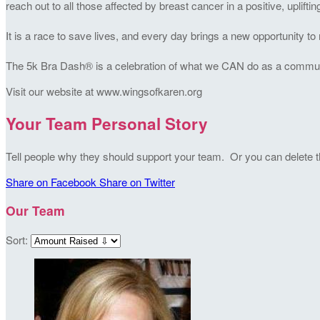
reach out to all those affected by breast cancer in a positive, uplifti
It is a race to save lives, and every day brings a new opportunity 
The 5k Bra Dash® is a celebration of what we CAN do as a community
Visit our website at www.wingsofkaren.org
Your Team Personal Story
Tell people why they should support your team. Or you can delete thi
Share on Facebook
Share on Twitter
Our Team
Sort: