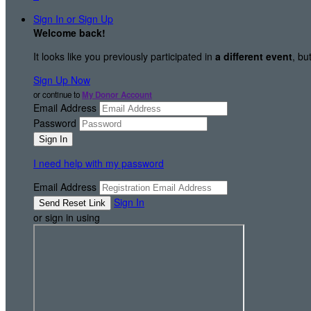
Sign In or Sign Up
Welcome back
!
It looks like you previously participated in
a different event
, bu
Sign Up Now
or continue to
My Donor Account
Email Address
Password
I need help with my password
Email Address
Sign In
or sign in using