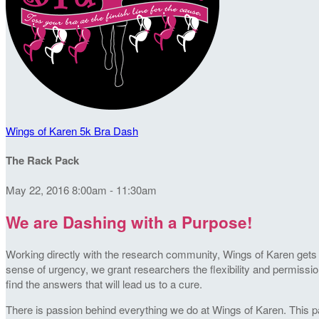
Wings of Karen 5k Bra Dash
The Rack Pack
May 22, 2016 8:00am - 11:30am
We are Dashing with a Purpose!
Working directly with the research community, Wings of Karen gets t
sense of urgency, we grant researchers the flexibility and permission
find the answers that will lead us to a cure.
There is passion behind everything we do at Wings of Karen. This pa