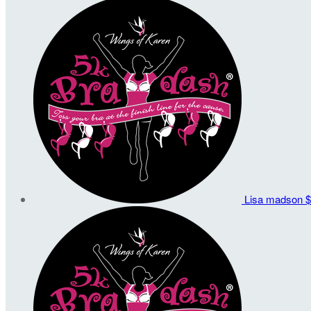
Lisa madson
$