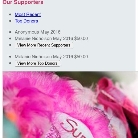
Our Supporters
Most Recent
Top Donors
Anonymous
May 2016
Melanie Nicholson
May 2016
$50.00
View More Recent Supporters
Melanie Nicholson
May 2016
$50.00
View More Top Donors