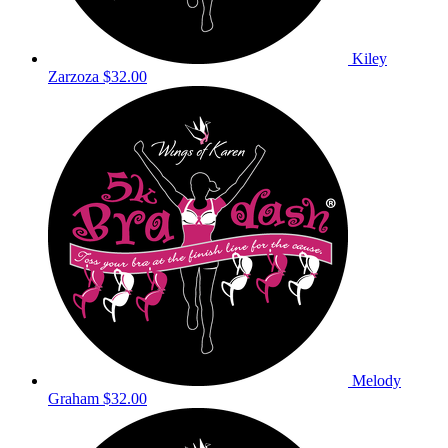
Kiley
Zarzoza
$32.00
Melody
Graham
$32.00