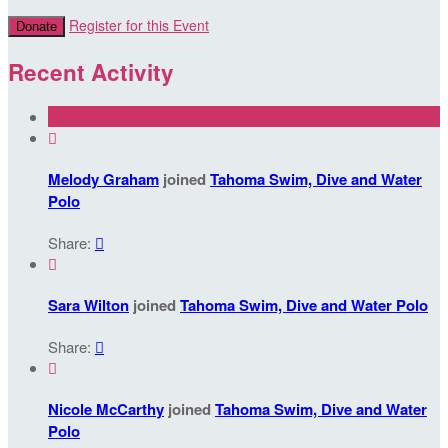
Register for this Event
Donate
Recent Activity

Melody Graham
joined
Tahoma Swim, Dive and Water
Polo
Share:


Sara Wilton
joined
Tahoma Swim, Dive and Water Polo
Share:


Nicole McCarthy
joined
Tahoma Swim, Dive and Water
Polo