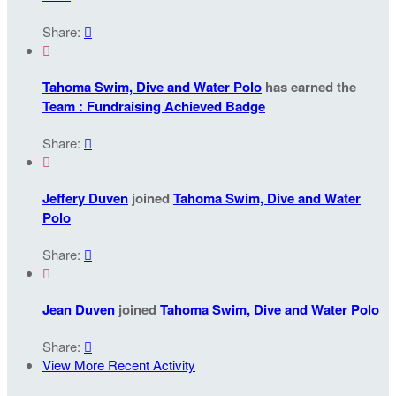
Share:


Tahoma Swim, Dive and Water Polo
has earned the
Team : Fundraising Achieved Badge
Share:


Jeffery Duven
joined
Tahoma Swim, Dive and Water
Polo
Share:


Jean Duven
joined
Tahoma Swim, Dive and Water Polo
Share:

View More Recent Activity