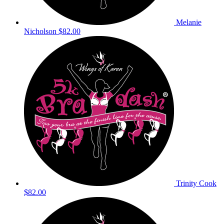
Melanie
Nicholson
$82.00
Trinity Cook
$82.00