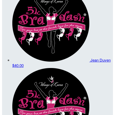
Jean Duven
$40.00