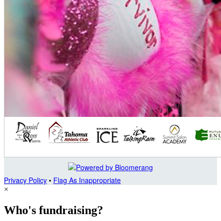
Privacy Policy
•
Flag As Inappropriate
×
Who's fundraising?