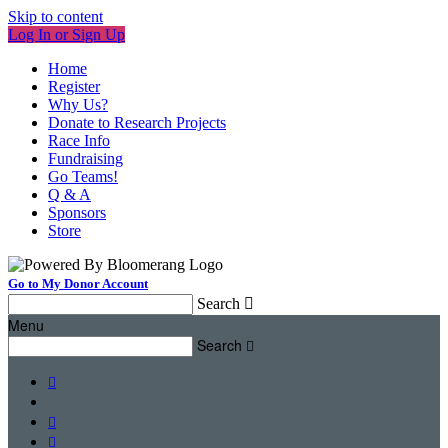
Skip to content
Log In or Sign Up
Home
Register
Why Us?
Donate to Research Projects
Race Info
Fundraising
Go Teams!
Q & A
Sponsors
Store
Go to My Donor Account
Search

Menu
Search



