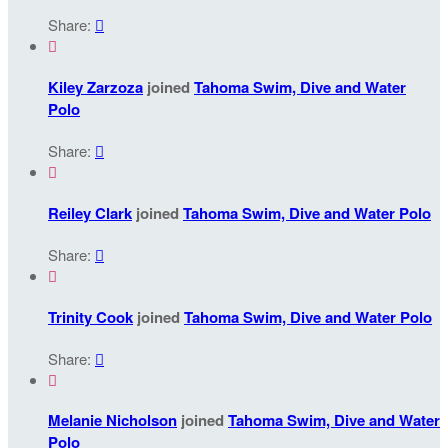
Share:


Kiley Zarzoza
joined
Tahoma Swim, Dive and Water
Polo
Share:


Reiley Clark
joined
Tahoma Swim, Dive and Water Polo
Share:


Trinity Cook
joined
Tahoma Swim, Dive and Water Polo
Share:


Melanie Nicholson
joined
Tahoma Swim, Dive and Water
Polo