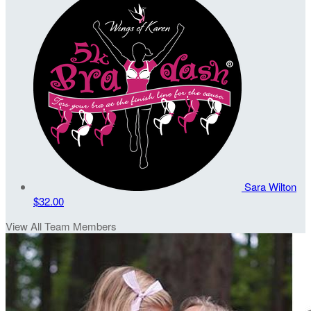
Sara Wilton
$32.00
View All Team Members