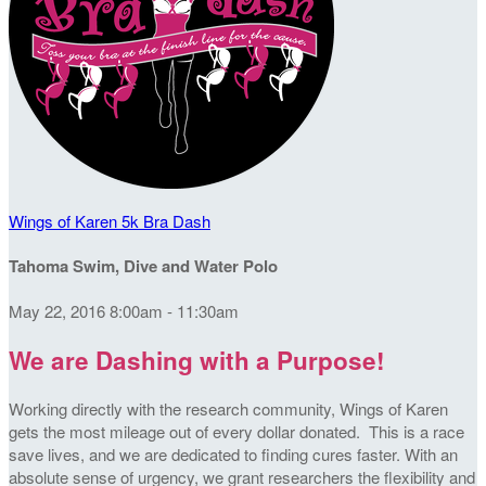
Wings of Karen 5k Bra Dash
Tahoma Swim, Dive and Water Polo
May 22, 2016 8:00am - 11:30am
We are Dashing with a Purpose!
Working directly with the research community, Wings of Karen
gets the most mileage out of every dollar donated. This is a race
save lives, and we are dedicated to finding cures faster. With an
absolute sense of urgency, we grant researchers the flexibility and