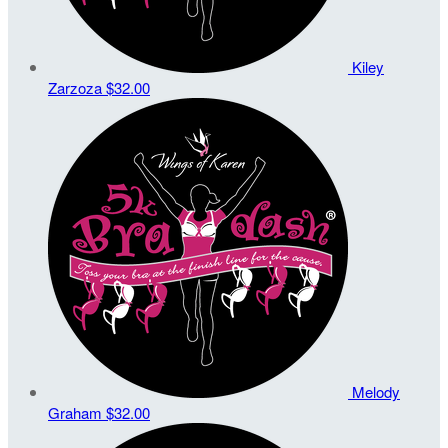
Kiley
Zarzoza
$32.00
Melody
Graham
$32.00