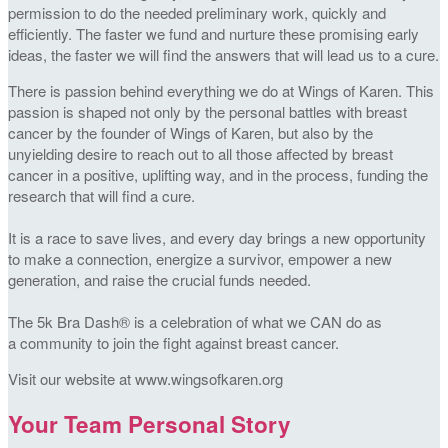
permission to do the needed preliminary work, quickly and
efficiently. The faster we fund and nurture these promising early
ideas, the faster we will find the answers that will lead us to a cure.
There is passion behind everything we do at Wings of Karen. This
passion is shaped not only by the personal battles with breast
cancer by the founder of Wings of Karen, but also by the
unyielding desire to reach out to all those affected by breast
cancer in a positive, uplifting way, and in the process, funding the
research that will find a cure.
It is a race to save lives, and every day brings a new opportunity
to make a connection, energize a survivor, empower a new
generation, and raise the crucial funds needed.
The 5k Bra Dash® is a celebration of what we CAN do as
a community to join the fight against breast cancer.
Visit our website at www.wingsofkaren.org
Your Team Personal Story