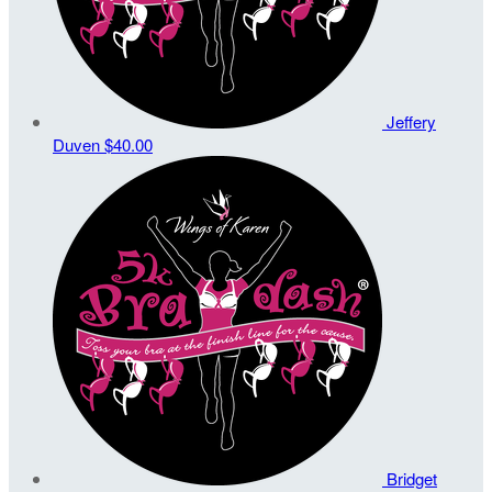
Jeffery
Duven
$40.00
Bridget