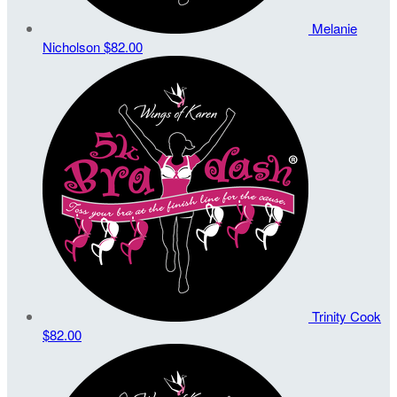
Melanie
Nicholson
$82.00
Trinity Cook
$82.00