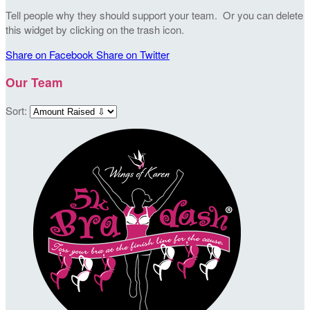
Tell people why they should support your team. Or you can delete
this widget by clicking on the trash icon.
Share on Facebook
Share on Twitter
Our Team
Sort: