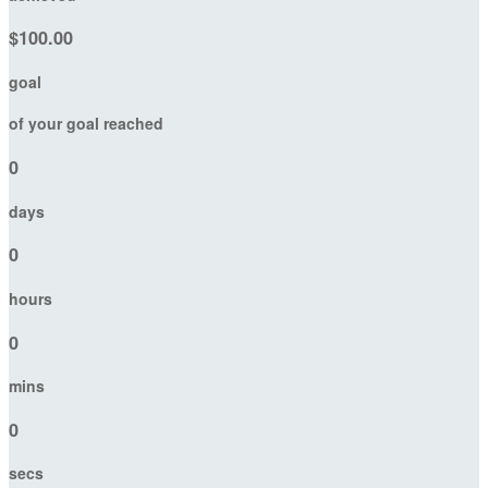
$100.00
goal
of your goal reached
0
days
0
hours
0
mins
0
secs