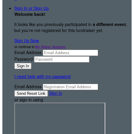
Sign In or Sign Up
Welcome back
!
It looks like you previously participated in
a different event
,
but you're not registered for this fundraiser yet.
Sign Up Now
or continue to
My Donor Account
Email Address
Password
I need help with my password
Email Address
Sign In
or sign in using