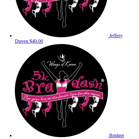
Jeffery
Duven
$40.00
Bridget