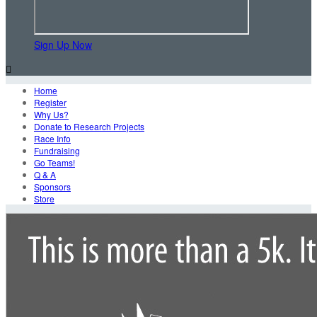
Sign Up Now

Home
Register
Why Us?
Donate to Research Projects
Race Info
Fundraising
Go Teams!
Q & A
Sponsors
Store