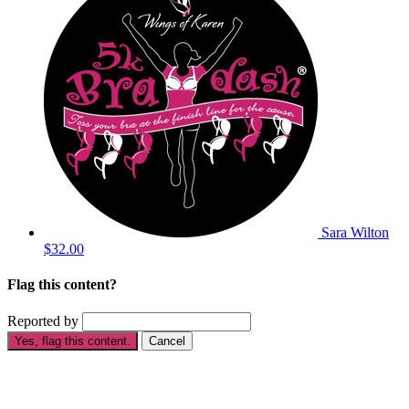
Sara Wilton
$32.00
Flag this content?
Reported by
Yes, flag this content.
Cancel