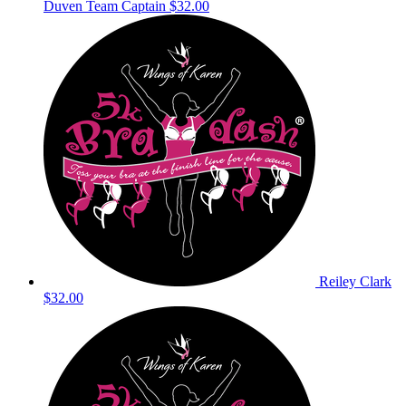
Duven
Team Captain
$32.00
Reiley Clark
$32.00