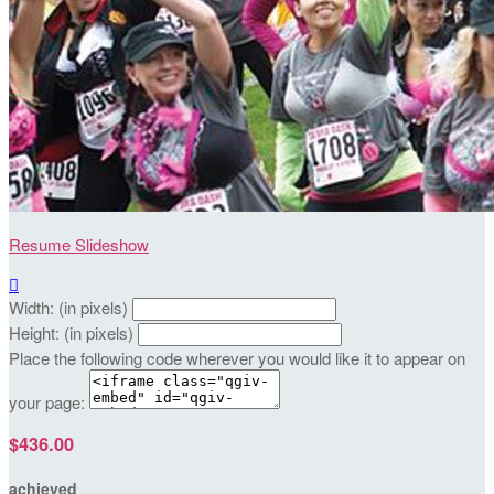
Resume Slideshow

Width: (in pixels)
Height: (in pixels)
Place the following code wherever you would like it to appear on
your page:
$436.00
achieved