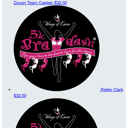
Duven
Team Captain
$32.00
Reiley Clark
$32.00