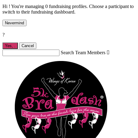
Hi ! You're managing 0 fundraising profiles. Choose a participant to
switch to their fundraising dashboard.
Nevermind
?
Yes,
.
Cancel
Search Team Members
