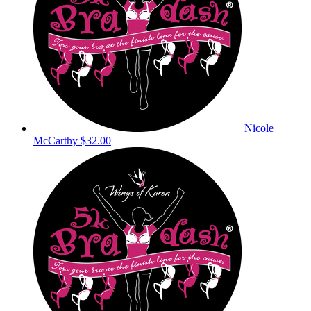
Nicole
McCarthy
$32.00