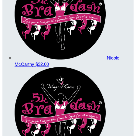
Nicole
McCarthy
$32.00