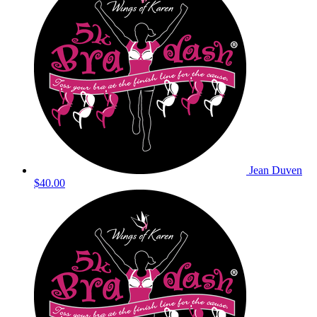
Jean Duven
$40.00