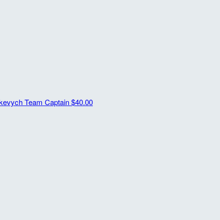
ykevych
Team Captain
$40.00