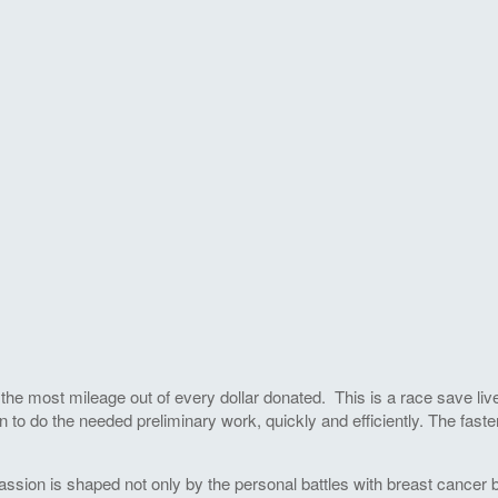
he most mileage out of every dollar donated. This is a race save live
 to do the needed preliminary work, quickly and efficiently. The faste
ssion is shaped not only by the personal battles with breast cancer by