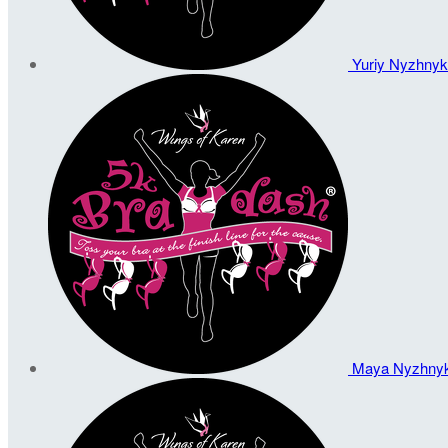
Yuriy Nyzhny
Maya Nyzhny