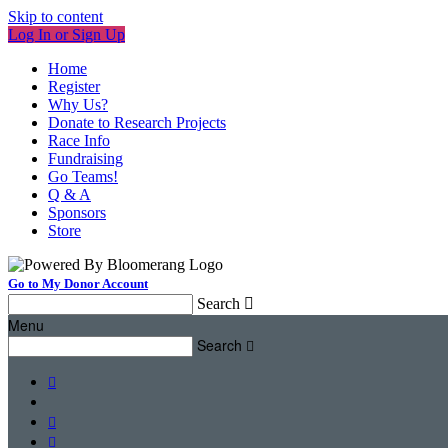
Skip to content
Log In or Sign Up
Home
Register
Why Us?
Donate to Research Projects
Race Info
Fundraising
Go Teams!
Q & A
Sponsors
Store
Go to My Donor Account
Search

Menu
Search



