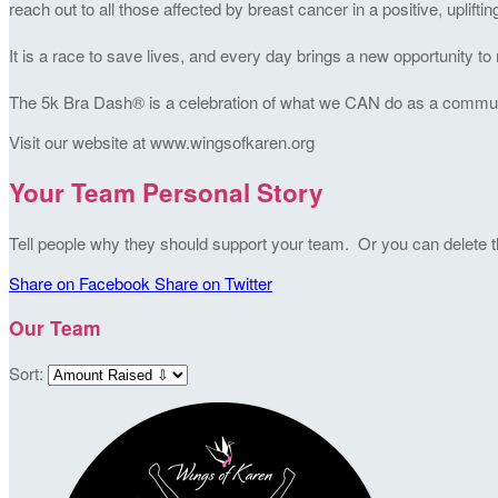
reach out to all those affected by breast cancer in a positive, uplifti
It is a race to save lives, and every day brings a new opportunity 
The 5k Bra Dash® is a celebration of what we CAN do as a community
Visit our website at www.wingsofkaren.org
Your Team Personal Story
Tell people why they should support your team. Or you can delete thi
Share on Facebook
Share on Twitter
Our Team
Sort: