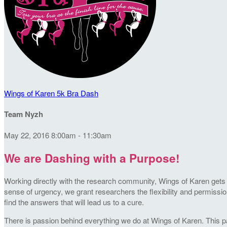
Wings of Karen 5k Bra Dash
Team Nyzh
May 22, 2016 8:00am - 11:30am
We are Dashing with a Purpose!
Working directly with the research community, Wings of Karen gets t
sense of urgency, we grant researchers the flexibility and permission
find the answers that will lead us to a cure.
There is passion behind everything we do at Wings of Karen. This pa