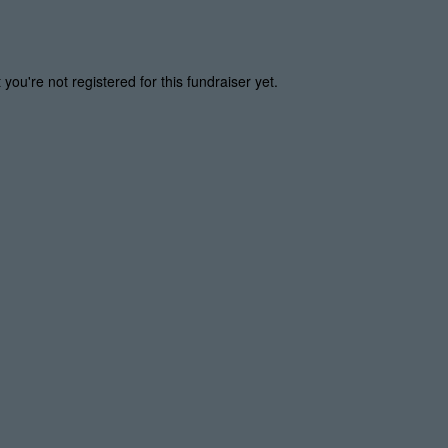
t you're not registered for this fundraiser yet.