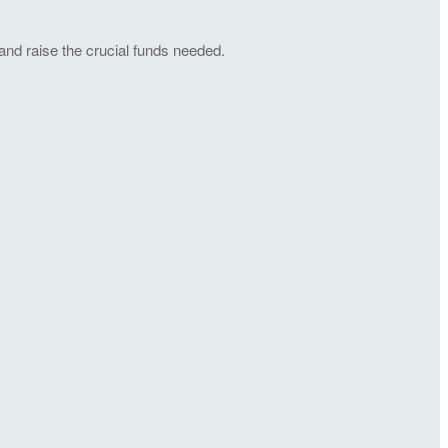
and raise the crucial funds needed.