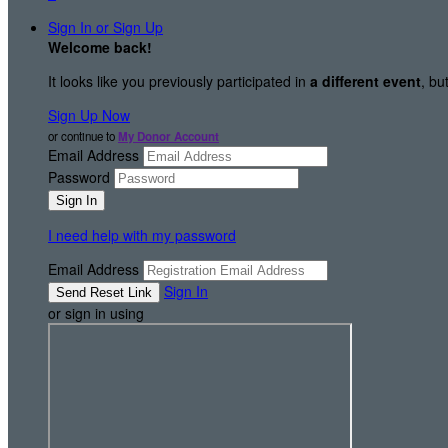
Sign In or Sign Up
Welcome back
!
It looks like you previously participated in
a different event
, bu
Sign Up Now
or continue to
My Donor Account
Email Address
Password
I need help with my password
Email Address
Sign In
or sign in using