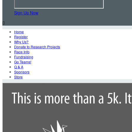
Sign Up Now

Home
Register
Why Us?
Donate to Research Projects
Race Info
Fundraising
Go Teams!
Q & A
Sponsors
Store