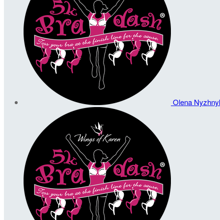
Olena Nyzhn