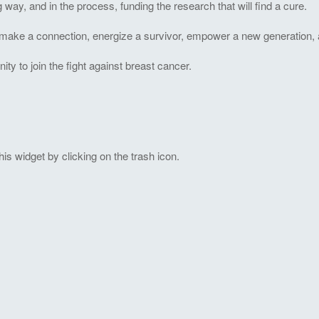
ng way, and in the process, funding the research that will find a cure.
to make a connection, energize a survivor, empower a new generation, 
 to join the fight against breast cancer.
s widget by clicking on the trash icon.