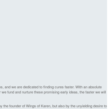
s, and we are dedicated to finding cures faster. With an absolute
r we fund and nurture these promising early ideas, the faster we will
 the founder of Wings of Karen, but also by the unyielding desire to