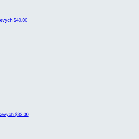
kevych
$40.00
kevych
$32.00