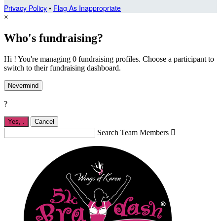
Privacy Policy
•
Flag As Inappropriate
×
Who's fundraising?
Hi ! You're managing 0 fundraising profiles. Choose a participant to
switch to their fundraising dashboard.
Nevermind
?
Yes,
.
Cancel
Search Team Members
