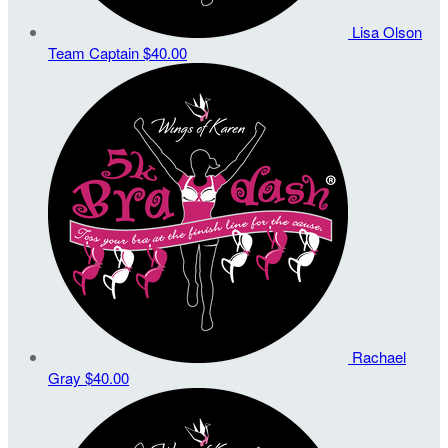
Lisa Olson
Team Captain
$40.00
Rachael
Gray
$40.00