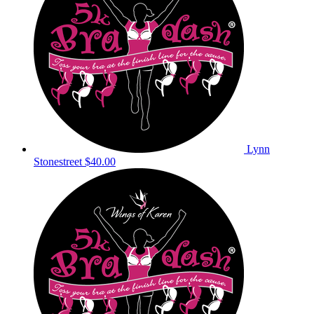
Lynn
Stonestreet
$40.00