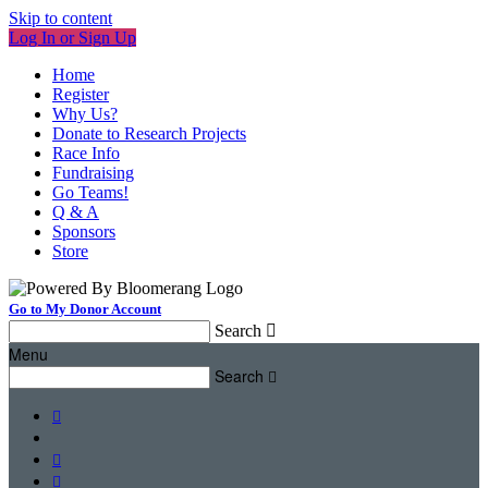
Skip to content
Log In or Sign Up
Home
Register
Why Us?
Donate to Research Projects
Race Info
Fundraising
Go Teams!
Q & A
Sponsors
Store
Go to My Donor Account
Search

Menu
Search



