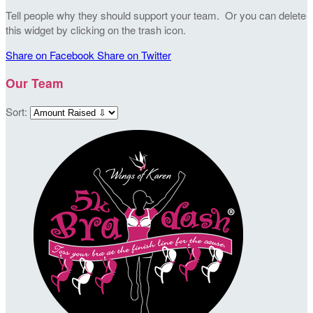
Tell people why they should support your team. Or you can delete
this widget by clicking on the trash icon.
Share on Facebook
Share on Twitter
Our Team
Sort: