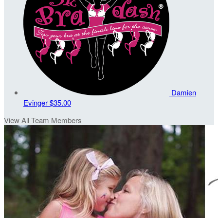
Damien
Evinger
$35.00
View All Team Members