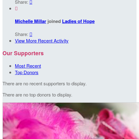
Share:


Michelle Millar
joined
Ladies of Hope
Share:

View More Recent Activity
Our Supporters
Most Recent
Top Donors
There are no recent supporters to display.
There are no top donors to display.