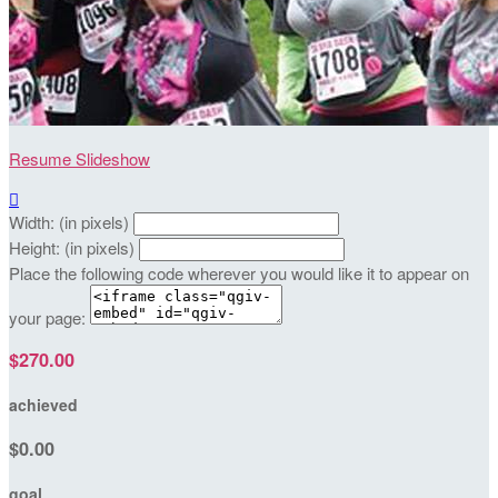
Resume Slideshow

Width: (in pixels)
Height: (in pixels)
Place the following code wherever you would like it to appear on
your page:
$270.00
achieved
$0.00
goal