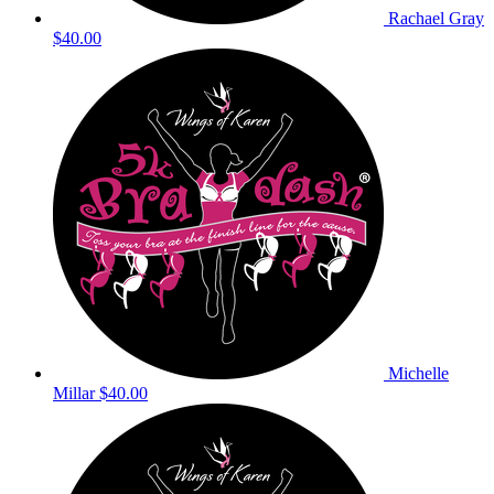
Rachael Gray
$40.00
Michelle
Millar
$40.00