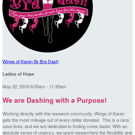
Wings of Karen 5k Bra Dash
Ladies of Hope
May 22, 2016 8:00am - 11:30am
We are Dashing with a Purpose!
Working directly with the research community, Wings of Karen
gets the most mileage out of every dollar donated. This is a race
save lives, and we are dedicated to finding cures faster. With an
absolute sense of urgency, we grant researchers the flexibility and