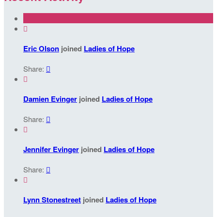

Eric Olson
joined
Ladies of Hope
Share:


Damien Evinger
joined
Ladies of Hope
Share:


Jennifer Evinger
joined
Ladies of Hope
Share:


Lynn Stonestreet
joined
Ladies of Hope