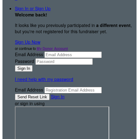
Sign In or Sign Up
Welcome back
!
It looks like you previously participated in
a different event
,
but you're not registered for this fundraiser yet.
Sign Up Now
or continue to
My Donor Account
Email Address
Password
I need help with my password
Email Address
Sign In
or sign in using