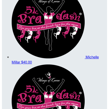
Michelle
Millar
$40.00