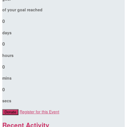
of your goal reached
0
days
0
hours
0
mins
0
secs
Register for this Event
Donate
Recent Activity