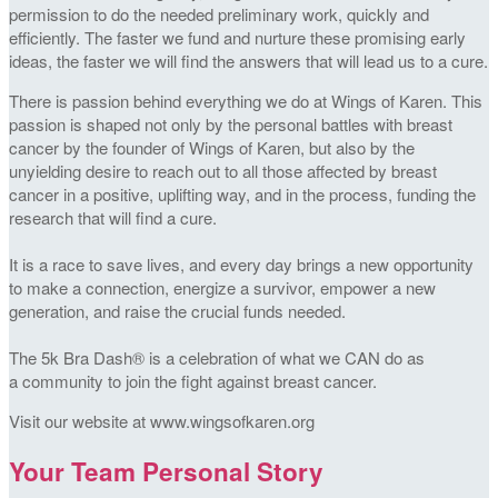
permission to do the needed preliminary work, quickly and
efficiently. The faster we fund and nurture these promising early
ideas, the faster we will find the answers that will lead us to a cure.
There is passion behind everything we do at Wings of Karen. This
passion is shaped not only by the personal battles with breast
cancer by the founder of Wings of Karen, but also by the
unyielding desire to reach out to all those affected by breast
cancer in a positive, uplifting way, and in the process, funding the
research that will find a cure.
It is a race to save lives, and every day brings a new opportunity
to make a connection, energize a survivor, empower a new
generation, and raise the crucial funds needed.
The 5k Bra Dash® is a celebration of what we CAN do as
a community to join the fight against breast cancer.
Visit our website at www.wingsofkaren.org
Your Team Personal Story