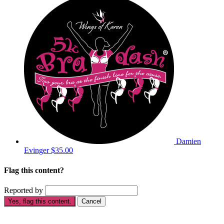
Damien
Evinger
$35.00
Flag this content?
Reported by
Yes, flag this content.
Cancel