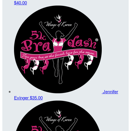
$40.00
Jennifer
Evinger
$35.00