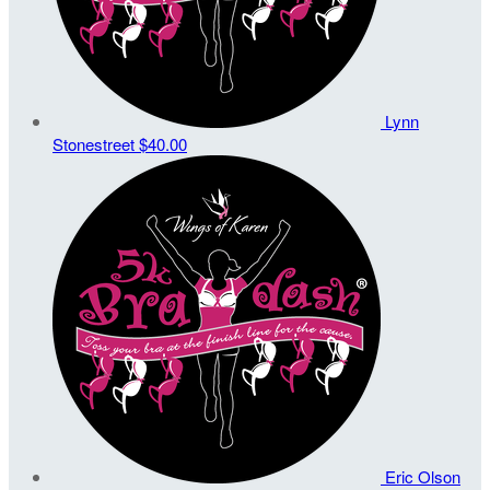
Lynn
Stonestreet
$40.00
Eric Olson