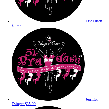
Eric Olson
$40.00
Jennifer
Evinger
$35.00