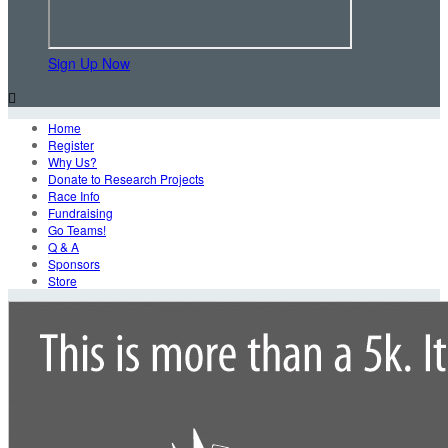
Sign Up Now

Home
Register
Why Us?
Donate to Research Projects
Race Info
Fundraising
Go Teams!
Q & A
Sponsors
Store