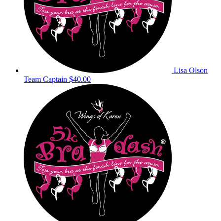
Lisa Olson
Team Captain
$40.00