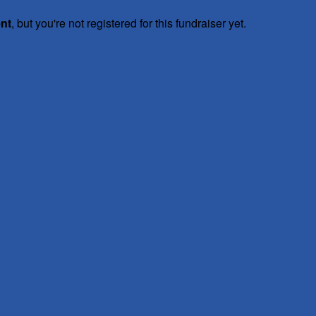
ent
, but you're not registered for this fundraiser yet.