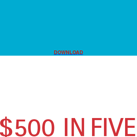
DOWNLOAD