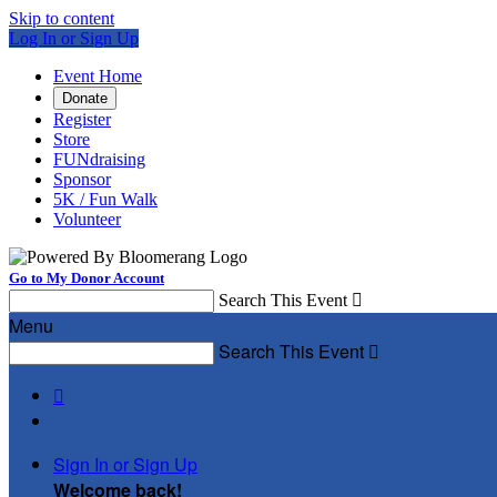
Skip to content
Log In or Sign Up
Event Home
Donate
Register
Store
FUNdraising
Sponsor
5K / Fun Walk
Volunteer
Go to My Donor Account
Search This Event

Menu
Search This Event


Sign In or Sign Up
Welcome back
!