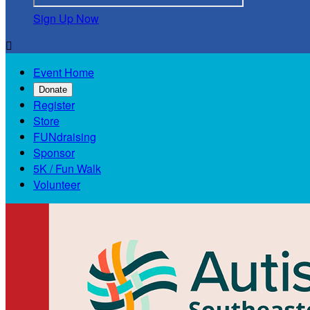
Sign Up Now

Event Home
Donate
Register
Store
FUNdraising
Sponsor
5K / Fun Walk
Volunteer