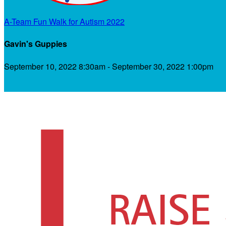
A-Team Fun Walk for Autism 2022
Gavin's Guppies
September 10, 2022 8:30am - September 30, 2022 1:00pm