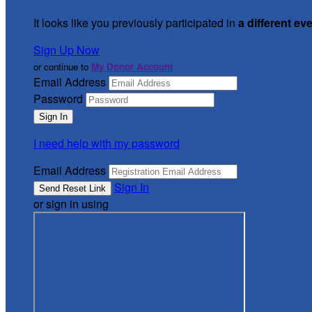
It looks like you previously participated in
a different ev
Sign Up Now
or continue to
My Donor Account
Email Address
Password
I need help with my password
Email Address
Sign In
or sign in using