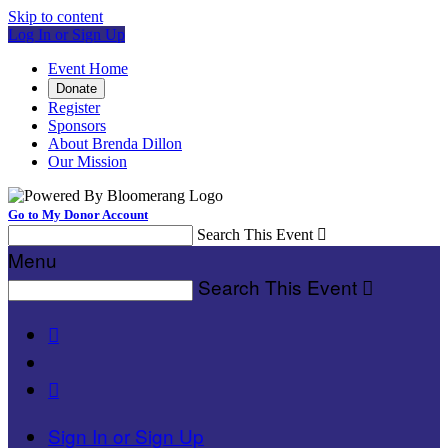
Skip to content
Log In or Sign Up
Event Home
Donate
Register
Sponsors
About Brenda Dillon
Our Mission
Go to My Donor Account
Search This Event

Menu
Search This Event



Sign In or Sign Up