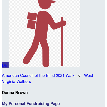
DB
American Council of the Blind 2021 Walk
○
West
Virginia Walkers
Donna Brown
My Personal Fundraising Page