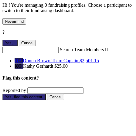
Hi ! You're managing 0 fundraising profiles. Choose a participant to
switch to their fundraising dashboard.
Nevermind
?
Yes,
.
Cancel
Search Team Members

DB
Donna Brown
Team Captain
$2,501.15
KG
Kathy Gerhardt
$25.00
Flag this content?
Reported by
Yes, flag this content.
Cancel