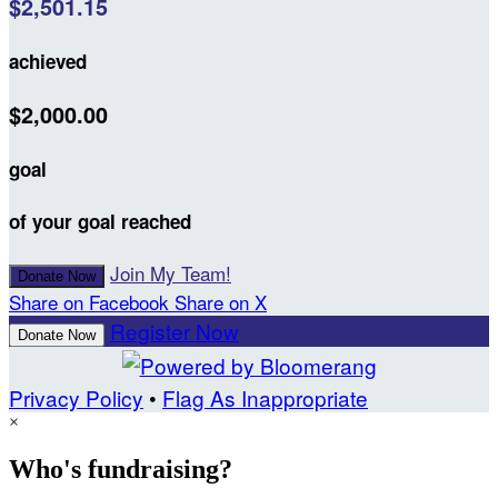
$2,501.15
achieved
$2,000.00
goal
of your goal reached
Join My Team!
Donate Now
Share on Facebook
Share on X
Register Now
Donate Now
Privacy Policy
•
Flag As Inappropriate
×
Who's fundraising?