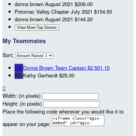
donna brown
August 2021
$206.00
Potomac Valley Chapter
July 2021
$154.50
donna brown
August 2021
$144.20
View More Top Donors
My Teammates
Sort:
DB
Donna Brown
Team Captain
$2,501.15
KG
Kathy Gerhardt
$25.00

Width: (in pixels)
Height: (in pixels)
Place the following code wherever you would like it to
appear on your page: