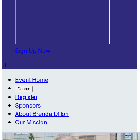
Sign Up Now

Event Home
Donate
Register
Sponsors
About Brenda Dillon
Our Mission