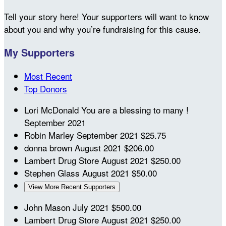
Tell your story here! Your supporters will want to know
about you and why you’re fundraising for this cause.
My Supporters
Most Recent
Top Donors
Lori McDonald
You are a blessing to many !
September 2021
Robin Marley
September 2021
$25.75
donna brown
August 2021
$206.00
Lambert Drug Store
August 2021
$250.00
Stephen Glass
August 2021
$50.00
View More Recent Supporters
John Mason
July 2021
$500.00
Lambert Drug Store
August 2021
$250.00