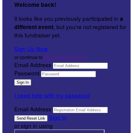
Welcome back
!
It looks like you previously participated in
a
, but you're not registered for
different event
this fundraiser yet.
Sign Up Now
or continue to
My Donor Account
Email Address
Password
I need help with my password
Email Address
Sign In
or sign in using