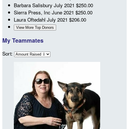
Barbara Salisbury
July 2021
$250.00
Sierra Press, Inc
June 2021
$250.00
Laura Oftedahl
July 2021
$206.00
View More Top Donors
My Teammates
Sort: