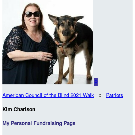
P
American Council of the Blind 2021 Walk
○
Patriots
Kim Charlson
My Personal Fundraising Page