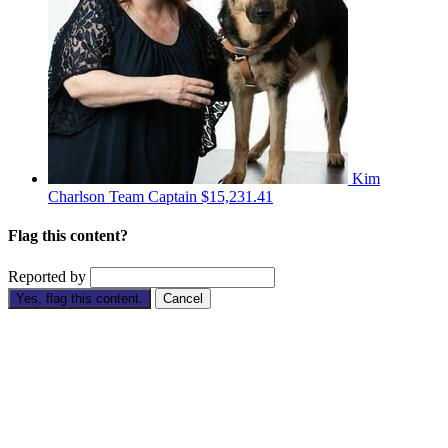
Kim
Charlson
Team Captain
$15,231.41
Flag this content?
Reported by
Yes, flag this content.
Cancel