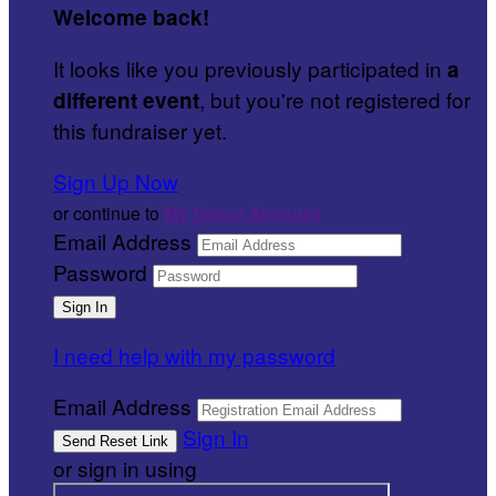
Welcome back
!
It looks like you previously participated in
a
, but you're not registered for
different event
this fundraiser yet.
Sign Up Now
or continue to
My Donor Account
Email Address
Password
I need help with my password
Email Address
Sign In
or sign in using