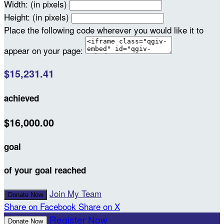
Width: (in pixels)
Height: (in pixels)
Place the following code wherever you would like it to
appear on your page:
$15,231.41
achieved
$16,000.00
goal
of your goal reached
Join My Team
Donate Now
Share on Facebook
Share on X
Register Now
Donate Now