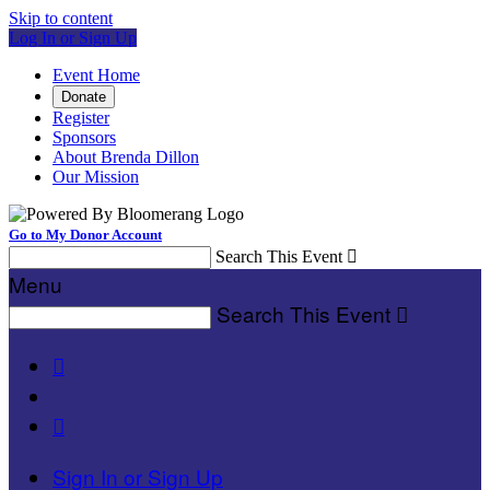
Skip to content
Log In or Sign Up
Event Home
Donate
Register
Sponsors
About Brenda Dillon
Our Mission
Go to My Donor Account
Search This Event

Menu
Search This Event



Sign In or Sign Up