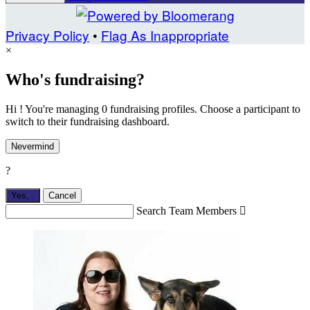
Privacy Policy
•
Flag As Inappropriate
×
Who's fundraising?
Hi ! You're managing 0 fundraising profiles. Choose a participant to
switch to their fundraising dashboard.
Nevermind
?
Yes,
.
Cancel
Search Team Members
