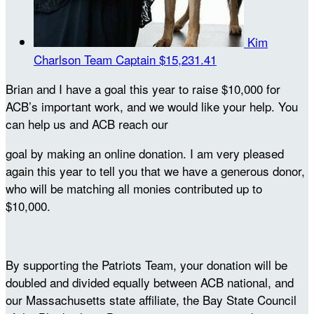
Kim
Charlson
Team Captain
$15,231.41
Brian and I have a goal this year to raise $10,000 for
ACB’s important work, and we would like your help. You
can help us and ACB reach our
goal by making an online donation. I am very pleased
again this year to tell you that we have a generous donor,
who will be matching all monies contributed up to
$10,000.
By supporting the Patriots Team, your donation will be
doubled and divided equally between ACB national, and
our Massachusetts state affiliate, the Bay State Council