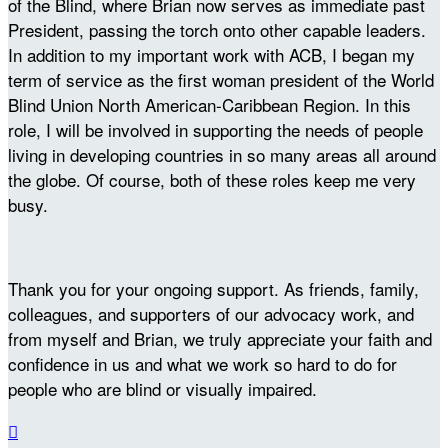
of the Blind, where Brian now serves as immediate past
President, passing the torch onto other capable leaders.
In addition to my important work with ACB, I began my
term of service as the first woman president of the World
Blind Union North American-Caribbean Region. In this
role, I will be involved in supporting the needs of people
living in developing countries in so many areas all around
the globe. Of course, both of these roles keep me very
busy.
Thank you for your ongoing support. As friends, family,
colleagues, and supporters of our advocacy work, and
from myself and Brian, we truly appreciate your faith and
confidence in us and what we work so hard to do for
people who are blind or visually impaired.
