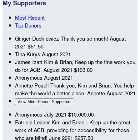
My Supporters
Most Recent
Top Donors
Ginger Dudkiewicz
Thank you so much!
August
2021
$51.50
Tina Kurys
August 2021
James Izatt
Kim & Brian, Keep up the fine work you
do for ACB.
August 2021
$103.00
Anonymous
August 2021
Annette Posell
Thank you, Kim and Brian. You help
make the world a better place. Annette
August 2021
View More Recent Supporters
Anonymous
July 2021
$10,000.00
Patricia Leader
Kim and Brian - Keep up the great
work of ACB, providing for accessibility for those
who are blind!
June 2021
$257.50