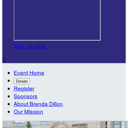
Sign Up Now

Event Home
Donate
Register
Sponsors
About Brenda Dillon
Our Mission