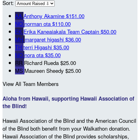
Sort:
AA
Anthony Akamine
$151.00
NO
norman ota
$110.00
EK
Erika Kaneaiakala
Team Captain
$50.00
MH
margaret higashi
$36.00
TH
terri Higashi
$35.00
NO
nora ota
$35.00
RR
Richard Rueda
$25.00
MS
Maureen Sheedy
$25.00
View All Team Members
Aloha from Hawaii, supporting Hawaii Association of
the Blind!
Hawaii Association of the Blind and the American Council
of the Blind both benefit from your Walkathon donation.
Hawaii Association of the Blind provides scholarships,