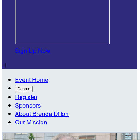
Sign Up Now

Event Home
Donate
Register
Sponsors
About Brenda Dillon
Our Mission