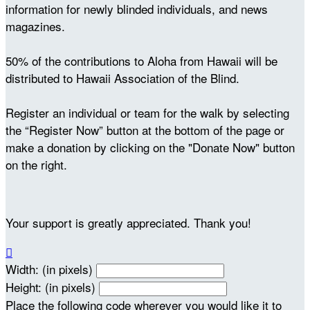
information for newly blinded individuals, and news
magazines.
50% of the contributions to Aloha from Hawaii will be
distributed to Hawaii Association of the Blind.
Register an individual or team for the walk by selecting
the “Register Now” button at the bottom of the page or
make a donation by clicking on the "Donate Now" button
on the right.
Your support is greatly appreciated. Thank you!

Width: (in pixels)
Height: (in pixels)
Place the following code wherever you would like it to