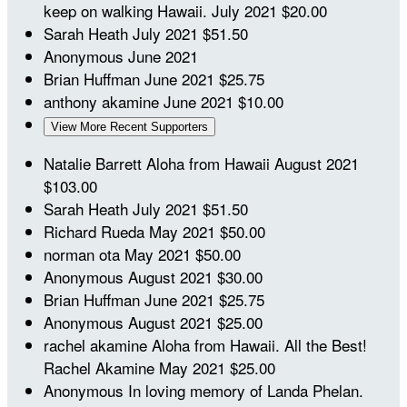
keep on walking Hawaii.
July 2021
$20.00
Sarah Heath
July 2021
$51.50
Anonymous
June 2021
Brian Huffman
June 2021
$25.75
anthony akamine
June 2021
$10.00
View More Recent Supporters
Natalie Barrett
Aloha from Hawaii
August 2021
$103.00
Sarah Heath
July 2021
$51.50
Richard Rueda
May 2021
$50.00
norman ota
May 2021
$50.00
Anonymous
August 2021
$30.00
Brian Huffman
June 2021
$25.75
Anonymous
August 2021
$25.00
rachel akamine
Aloha from Hawaii. All the Best!
Rachel Akamine
May 2021
$25.00
Anonymous
In loving memory of Landa Phelan.