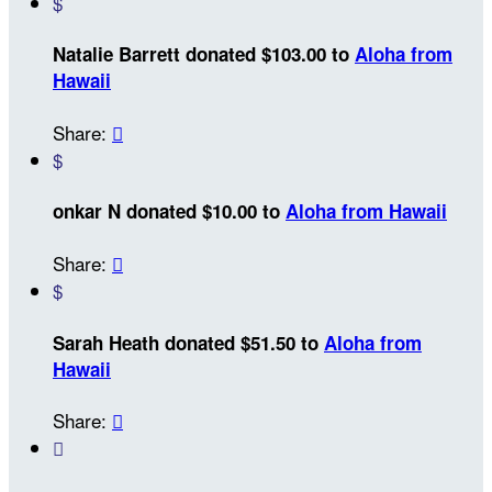
$
Natalie Barrett donated $103.00 to
Aloha from
Hawaii
Share:

$
onkar N donated $10.00 to
Aloha from Hawaii
Share:

$
Sarah Heath donated $51.50 to
Aloha from
Hawaii
Share:

