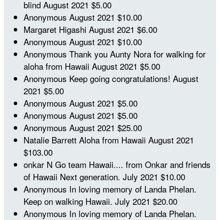
blind
August 2021
$5.00
Anonymous
August 2021
$10.00
Margaret Higashi
August 2021
$6.00
Anonymous
August 2021
$10.00
Anonymous
Thank you Aunty Nora for walking for
aloha from Hawaii
August 2021
$5.00
Anonymous
Keep going congratulations!
August
2021
$5.00
Anonymous
August 2021
$5.00
Anonymous
August 2021
$5.00
Anonymous
August 2021
$25.00
Natalie Barrett
Aloha from Hawaii
August 2021
$103.00
onkar N
Go team Hawaii.... from Onkar and friends
of Hawaii Next generation.
July 2021
$10.00
Anonymous
In loving memory of Landa Phelan.
Keep on walking Hawaii.
July 2021
$20.00
Anonymous
In loving memory of Landa Phelan.