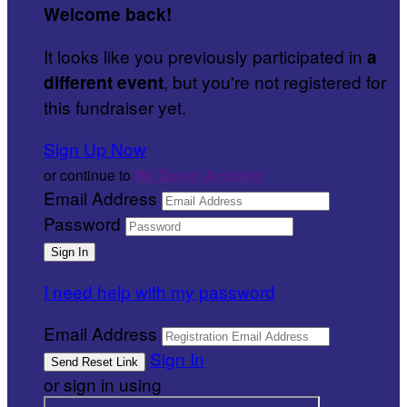
Welcome back
!
It looks like you previously participated in
a
, but you're not registered for
different event
this fundraiser yet.
Sign Up Now
or continue to
My Donor Account
Email Address
Password
I need help with my password
Email Address
Sign In
or sign in using