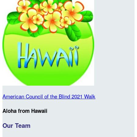
American Council of the Blind 2021 Walk
Aloha from Hawaii
Our Team