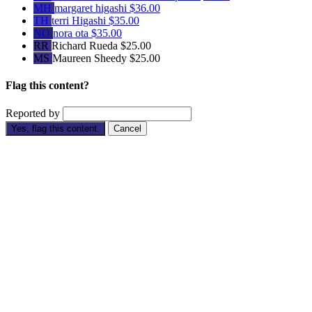
MH
margaret higashi
$36.00
TH
terri Higashi
$35.00
NO
nora ota
$35.00
RR
Richard Rueda
$25.00
MS
Maureen Sheedy
$25.00
Flag this content?
Reported by
Yes, flag this content.
Cancel