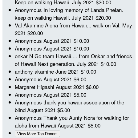
Keep on walking Hawaii.
July 2021
$20.00
Anonymous
In loving memory of Landa Phelan.
keep on walking Hawaii.
July 2021
$20.00
Val Akamine
Aloha from Hawaii... walk on Val.
May
2021
$20.00
Anonymous
August 2021
$10.00
Anonymous
August 2021
$10.00
onkar N
Go team Hawaii.... from Onkar and friends
of Hawaii Next generation.
July 2021
$10.00
anthony akamine
June 2021
$10.00
Anonymous
August 2021
$6.00
Margaret Higashi
August 2021
$6.00
Anonymous
August 2021
$5.00
Anonymous
thank you hawaii association of the
blind
August 2021
$5.00
Anonymous
Thank you Aunty Nora for walking for
aloha from Hawaii
August 2021
$5.00
View More Top Donors