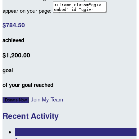
appear on your page:
$784.50
achieved
$1,200.00
goal
of your goal reached
Join My Team
Donate Now
Recent Activity