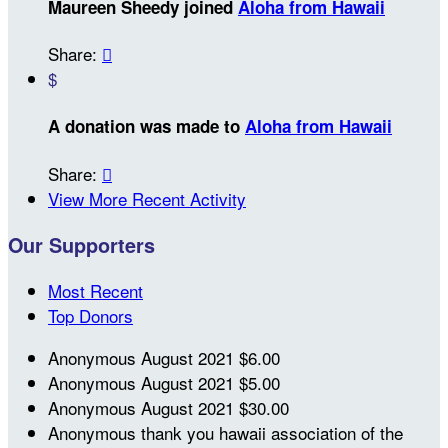
Maureen Sheedy joined
Aloha from Hawaii
Share:

$
A donation was made to
Aloha from Hawaii
Share:

View More Recent Activity
Our Supporters
Most Recent
Top Donors
Anonymous
August 2021
$6.00
Anonymous
August 2021
$5.00
Anonymous
August 2021
$30.00
Anonymous
thank you hawaii association of the