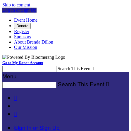
Skip to content
Log In or Sign Up
Event Home
Donate
Register
Sponsors
About Brenda Dillon
Our Mission
Go to My Donor Account
Search This Event

Menu
Search This Event



Sign In or Sign Up