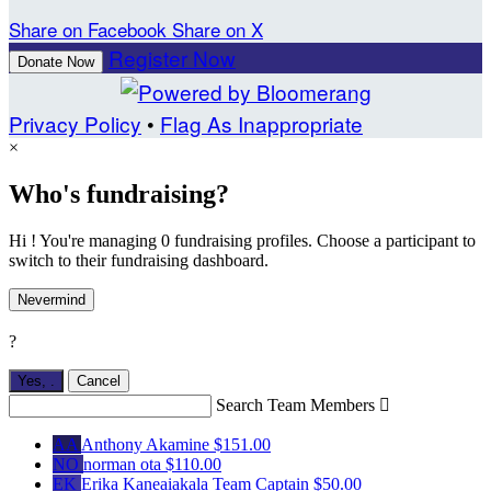
Share on Facebook
Share on X
Register Now
Donate Now
Privacy Policy
•
Flag As Inappropriate
×
Who's fundraising?
Hi ! You're managing 0 fundraising profiles. Choose a participant to
switch to their fundraising dashboard.
Nevermind
?
Yes,
.
Cancel
Search Team Members

AA
Anthony Akamine
$151.00
NO
norman ota
$110.00
EK
Erika Kaneaiakala
Team Captain
$50.00