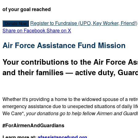
of your goal reached
Register to Fundraise (UPO, Key Worker, Friend!)
Donate Now
Share on Facebook
Share on X
Air Force Assistance Fund Mission
Your contributions to the Air Force As
and their families — active duty, Guard
Whether it's providing a home to the widowed spouse of a reti
emergency assistance due to unexpected situations of daily li
We Care",
your donations go to help fellow Airmen and Guard
#ForAirmenAndGuardians
Learn more at:
afassistancefund.org