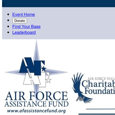

Event Home
Donate
Find Your Base
Leaderboard