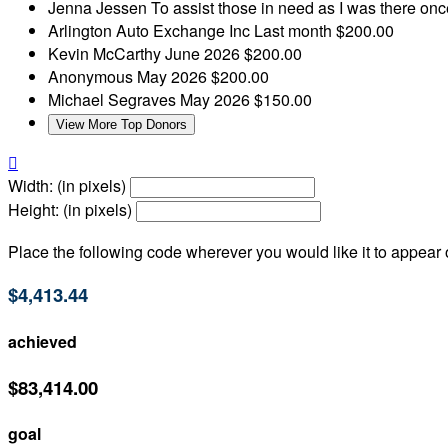
Jenna Jessen
To assist those in need as I was there on
Arlington Auto Exchange Inc
Last month
$200.00
Kevin McCarthy
June 2026
$200.00
Anonymous
May 2026
$200.00
Michael Segraves
May 2026
$150.00
View More Top Donors

Width: (in pixels)
Height: (in pixels)
Place the following code wherever you would like it to appear
$4,413.44
achieved
$83,414.00
goal