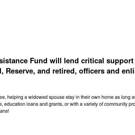
sistance Fund will lend critical suppor
, Reserve, and retired, officers and enli
ree, helping a widowed spouse stay in their own home as long a
fe, education loans and grants, or with a variety of community
ians
!