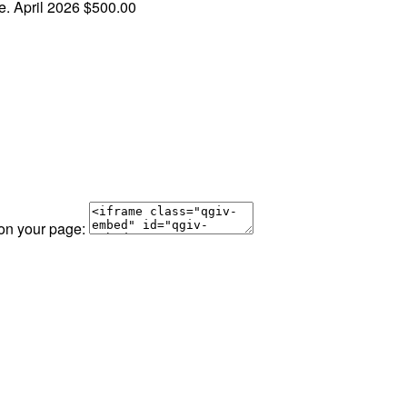
ce.
April 2026
$500.00
 on your page: