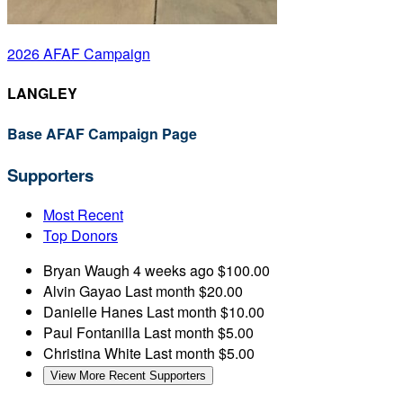
2026 AFAF Campaign
LANGLEY
Base AFAF Campaign Page
Supporters
Most Recent
Top Donors
Bryan Waugh
4 weeks ago
$100.00
Alvin Gayao
Last month
$20.00
Danielle Hanes
Last month
$10.00
Paul Fontanilla
Last month
$5.00
Christina White
Last month
$5.00
View More Recent Supporters