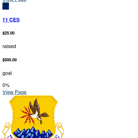
1C
11 CES
$25.00
raised
$500.00
goal
0
%
View Page