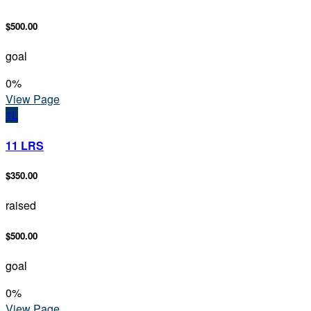
$500.00
goal
0
%
View Page
1L
11 LRS
$350.00
raised
$500.00
goal
0
%
View Page