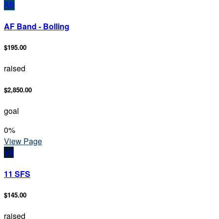
AB
AF Band - Bolling
$195.00
raised
$2,850.00
goal
0
%
View Page
1S
11 SFS
$145.00
raised