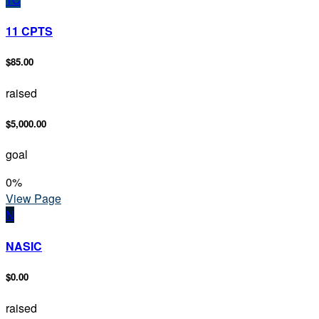
11 CPTS
$85.00
raised
$5,000.00
goal
0
%
View Page
N
NASIC
$0.00
raised