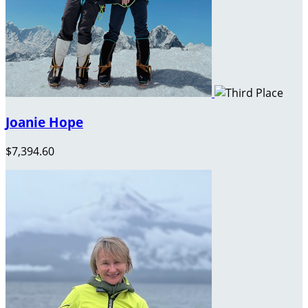
Joanie Hope
$7,394.60