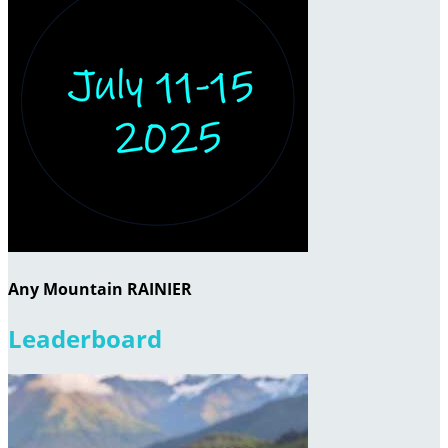
Any Mountain RAINIER
Leaderboard