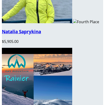
Natalia Saprykina
$5,905.00