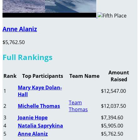
Anne Alaniz
$5,762.50
Full Rankings
Amount
Rank
Top Participants
Team Name
Raised
Mary Kaye Dolan-
1
$12,547.00
Hall
Team
2
Michelle Thomas
$12,037.50
Thomas
3
Joanie Hope
$7,394.60
4
Natalia Saprykina
$5,905.00
5
Anne Alaniz
$5,762.50