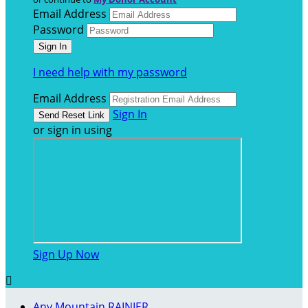
Email Address
Password
I need help with my password
Email Address
Sign In
or sign in using
Sign Up Now

Any Mountain RAINIER