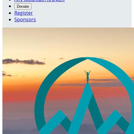
Donate
Register
Sponsors