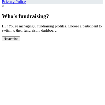
Privacy Policy
×
Who's fundraising?
Hi ! You're managing 0 fundraising profiles. Choose a participant to
switch to their fundraising dashboard.
Nevermind