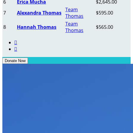
6
Erica Mucha
$2,645.00
Team
7
Alexandra Thomas
$595.00
Thomas
Team
8
Hannah Thomas
$565.00
Thomas


Donate Now