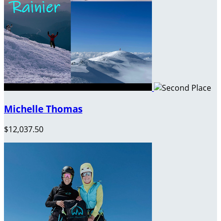
Michelle Thomas
$12,037.50