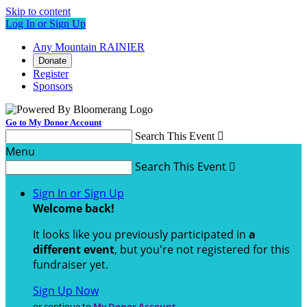
Skip to content
Log In or Sign Up
Any Mountain RAINIER
Donate
Register
Sponsors
Go to My Donor Account
Search This Event

Menu
Search This Event

Sign In or Sign Up
Welcome back
!
It looks like you previously participated in
a
different event
, but you're not registered for this
fundraiser yet.
Sign Up Now
or continue to
My Donor Account