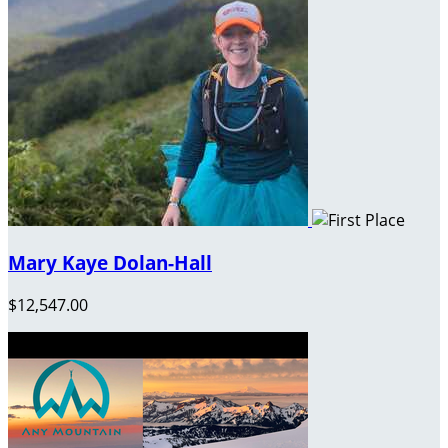
Mary Kaye Dolan-Hall
$12,547.00