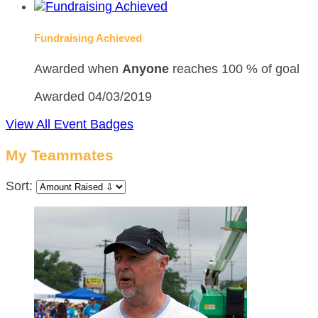
Fundraising Achieved
Awarded when
Anyone
reaches 100 % of goal
Awarded 04/03/2019
View All Event Badges
My Teammates
Sort: