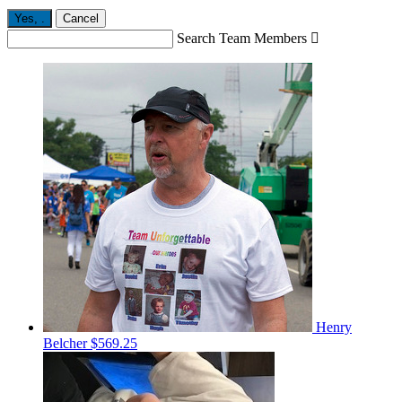
Yes,
.
Cancel
Search Team Members

Henry
Belcher
$569.25