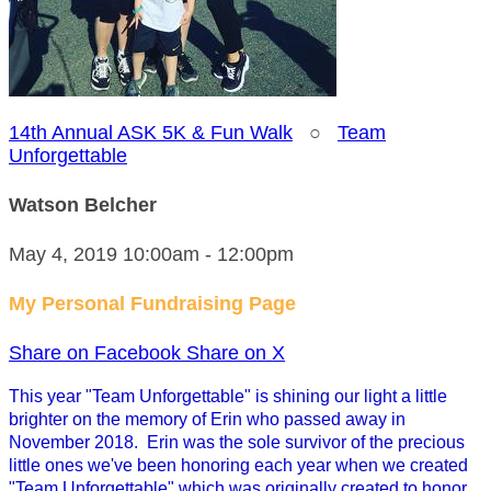
14th Annual ASK 5K & Fun Walk
○
Team
Unforgettable
Watson Belcher
May 4, 2019 10:00am - 12:00pm
My Personal Fundraising Page
Share on Facebook
Share on X
This year "Team Unforgettable" is shining our light a little
brighter on the memory of Erin who passed away in
November 2018. Erin was the sole survivor of the precious
little ones we've been honoring each year when we created
"Team Unforgettable" which was originally created to honor