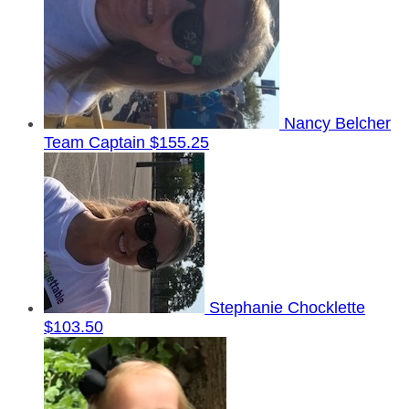
Nancy Belcher
Team Captain
$155.25
Stephanie Chocklette
$103.50