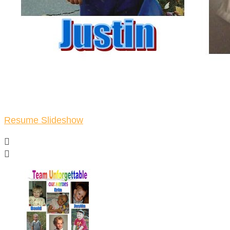
Resume Slideshow

