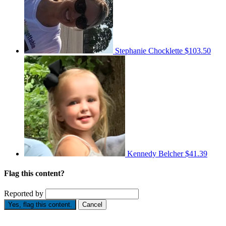
Stephanie Chocklette
$103.50
Kennedy Belcher
$41.39
Flag this content?
Reported by
Yes, flag this content.
Cancel