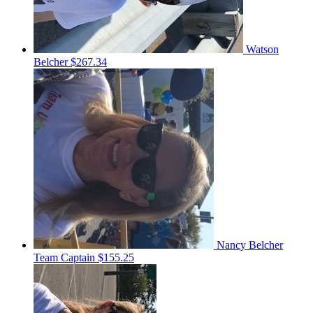
Watson
Belcher
$267.34
Nancy Belcher
Team Captain
$155.25