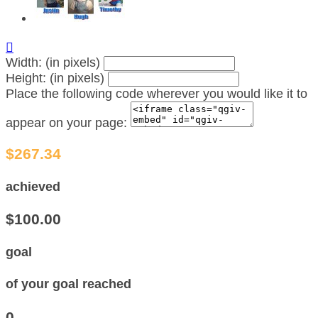

Width: (in pixels)
Height: (in pixels)
Place the following code wherever you would like it to
appear on your page:
$267.34
achieved
$100.00
goal
of your goal reached
0