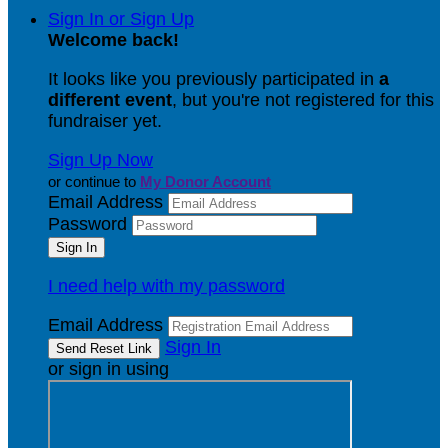
Sign In or Sign Up
Welcome back
!
It looks like you previously participated in
a
different event
, but you're not registered for this
fundraiser yet.
Sign Up Now
or continue to
My Donor Account
Email Address
Password
I need help with my password
Email Address
Sign In
or sign in using