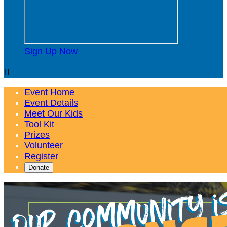
Sign Up Now

Event Home
Event Details
Meet Our Kids
Tool Kit
Prizes
Volunteer
Register
Donate