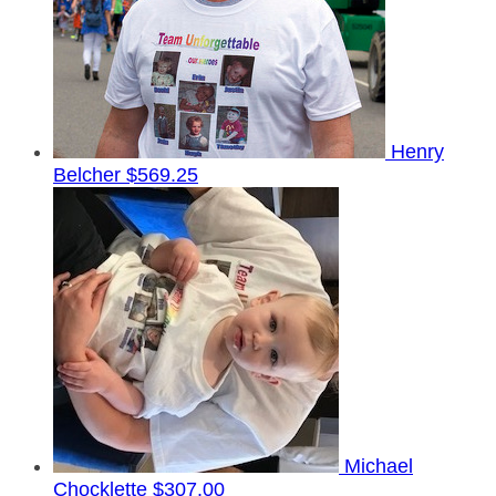
Henry
Belcher
$569.25
Michael
Chocklette
$307.00