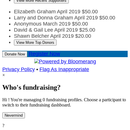
View More Recent Supporters
Elizabeth Graham
April 2019
$50.00
Larry and Donna Graham
April 2019
$50.00
Anonymous
March 2019
$50.00
David & Gail Lee
April 2019
$25.00
Shawn Belcher
April 2019
$20.00
View More Top Donors
Register Now
Donate Now
Privacy Policy
•
Flag As Inappropriate
×
Who's fundraising?
Hi ! You're managing 0 fundraising profiles. Choose a participant to
switch to their fundraising dashboard.
Nevermind
?