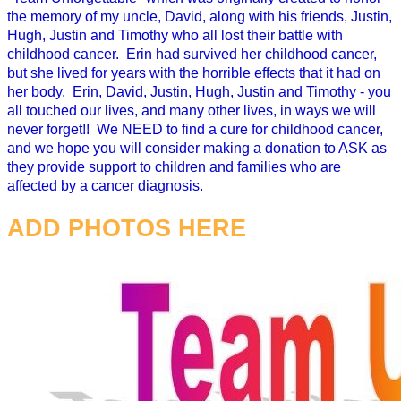
the memory of my uncle, David, along with his friends, Justin,
Hugh, Justin and Timothy who all lost their battle with
childhood cancer. Erin had survived her childhood cancer,
but she lived for years with the horrible effects that it had on
her body. Erin, David, Justin, Hugh, Justin and Timothy - you
all touched our lives, and many other lives, in ways we will
never forget!! We NEED to find a cure for childhood cancer,
and we hope you will consider making a donation to ASK as
they provide support to children and families who are
affected by a cancer diagnosis.
ADD PHOTOS HERE