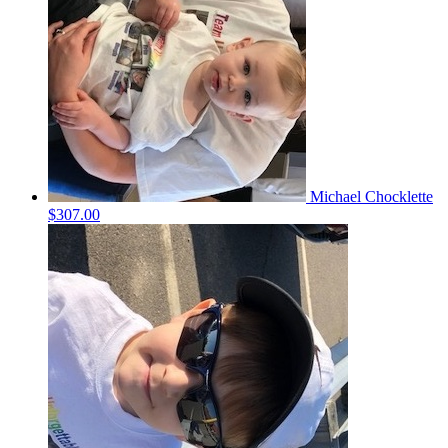
Michael Chocklette
$307.00