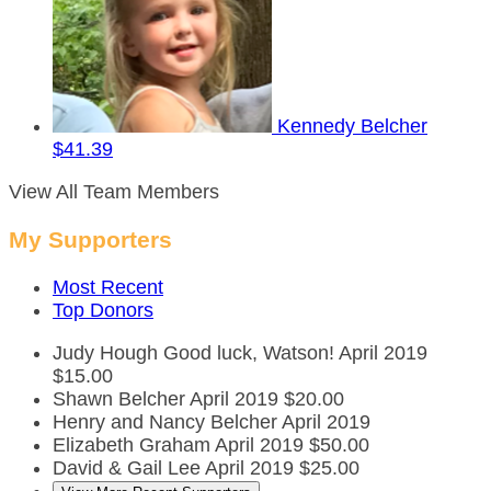
Kennedy Belcher
$41.39
View All Team Members
My Supporters
Most Recent
Top Donors
Judy Hough
Good luck, Watson!
April 2019
$15.00
Shawn Belcher
April 2019
$20.00
Henry and Nancy Belcher
April 2019
Elizabeth Graham
April 2019
$50.00
David & Gail Lee
April 2019
$25.00