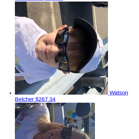
Watson
Belcher
$267.34