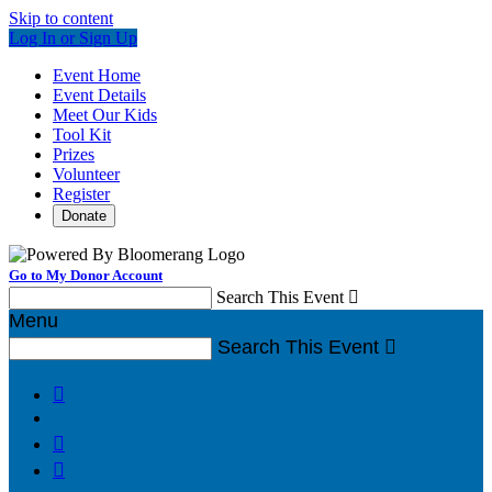
Skip to content
Log In or Sign Up
Event Home
Event Details
Meet Our Kids
Tool Kit
Prizes
Volunteer
Register
Donate
Go to My Donor Account
Search This Event

Menu
Search This Event



