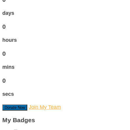
days
0
hours
0
mins
0
secs
Join My Team
Donate Now
My Badges