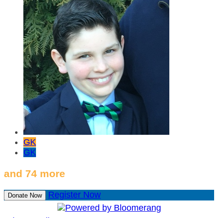
GK
GK
and 74 more
Register Now
Donate Now