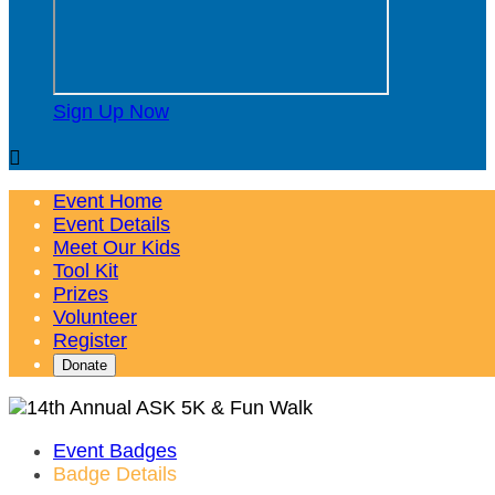
Sign Up Now

Event Home
Event Details
Meet Our Kids
Tool Kit
Prizes
Volunteer
Register
Donate
Event Badges
Badge Details