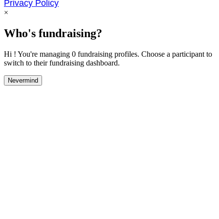
Privacy Policy
×
Who's fundraising?
Hi ! You're managing 0 fundraising profiles. Choose a participant to
switch to their fundraising dashboard.
Nevermind