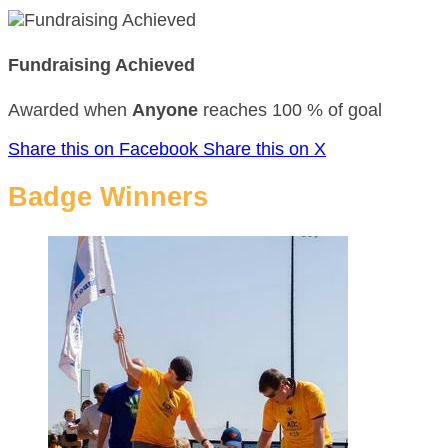
Fundraising Achieved
Awarded when
Anyone
reaches 100 % of goal
Share this on Facebook
Share this on X
Badge Winners