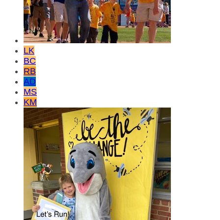
LK
BC
RB
AD
MS
KM