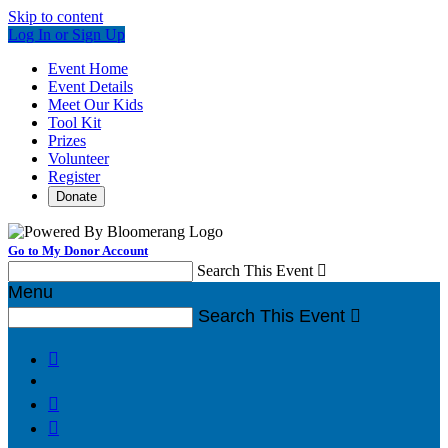
Skip to content
Log In or Sign Up
Event Home
Event Details
Meet Our Kids
Tool Kit
Prizes
Volunteer
Register
Donate
Go to My Donor Account
Search This Event

Menu
Search This Event



