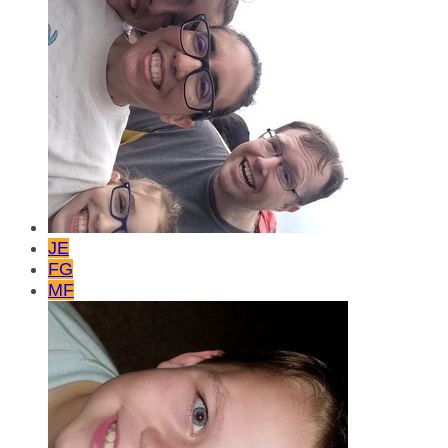
JE
FG
MF