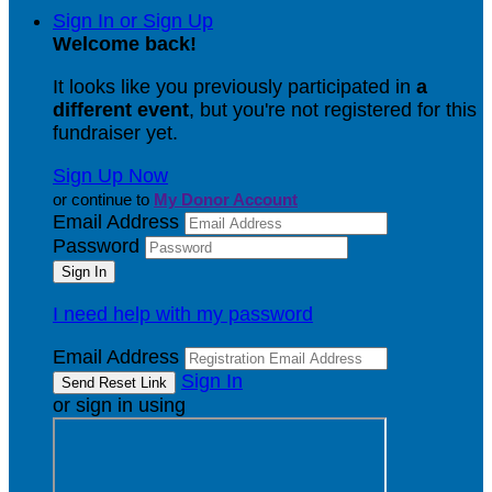
Sign In or Sign Up
Welcome back
!
It looks like you previously participated in
a
different event
, but you're not registered for this
fundraiser yet.
Sign Up Now
or continue to
My Donor Account
Email Address
Password
I need help with my password
Email Address
Sign In
or sign in using