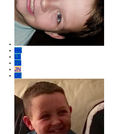
RK
LS
TS
JN
DF