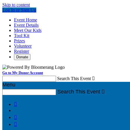
Skip to content
Log In or Sign Up
Event Home
Event Details
Meet Our Kids
Tool Kit
Prizes
Volunteer
Register
Donate
Go to My Donor Account
Search This Event

Menu
Search This Event



