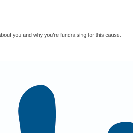
about you and why you’re fundraising for this cause.