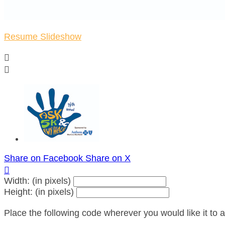
Resume Slideshow


Share on Facebook
Share on X

Width: (in pixels)
Height: (in pixels)
Place the following code wherever you would like it to