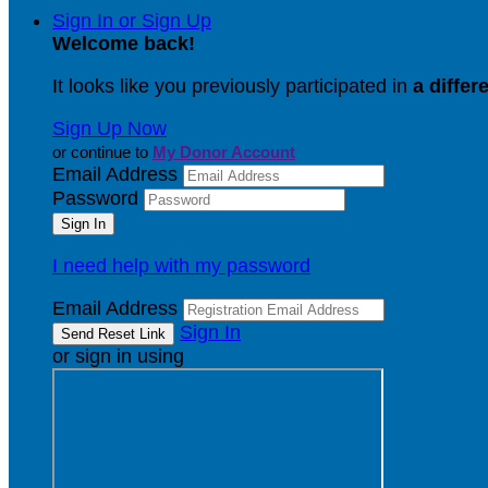
Sign In or Sign Up
Welcome back
!
It looks like you previously participated in
a differ
Sign Up Now
or continue to
My Donor Account
Email Address
Password
I need help with my password
Email Address
Sign In
or sign in using