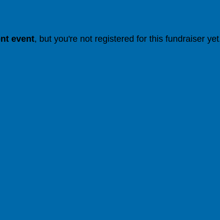
ent event
, but you're not registered for this fundraiser yet