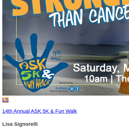
LS
14th Annual ASK 5K & Fun Walk
Lisa Signorelli