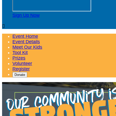
Sign Up Now

Event Home
Event Details
Meet Our Kids
Tool Kit
Prizes
Volunteer
Register
Donate