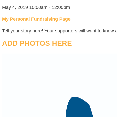
May 4, 2019 10:00am - 12:00pm
My Personal Fundraising Page
Tell your story here! Your supporters will want to know 
ADD PHOTOS HERE