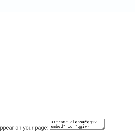
 appear on your page: