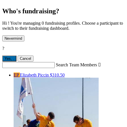
Who's fundraising?
Hi ! You're managing 0 fundraising profiles. Choose a participant to
switch to their fundraising dashboard.
Nevermind
?
Yes,
.
Cancel
Search Team Members

EP
Elizabeth Piccin
$310.50