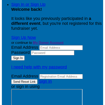
Sign In or Sign Up
Welcome back
!
It looks like you previously participated in
a
different event
, but you're not registered for this
fundraiser yet.
Sign Up Now
or continue to
My Donor Account
Email Address
Password
I need help with my password
Email Address
Sign In
or sign in using