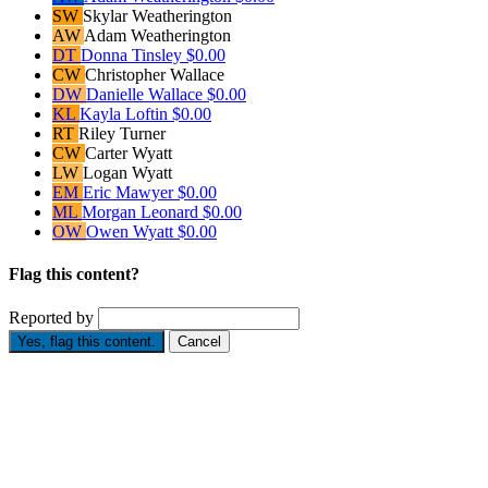
SW
Skylar Weatherington
AW
Adam Weatherington
DT
Donna Tinsley
$0.00
CW
Christopher Wallace
DW
Danielle Wallace
$0.00
KL
Kayla Loftin
$0.00
RT
Riley Turner
CW
Carter Wyatt
LW
Logan Wyatt
EM
Eric Mawyer
$0.00
ML
Morgan Leonard
$0.00
OW
Owen Wyatt
$0.00
Flag this content?
Reported by
Yes, flag this content.
Cancel