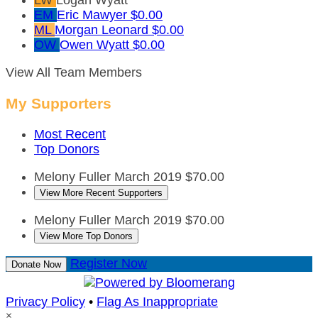
EM
Eric Mawyer
$0.00
ML
Morgan Leonard
$0.00
OW
Owen Wyatt
$0.00
View All Team Members
My Supporters
Most Recent
Top Donors
Melony Fuller
March 2019
$70.00
View More Recent Supporters
Melony Fuller
March 2019
$70.00
View More Top Donors
Register Now
Donate Now
Privacy Policy
•
Flag As Inappropriate
×