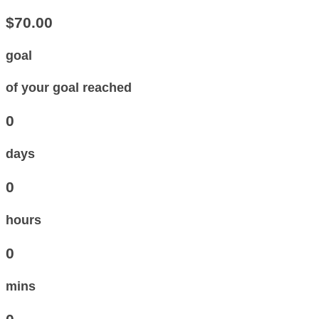
$70.00
goal
of your goal reached
0
days
0
hours
0
mins