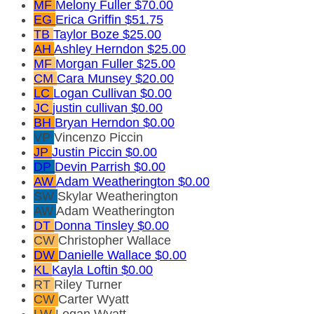
MF
Melony Fuller
$70.00
EG
Erica Griffin
$51.75
TB
Taylor Boze
$25.00
AH
Ashley Herndon
$25.00
MF
Morgan Fuller
$25.00
CM
Cara Munsey
$20.00
LC
Logan Cullivan
$0.00
JC
justin cullivan
$0.00
BH
Bryan Herndon
$0.00
VP
Vincenzo Piccin
JP
Justin Piccin
$0.00
DP
Devin Parrish
$0.00
AW
Adam Weatherington
$0.00
SW
Skylar Weatherington
AW
Adam Weatherington
DT
Donna Tinsley
$0.00
CW
Christopher Wallace
DW
Danielle Wallace
$0.00
KL
Kayla Loftin
$0.00
RT
Riley Turner
CW
Carter Wyatt
LW
Logan Wyatt