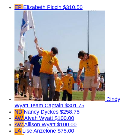
EP
Elizabeth Piccin
$310.50
Cindy
Wyatt
Team Captain
$301.75
ND
Nancy Dyckes
$258.75
AW
Alvah Wyatt
$100.00
AW
Allison Wyatt
$100.00
LA
Lise Anzelone
$75.00