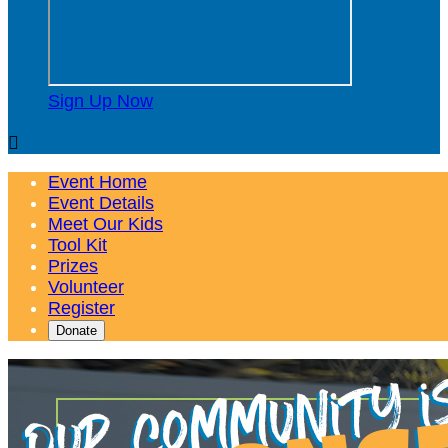
Sign Up Now

Event Home
Event Details
Meet Our Kids
Tool Kit
Prizes
Volunteer
Register
Donate