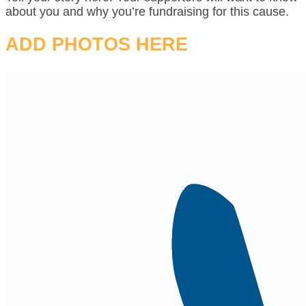
about you and why you’re fundraising for this cause.
ADD PHOTOS HERE