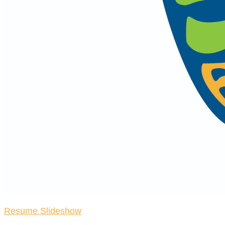
Resume Slideshow