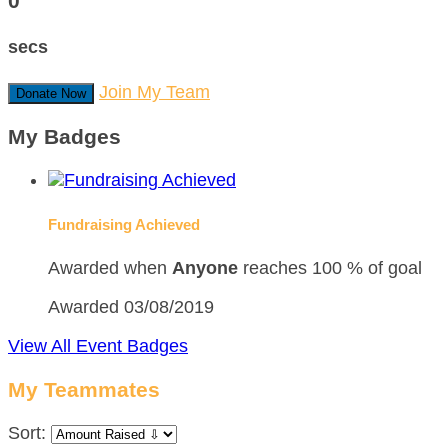
0
secs
Join My Team
Donate Now
My Badges
Fundraising Achieved
Awarded when
Anyone
reaches 100 % of goal
Awarded 03/08/2019
View All Event Badges
My Teammates
Sort: