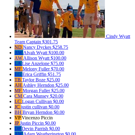
Cindy Wyatt
Team Captain
$301.75
ND
Nancy Dyckes
$258.75
AW
Alvah Wyatt
$100.00
AW
Allison Wyatt
$100.00
LA
Lise Anzelone
$75.00
MF
Melony Fuller
$70.00
EG
Erica Griffin
$51.75
TB
Taylor Boze
$25.00
AH
Ashley Herndon
$25.00
MF
Morgan Fuller
$25.00
CM
Cara Munsey
$20.00
LC
Logan Cullivan
$0.00
JC
justin cullivan
$0.00
BH
Bryan Herndon
$0.00
VP
Vincenzo Piccin
JP
Justin Piccin
$0.00
DP
Devin Parrish
$0.00
AW
Adam Weatherington
$0.00