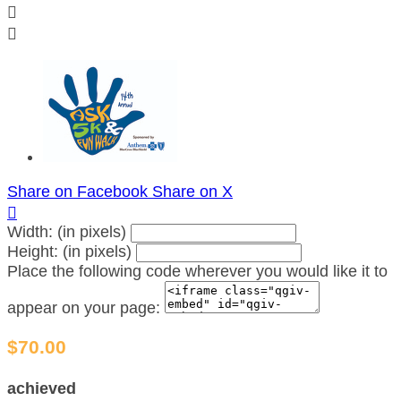


Share on Facebook
Share on X

Width: (in pixels)
Height: (in pixels)
Place the following code wherever you would like it to
appear on your page:
$70.00
achieved