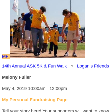
MF
14th Annual ASK 5K & Fun Walk
○
Logan’s Friends
Melony Fuller
May 4, 2019 10:00am - 12:00pm
My Personal Fundraising Page
Tell your story here! Your supporters will want to know