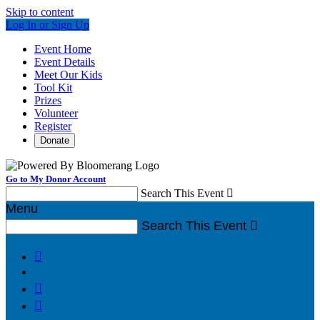
Skip to content
Log In or Sign Up
Event Home
Event Details
Meet Our Kids
Tool Kit
Prizes
Volunteer
Register
Donate
Go to My Donor Account
Search This Event

Menu
Search This Event



