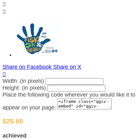


Share on Facebook
Share on X

Width: (in pixels)
Height: (in pixels)
Place the following code wherever you would like it to
appear on your page:
$25.00
achieved