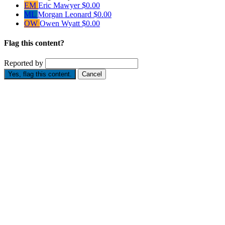
EM
Eric Mawyer
$0.00
ML
Morgan Leonard
$0.00
OW
Owen Wyatt
$0.00
Flag this content?
Reported by
Yes, flag this content.
Cancel