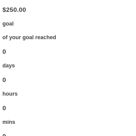
$250.00
goal
of your goal reached
0
days
0
hours
0
mins