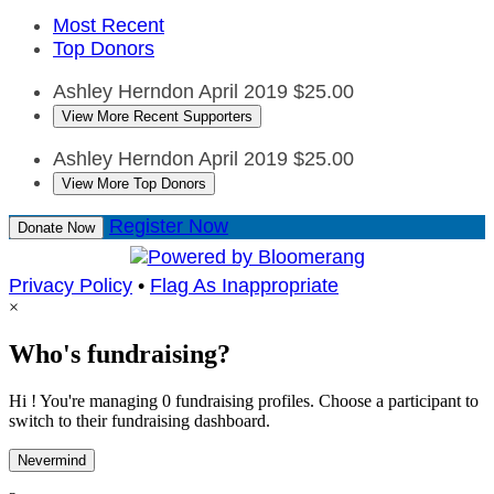
Most Recent
Top Donors
Ashley Herndon
April 2019
$25.00
View More Recent Supporters
Ashley Herndon
April 2019
$25.00
View More Top Donors
Register Now
Donate Now
Privacy Policy
•
Flag As Inappropriate
×
Who's fundraising?
Hi ! You're managing 0 fundraising profiles. Choose a participant to
switch to their fundraising dashboard.
Nevermind