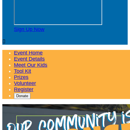
Sign Up Now

Event Home
Event Details
Meet Our Kids
Tool Kit
Prizes
Volunteer
Register
Donate