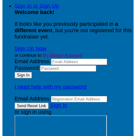
Sign In or Sign Up
Welcome back
!
It looks like you previously participated in
a
different event
, but you're not registered for this
fundraiser yet.
Sign Up Now
or continue to
My Donor Account
Email Address
Password
I need help with my password
Email Address
Sign In
or sign in using