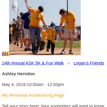
AH
14th Annual ASK 5K & Fun Walk
○
Logan’s Friends
Ashley Herndon
May 4, 2019 10:00am - 12:00pm
My Personal Fundraising Page
Tell your story here! Your supporters will want to know