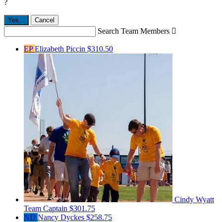
?
Yes,
.
Cancel
Search Team Members

EP
Elizabeth Piccin
$310.50
Cindy Wyatt
Team Captain
$301.75
ND
Nancy Dyckes
$258.75