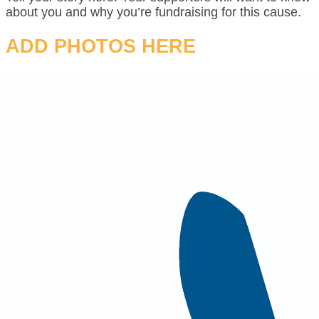
about you and why you’re fundraising for this cause.
ADD PHOTOS HERE