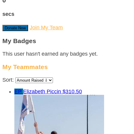
0
secs
Join My Team
Donate Now
My Badges
This user hasn't earned any badges yet.
My Teammates
Sort:
EP
Elizabeth Piccin
$310.50