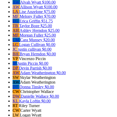
AW
Alvah Wyatt
$100.00
AW
Allison Wyatt
$100.00
LA
Lise Anzelone
$75.00
MF
Melony Fuller
$70.00
EG
Erica Griffin
$51.75
TB
Taylor Boze
$25.00
AH
Ashley Herndon
$25.00
MF
Morgan Fuller
$25.00
CM
Cara Munsey
$20.00
LC
Logan Cullivan
$0.00
JC
justin cullivan
$0.00
BH
Bryan Herndon
$0.00
VP
Vincenzo Piccin
JP
Justin Piccin
$0.00
DP
Devin Parrish
$0.00
AW
Adam Weatherington
$0.00
SW
Skylar Weatherington
AW
Adam Weatherington
DT
Donna Tinsley
$0.00
CW
Christopher Wallace
DW
Danielle Wallace
$0.00
KL
Kayla Loftin
$0.00
RT
Riley Turner
CW
Carter Wyatt
LW
Logan Wyatt