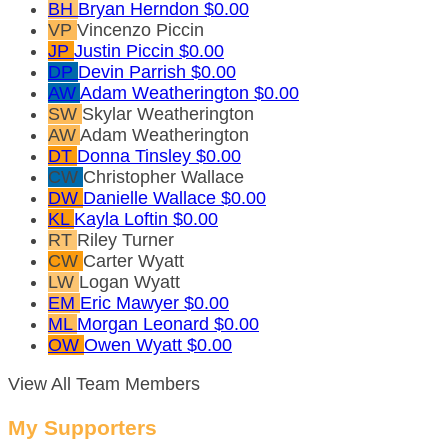
BH
Bryan Herndon
$0.00
VP
Vincenzo Piccin
JP
Justin Piccin
$0.00
DP
Devin Parrish
$0.00
AW
Adam Weatherington
$0.00
SW
Skylar Weatherington
AW
Adam Weatherington
DT
Donna Tinsley
$0.00
CW
Christopher Wallace
DW
Danielle Wallace
$0.00
KL
Kayla Loftin
$0.00
RT
Riley Turner
CW
Carter Wyatt
LW
Logan Wyatt
EM
Eric Mawyer
$0.00
ML
Morgan Leonard
$0.00
OW
Owen Wyatt
$0.00
View All Team Members
My Supporters