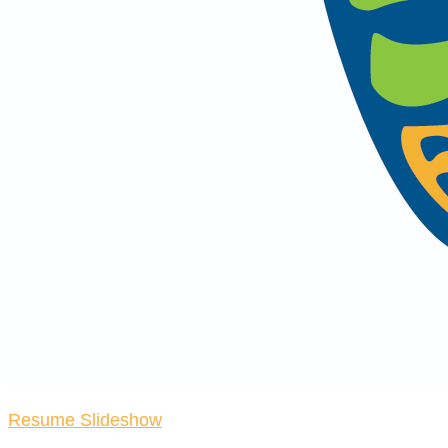
Resume Slideshow