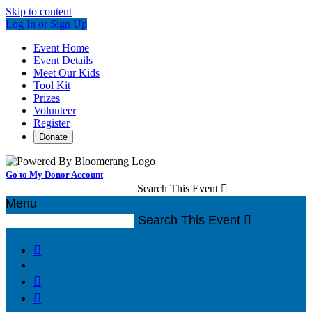
Skip to content
Log In or Sign Up
Event Home
Event Details
Meet Our Kids
Tool Kit
Prizes
Volunteer
Register
Donate
Go to My Donor Account
Search This Event

Menu
Search This Event



