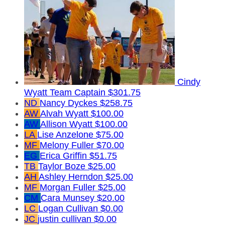
Cindy
Wyatt
Team Captain
$301.75
ND
Nancy Dyckes
$258.75
AW
Alvah Wyatt
$100.00
AW
Allison Wyatt
$100.00
LA
Lise Anzelone
$75.00
MF
Melony Fuller
$70.00
EG
Erica Griffin
$51.75
TB
Taylor Boze
$25.00
AH
Ashley Herndon
$25.00
MF
Morgan Fuller
$25.00
CM
Cara Munsey
$20.00
LC
Logan Cullivan
$0.00
JC
justin cullivan
$0.00