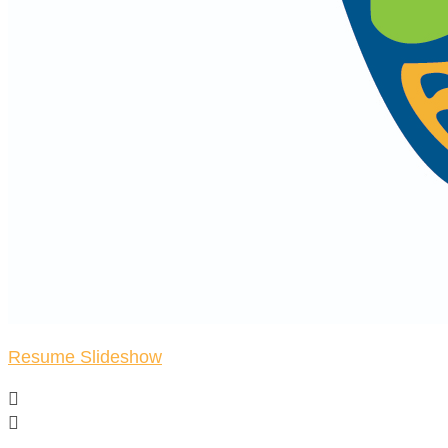
Resume Slideshow

