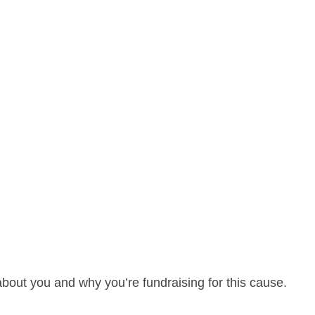
about you and why you’re fundraising for this cause.