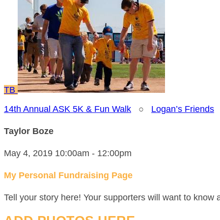
TB
14th Annual ASK 5K & Fun Walk
○
Logan’s Friends
Taylor Boze
May 4, 2019 10:00am - 12:00pm
My Personal Fundraising Page
Tell your story here! Your supporters will want to know 