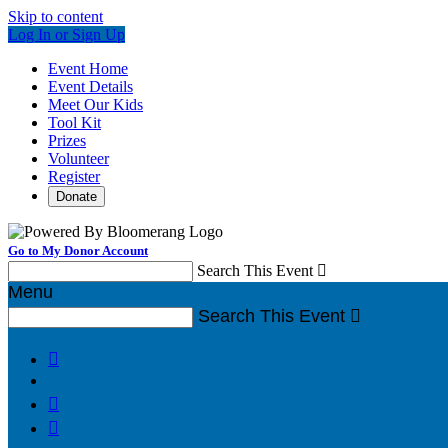
Skip to content
Log In or Sign Up
Event Home
Event Details
Meet Our Kids
Tool Kit
Prizes
Volunteer
Register
Donate
Go to My Donor Account
Search This Event

Menu
Search This Event



