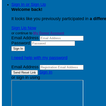
Sign In or Sign Up
Welcome back
!
It looks like you previously participated in
a differ
Sign Up Now
or continue to
My Donor Account
Email Address
Password
I need help with my password
Email Address
Sign In
or sign in using