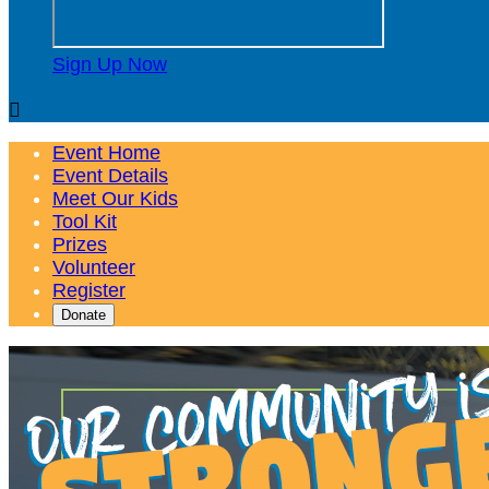
Sign Up Now

Event Home
Event Details
Meet Our Kids
Tool Kit
Prizes
Volunteer
Register
Donate