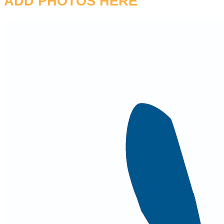
ADD PHOTOS HERE