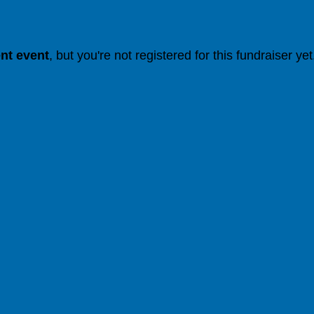
ent event
, but you're not registered for this fundraiser yet