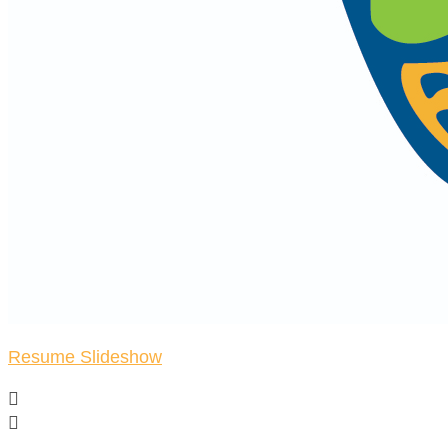
Resume Slideshow

