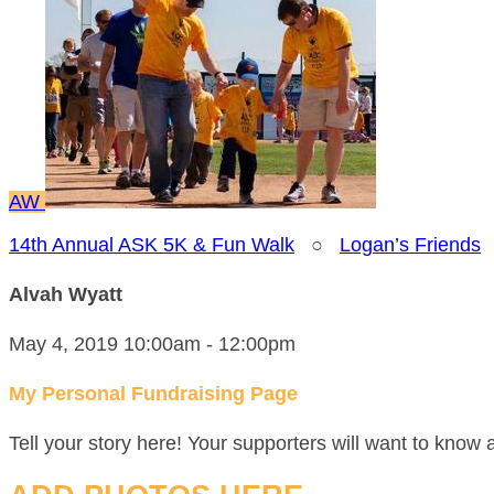
AW
14th Annual ASK 5K & Fun Walk
○
Logan’s Friends
Alvah Wyatt
May 4, 2019 10:00am - 12:00pm
My Personal Fundraising Page
Tell your story here! Your supporters will want to know 