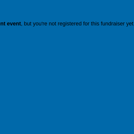
ent event
, but you're not registered for this fundraiser yet