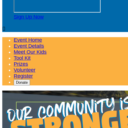
Sign Up Now

Event Home
Event Details
Meet Our Kids
Tool Kit
Prizes
Volunteer
Register
Donate