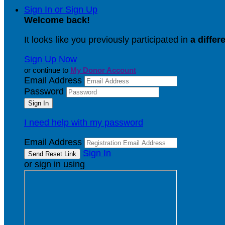
Sign In or Sign Up
Welcome back
!
It looks like you previously participated in
a differ
Sign Up Now
or continue to
My Donor Account
Email Address
Password
I need help with my password
Email Address
Sign In
or sign in using