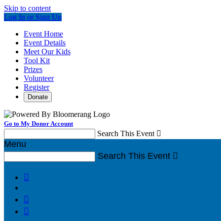
Skip to content
Log In or Sign Up
Event Home
Event Details
Meet Our Kids
Tool Kit
Prizes
Volunteer
Register
Donate
Go to My Donor Account
Search This Event

Menu
Search This Event



