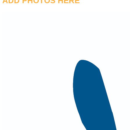
ADD PHOTOS HERE