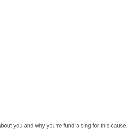
about you and why you’re fundraising for this cause.