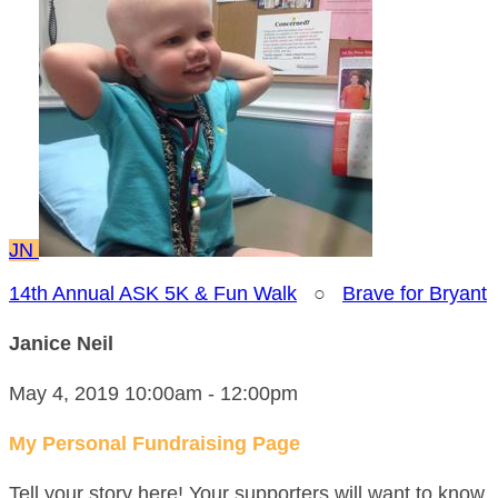
JN
14th Annual ASK 5K & Fun Walk
○
Brave for Bryant
Janice Neil
May 4, 2019 10:00am - 12:00pm
My Personal Fundraising Page
Tell your story here! Your supporters will want to know