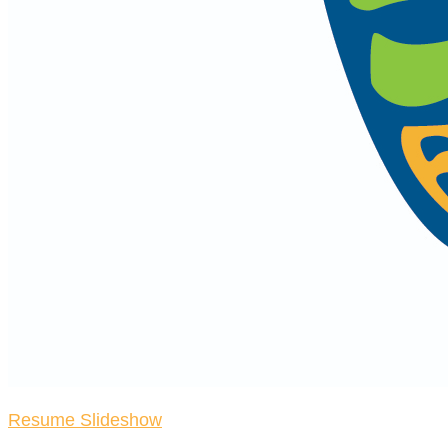
Resume Slideshow