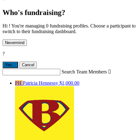
Who's fundraising?
Hi ! You're managing 0 fundraising profiles. Choose a participant to
switch to their fundraising dashboard.
Nevermind
?
Yes,
.
Cancel
Search Team Members

PH
Patricia Hennessy
$1,000.00