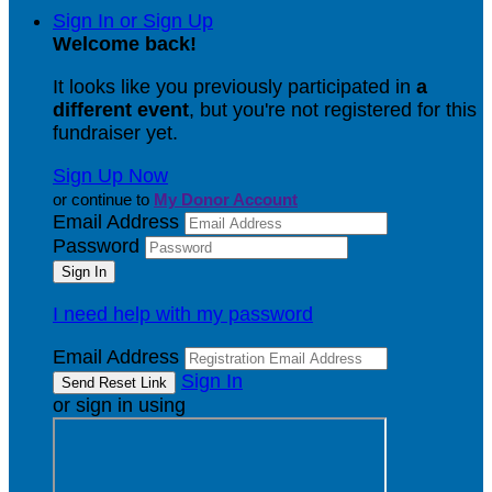
Sign In or Sign Up
Welcome back
!
It looks like you previously participated in
a
different event
, but you're not registered for this
fundraiser yet.
Sign Up Now
or continue to
My Donor Account
Email Address
Password
I need help with my password
Email Address
Sign In
or sign in using