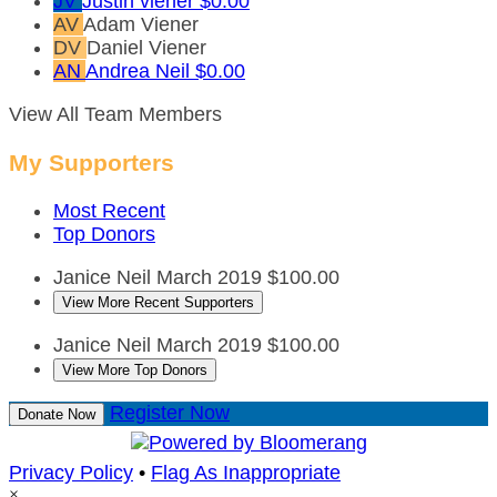
JV
Justin viener
$0.00
AV
Adam Viener
DV
Daniel Viener
AN
Andrea Neil
$0.00
View All Team Members
My Supporters
Most Recent
Top Donors
Janice Neil
March 2019
$100.00
View More Recent Supporters
Janice Neil
March 2019
$100.00
View More Top Donors
Register Now
Donate Now
Privacy Policy
•
Flag As Inappropriate
×