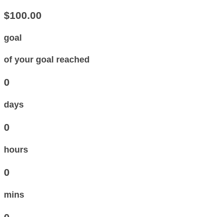
$100.00
goal
of your goal reached
0
days
0
hours
0
mins