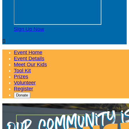
Sign Up Now

Event Home
Event Details
Meet Our Kids
Tool Kit
Prizes
Volunteer
Register
Donate