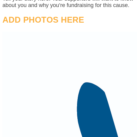
about you and why you’re fundraising for this cause.
ADD PHOTOS HERE