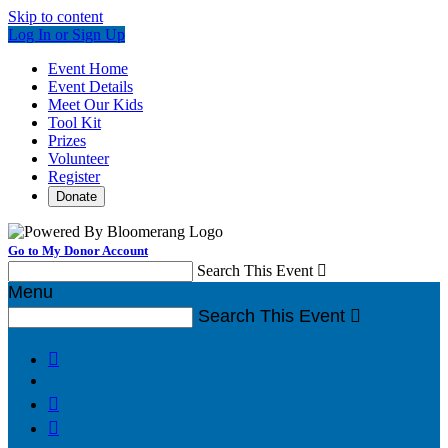
Skip to content
Log In or Sign Up
Event Home
Event Details
Meet Our Kids
Tool Kit
Prizes
Volunteer
Register
Donate
Go to My Donor Account
Search This Event

Menu
Search This Event



