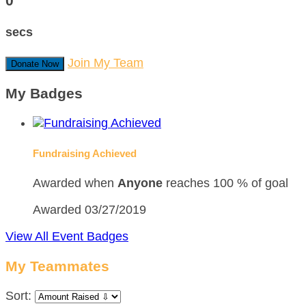
0
secs
Join My Team
Donate Now
My Badges
Fundraising Achieved
Awarded when
Anyone
reaches 100 % of goal
Awarded 03/27/2019
View All Event Badges
My Teammates
Sort: