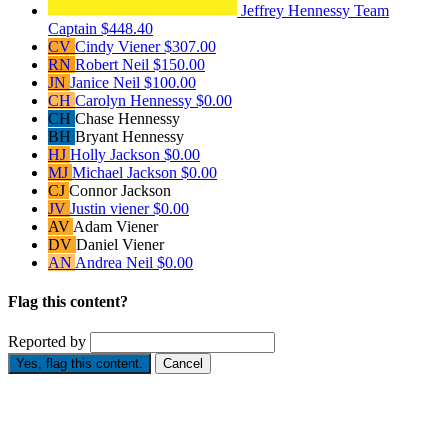
Jeffrey Hennessy
Team
Captain
$448.40
CV
Cindy Viener
$307.00
RN
Robert Neil
$150.00
JN
Janice Neil
$100.00
CH
Carolyn Hennessy
$0.00
CH
Chase Hennessy
BH
Bryant Hennessy
HJ
Holly Jackson
$0.00
MJ
Michael Jackson
$0.00
CJ
Connor Jackson
JV
Justin viener
$0.00
AV
Adam Viener
DV
Daniel Viener
AN
Andrea Neil
$0.00
Flag this content?
Reported by
Yes, flag this content.
Cancel