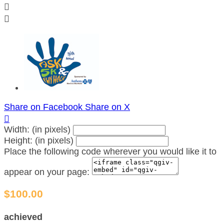


Share on Facebook
Share on X

Width: (in pixels)
Height: (in pixels)
Place the following code wherever you would like it to
appear on your page:
$100.00
achieved