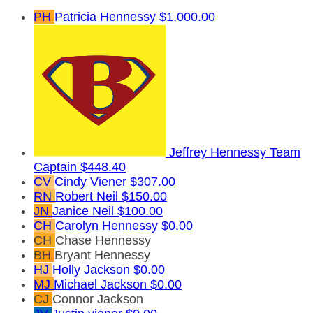
PH
Patricia Hennessy
$1,000.00
Jeffrey Hennessy
Team
Captain
$448.40
CV
Cindy Viener
$307.00
RN
Robert Neil
$150.00
JN
Janice Neil
$100.00
CH
Carolyn Hennessy
$0.00
CH
Chase Hennessy
BH
Bryant Hennessy
HJ
Holly Jackson
$0.00
MJ
Michael Jackson
$0.00
CJ
Connor Jackson