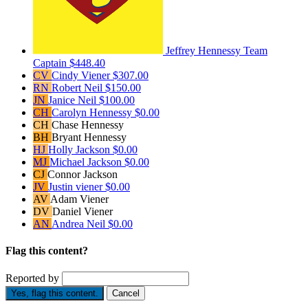
Jeffrey Hennessy
Team
Captain
$448.40
CV
Cindy Viener
$307.00
RN
Robert Neil
$150.00
JN
Janice Neil
$100.00
CH
Carolyn Hennessy
$0.00
CH
Chase Hennessy
BH
Bryant Hennessy
HJ
Holly Jackson
$0.00
MJ
Michael Jackson
$0.00
CJ
Connor Jackson
JV
Justin viener
$0.00
AV
Adam Viener
DV
Daniel Viener
AN
Andrea Neil
$0.00
Flag this content?
Reported by
Yes, flag this content.
Cancel