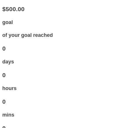
$500.00
goal
of your goal reached
0
days
0
hours
0
mins