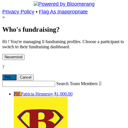
Privacy Policy
•
Flag As Inappropriate
×
Who's fundraising?
Hi ! You're managing 0 fundraising profiles. Choose a participant to
switch to their fundraising dashboard.
Nevermind
?
Yes,
.
Cancel
Search Team Members

PH
Patricia Hennessy
$1,000.00