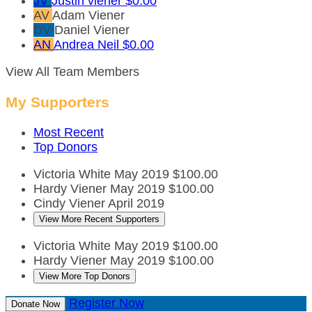
JV
Justin viener
$0.00
AV
Adam Viener
DV
Daniel Viener
AN
Andrea Neil
$0.00
View All Team Members
My Supporters
Most Recent
Top Donors
Victoria White
May 2019
$100.00
Hardy Viener
May 2019
$100.00
Cindy Viener
April 2019
View More Recent Supporters
Victoria White
May 2019
$100.00
Hardy Viener
May 2019
$100.00
View More Top Donors
Register Now
Donate Now