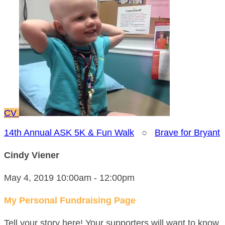
CV
14th Annual ASK 5K & Fun Walk
○
Brave for Bryant
Cindy Viener
May 4, 2019 10:00am - 12:00pm
My Personal Fundraising Page
Tell your story here! Your supporters will want to know