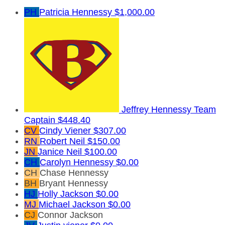
PH
Patricia Hennessy
$1,000.00
Jeffrey Hennessy
Team
Captain
$448.40
CV
Cindy Viener
$307.00
RN
Robert Neil
$150.00
JN
Janice Neil
$100.00
CH
Carolyn Hennessy
$0.00
CH
Chase Hennessy
BH
Bryant Hennessy
HJ
Holly Jackson
$0.00
MJ
Michael Jackson
$0.00
CJ
Connor Jackson