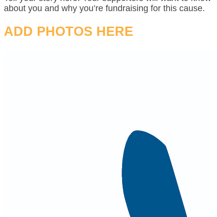
about you and why you’re fundraising for this cause.
ADD PHOTOS HERE