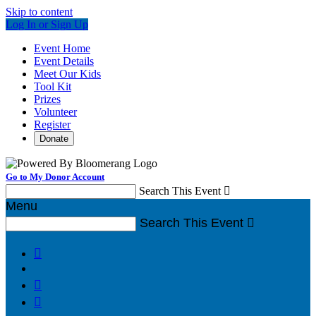
Skip to content
Log In or Sign Up
Event Home
Event Details
Meet Our Kids
Tool Kit
Prizes
Volunteer
Register
Donate
Go to My Donor Account
Search This Event

Menu
Search This Event



