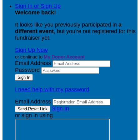
Sign In or Sign Up
Welcome back
!
It looks like you previously participated in
a
different event
, but you're not registered for this
fundraiser yet.
Sign Up Now
or continue to
My Donor Account
Email Address
Password
I need help with my password
Email Address
Sign In
or sign in using