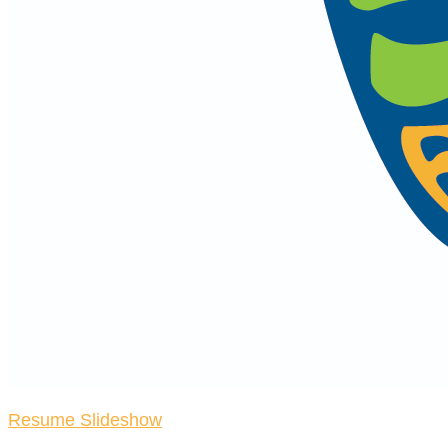
Resume Slideshow