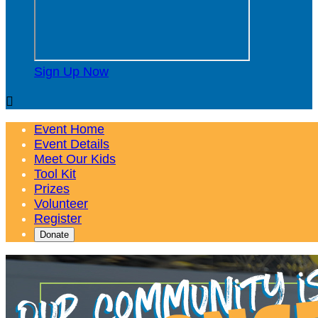
Sign Up Now

Event Home
Event Details
Meet Our Kids
Tool Kit
Prizes
Volunteer
Register
Donate