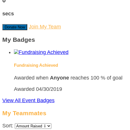
0
secs
Join My Team
Donate Now
My Badges
Fundraising Achieved
Awarded when
Anyone
reaches 100 % of goal
Awarded 04/30/2019
View All Event Badges
My Teammates
Sort: