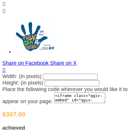


Share on Facebook
Share on X

Width: (in pixels)
Height: (in pixels)
Place the following code wherever you would like it to
appear on your page:
$307.00
achieved