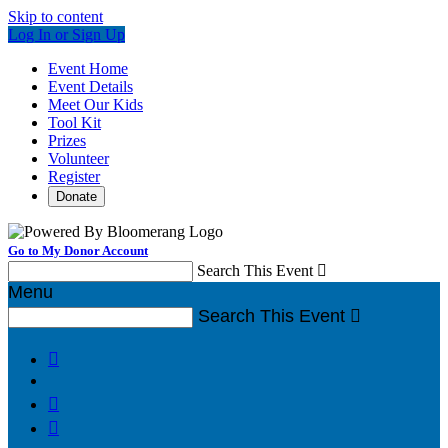
Skip to content
Log In or Sign Up
Event Home
Event Details
Meet Our Kids
Tool Kit
Prizes
Volunteer
Register
Donate
Go to My Donor Account
Search This Event

Menu
Search This Event



