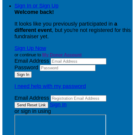
Sign In or Sign Up
Welcome back
!
It looks like you previously participated in
a
different event
, but you're not registered for this
fundraiser yet.
Sign Up Now
or continue to
My Donor Account
Email Address
Password
I need help with my password
Email Address
Sign In
or sign in using