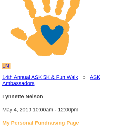
LN
14th Annual ASK 5K & Fun Walk
○
ASK
Ambassadors
Lynnette Nelson
May 4, 2019 10:00am - 12:00pm
My Personal Fundraising Page