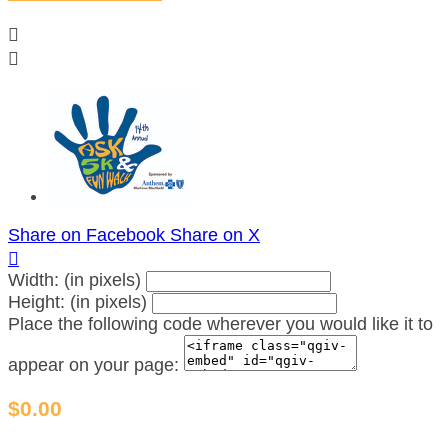


Share on Facebook
Share on X

Width: (in pixels)
Height: (in pixels)
Place the following code wherever you would like it to
appear on your page:
$0.00