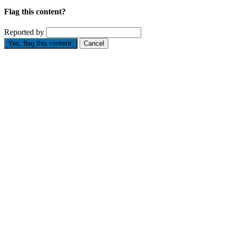
Flag this content?
Reported by
Yes, flag this content.
Cancel