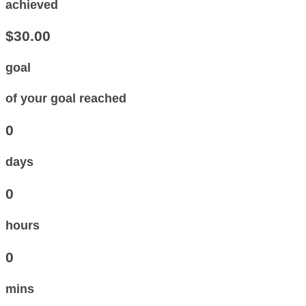
achieved
$30.00
goal
of your goal reached
0
days
0
hours
0
mins