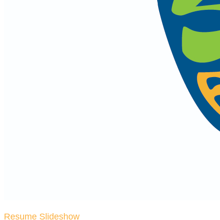
Resume Slideshow