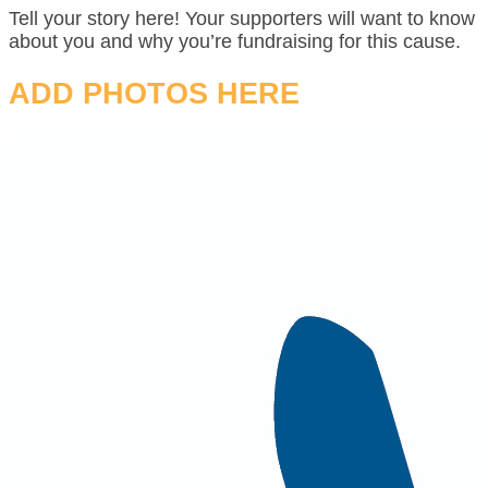
Tell your story here! Your supporters will want to know
about you and why you’re fundraising for this cause.
ADD PHOTOS HERE