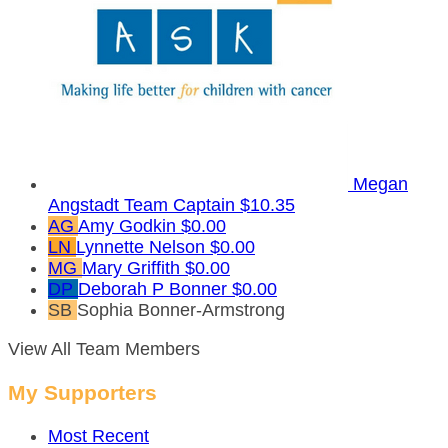
Megan
Angstadt
Team Captain
$10.35
AG
Amy Godkin
$0.00
LN
Lynnette Nelson
$0.00
MG
Mary Griffith
$0.00
DP
Deborah P Bonner
$0.00
SB
Sophia Bonner-Armstrong
View All Team Members
My Supporters
Most Recent