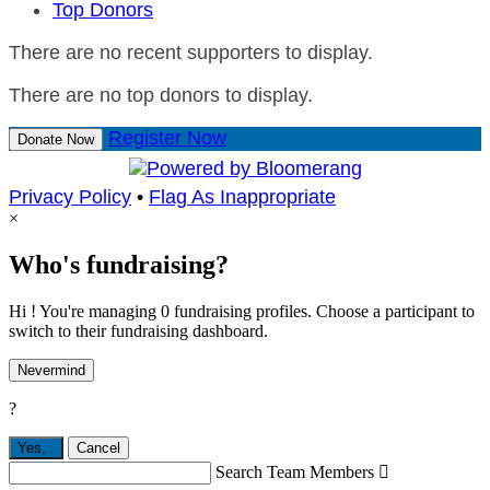
Top Donors
There are no recent supporters to display.
There are no top donors to display.
Register Now
Donate Now
Privacy Policy
•
Flag As Inappropriate
×
Who's fundraising?
Hi ! You're managing 0 fundraising profiles. Choose a participant to
switch to their fundraising dashboard.
Nevermind
?
Yes,
.
Cancel
Search Team Members
