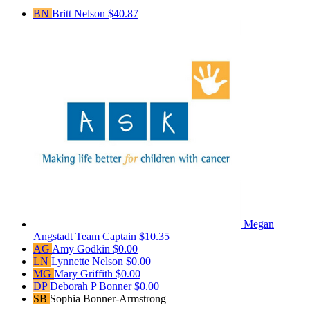
BN
Britt Nelson
$40.87
Megan
Angstadt
Team Captain
$10.35
AG
Amy Godkin
$0.00
LN
Lynnette Nelson
$0.00
MG
Mary Griffith
$0.00
DP
Deborah P Bonner
$0.00
SB
Sophia Bonner-Armstrong