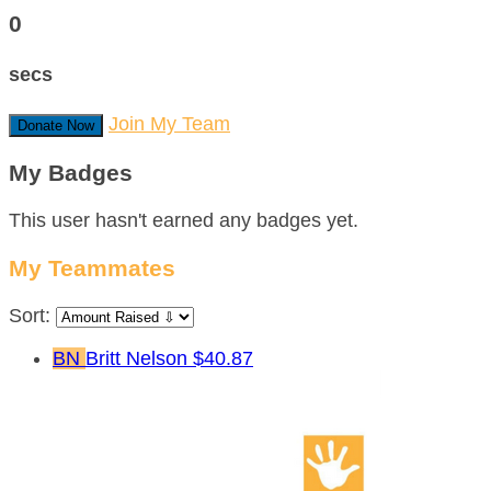
0
secs
Join My Team
Donate Now
My Badges
This user hasn't earned any badges yet.
My Teammates
Sort:
BN
Britt Nelson
$40.87