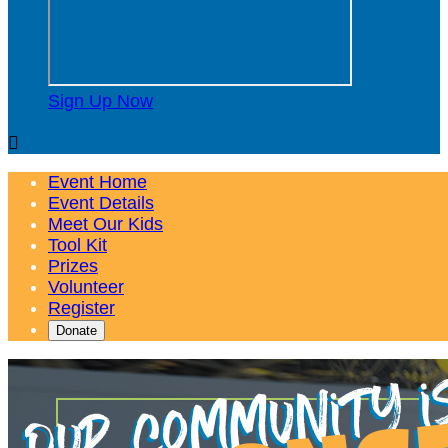
Sign Up Now

Event Home
Event Details
Meet Our Kids
Tool Kit
Prizes
Volunteer
Register
Donate