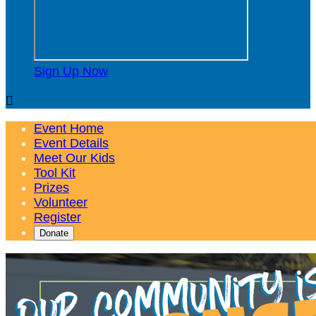
Sign Up Now

Event Home
Event Details
Meet Our Kids
Tool Kit
Prizes
Volunteer
Register
Donate