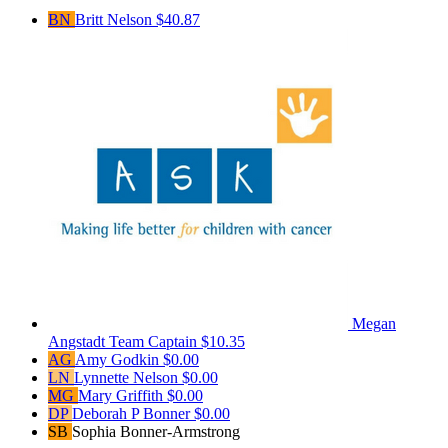
BN
Britt Nelson
$40.87
Megan
Angstadt
Team Captain
$10.35
AG
Amy Godkin
$0.00
LN
Lynnette Nelson
$0.00
MG
Mary Griffith
$0.00
DP
Deborah P Bonner
$0.00
SB
Sophia Bonner-Armstrong