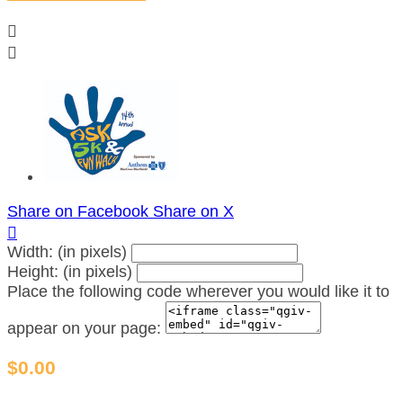


Share on Facebook
Share on X

Width: (in pixels)
Height: (in pixels)
Place the following code wherever you would like it to
appear on your page:
$0.00