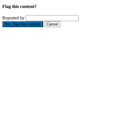
Flag this content?
Reported by
Yes, flag this content.
Cancel