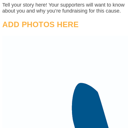
Tell your story here! Your supporters will want to know
about you and why you’re fundraising for this cause.
ADD PHOTOS HERE