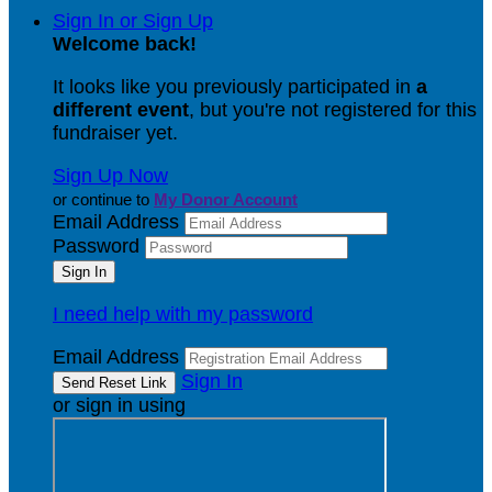
Sign In or Sign Up
Welcome back
!
It looks like you previously participated in
a
different event
, but you're not registered for this
fundraiser yet.
Sign Up Now
or continue to
My Donor Account
Email Address
Password
I need help with my password
Email Address
Sign In
or sign in using