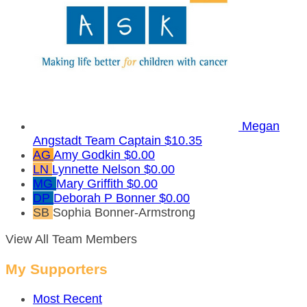
Megan
Angstadt
Team Captain
$10.35
AG
Amy Godkin
$0.00
LN
Lynnette Nelson
$0.00
MG
Mary Griffith
$0.00
DP
Deborah P Bonner
$0.00
SB
Sophia Bonner-Armstrong
View All Team Members
My Supporters
Most Recent