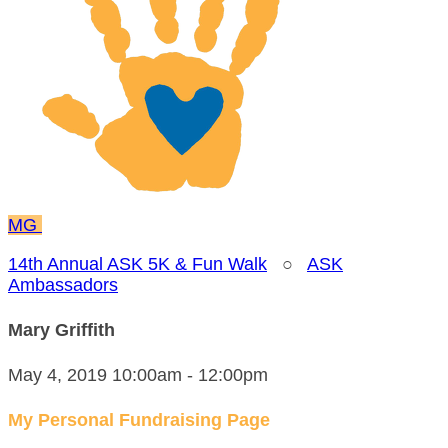
MG
14th Annual ASK 5K & Fun Walk
○
ASK
Ambassadors
Mary Griffith
May 4, 2019 10:00am - 12:00pm
My Personal Fundraising Page