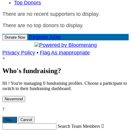
Top Donors
There are no recent supporters to display.
There are no top donors to display.
Register Now
Donate Now
Privacy Policy
•
Flag As Inappropriate
×
Who's fundraising?
Hi ! You're managing 0 fundraising profiles. Choose a participant to
switch to their fundraising dashboard.
Nevermind
?
Yes,
.
Cancel
Search Team Members
