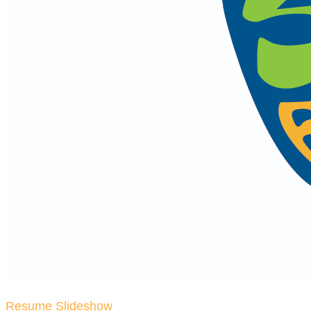
Resume Slideshow