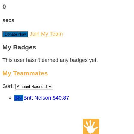
0
secs
Join My Team
Donate Now
My Badges
This user hasn't earned any badges yet.
My Teammates
Sort:
BN
Britt Nelson
$40.87