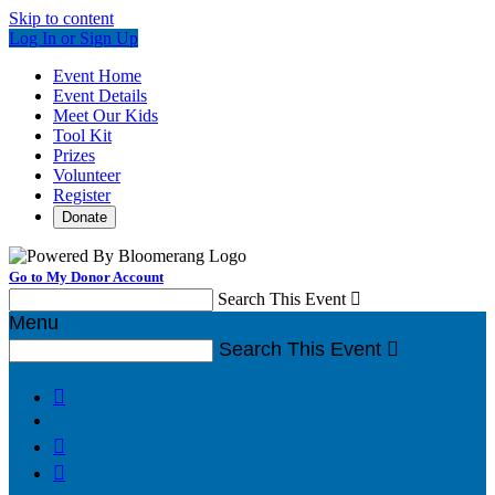
Skip to content
Log In or Sign Up
Event Home
Event Details
Meet Our Kids
Tool Kit
Prizes
Volunteer
Register
Donate
Go to My Donor Account
Search This Event

Menu
Search This Event



