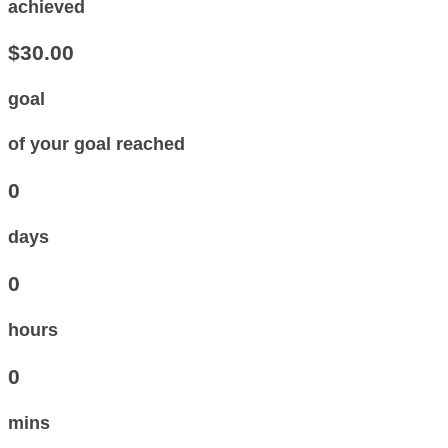
achieved
$30.00
goal
of your goal reached
0
days
0
hours
0
mins