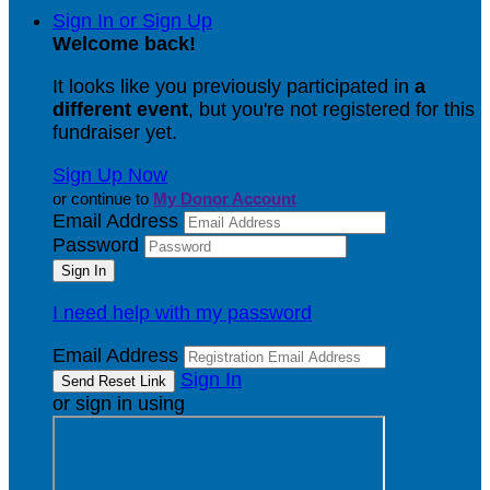
Sign In or Sign Up
Welcome back
!
It looks like you previously participated in
a
different event
, but you're not registered for this
fundraiser yet.
Sign Up Now
or continue to
My Donor Account
Email Address
Password
I need help with my password
Email Address
Sign In
or sign in using