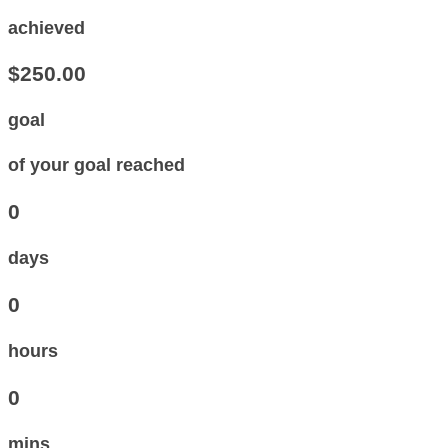
achieved
$250.00
goal
of your goal reached
0
days
0
hours
0
mins