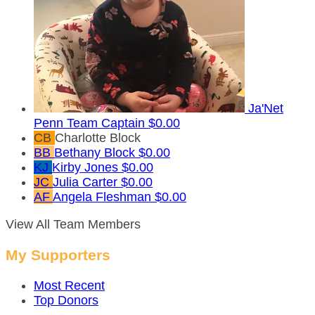
Ja'Net
Penn
Team Captain
$0.00
CB
Charlotte Block
BB
Bethany Block
$0.00
KJ
Kirby Jones
$0.00
JC
Julia Carter
$0.00
AF
Angela Fleshman
$0.00
View All Team Members
My Supporters
Most Recent
Top Donors