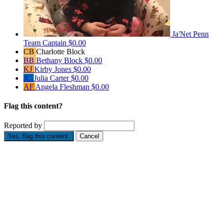
Ja'Net Penn
Team Captain
$0.00
CB
Charlotte Block
BB
Bethany Block
$0.00
KJ
Kirby Jones
$0.00
JC
Julia Carter
$0.00
AF
Angela Fleshman
$0.00
Flag this content?
Reported by
Yes, flag this content.
Cancel