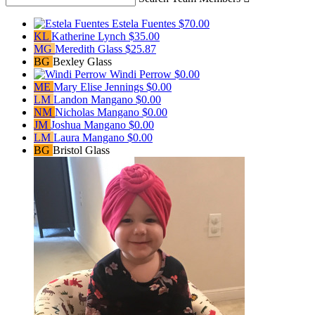
Estela Fuentes
$70.00
KL
Katherine Lynch
$35.00
MG
Meredith Glass
$25.87
BG
Bexley Glass
Windi Perrow
$0.00
ME
Mary Elise Jennings
$0.00
LM
Landon Mangano
$0.00
NM
Nicholas Mangano
$0.00
JM
Joshua Mangano
$0.00
LM
Laura Mangano
$0.00
BG
Bristol Glass