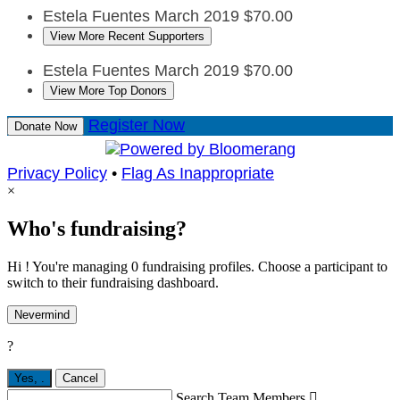
Estela Fuentes
March 2019
$70.00
View More Recent Supporters
Estela Fuentes
March 2019
$70.00
View More Top Donors
Register Now
Donate Now
Privacy Policy
•
Flag As Inappropriate
×
Who's fundraising?
Hi ! You're managing 0 fundraising profiles. Choose a participant to
switch to their fundraising dashboard.
Nevermind
?
Yes,
.
Cancel
Search Team Members
