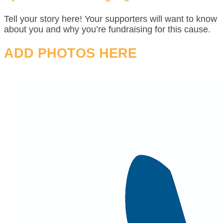
Tell your story here! Your supporters will want to know
about you and why you’re fundraising for this cause.
ADD PHOTOS HERE