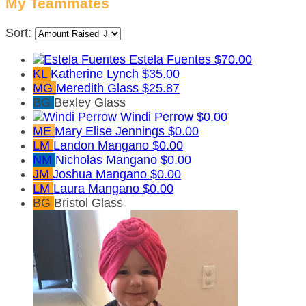
My Teammates
Sort:
Estela Fuentes
$70.00
KL
Katherine Lynch
$35.00
MG
Meredith Glass
$25.87
BG
Bexley Glass
Windi Perrow
$0.00
ME
Mary Elise Jennings
$0.00
LM
Landon Mangano
$0.00
NM
Nicholas Mangano
$0.00
JM
Joshua Mangano
$0.00
LM
Laura Mangano
$0.00
BG
Bristol Glass