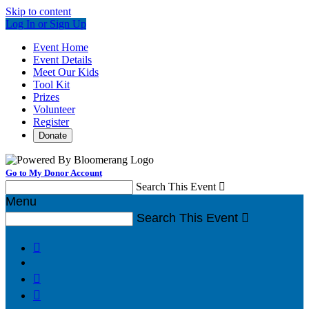
Skip to content
Log In or Sign Up
Event Home
Event Details
Meet Our Kids
Tool Kit
Prizes
Volunteer
Register
Donate
Go to My Donor Account
Search This Event

Menu
Search This Event



