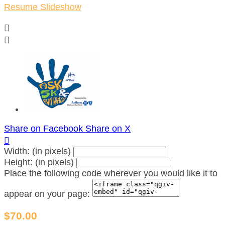
Resume Slideshow


Share on Facebook
Share on X

Width: (in pixels)
Height: (in pixels)
Place the following code wherever you would like it to
appear on your page:
$70.00