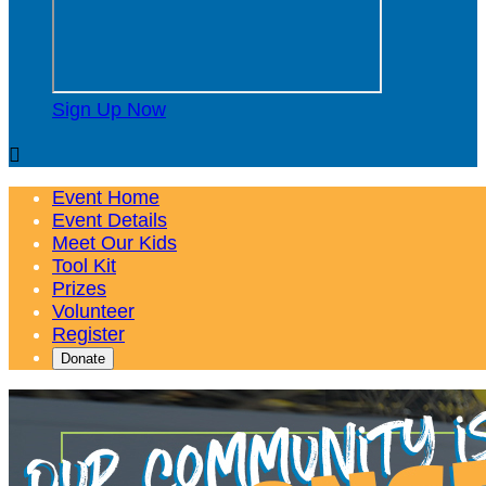
Sign Up Now

Event Home
Event Details
Meet Our Kids
Tool Kit
Prizes
Volunteer
Register
Donate