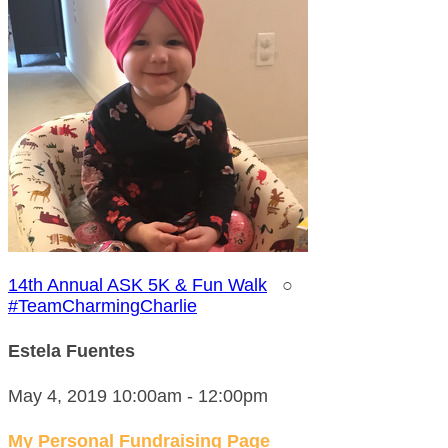
14th Annual ASK 5K & Fun Walk
○
#TeamCharmingCharlie
Estela Fuentes
May 4, 2019 10:00am - 12:00pm
My Personal Fundraising Page