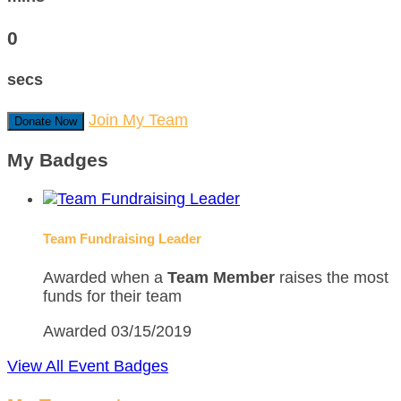
0
secs
Join My Team
Donate Now
My Badges
Team Fundraising Leader
Awarded when a
Team Member
raises the most
funds for their team
Awarded 03/15/2019
View All Event Badges