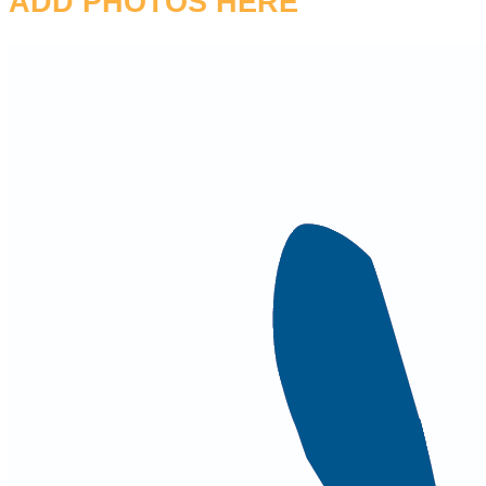
ADD PHOTOS HERE