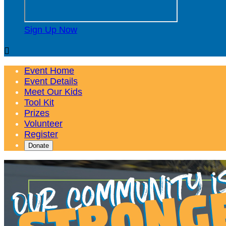
Sign Up Now

Event Home
Event Details
Meet Our Kids
Tool Kit
Prizes
Volunteer
Register
Donate