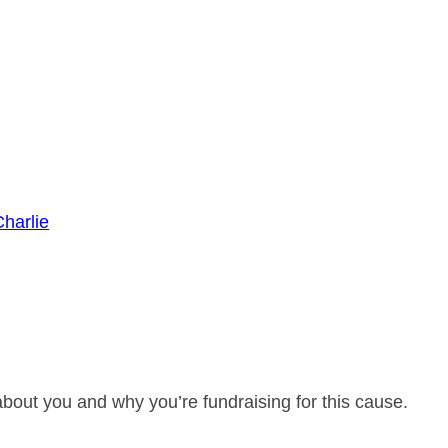
harlie
about you and why you’re fundraising for this cause.