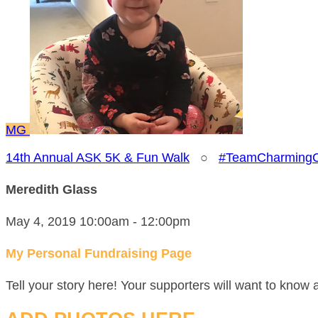
MG
14th Annual ASK 5K & Fun Walk
○
#TeamCharmingC
Meredith Glass
May 4, 2019 10:00am - 12:00pm
My Personal Fundraising Page
Tell your story here! Your supporters will want to know 