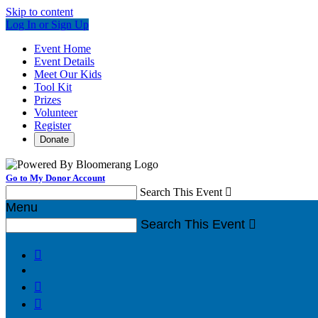
Skip to content
Log In or Sign Up
Event Home
Event Details
Meet Our Kids
Tool Kit
Prizes
Volunteer
Register
Donate
Go to My Donor Account
Search This Event

Menu
Search This Event



