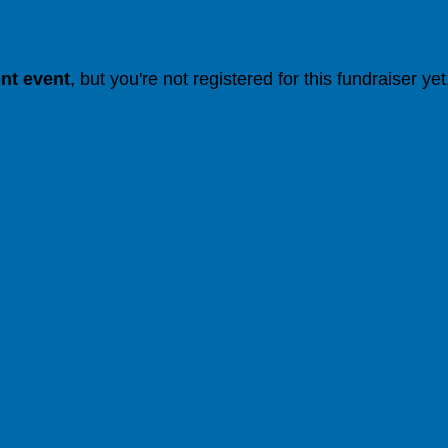
ent event
, but you're not registered for this fundraiser yet