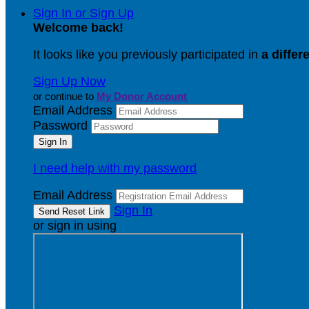
Sign In or Sign Up
Welcome back
!
It looks like you previously participated in
a differ
Sign Up Now
or continue to
My Donor Account
Email Address
Password
I need help with my password
Email Address
Sign In
or sign in using