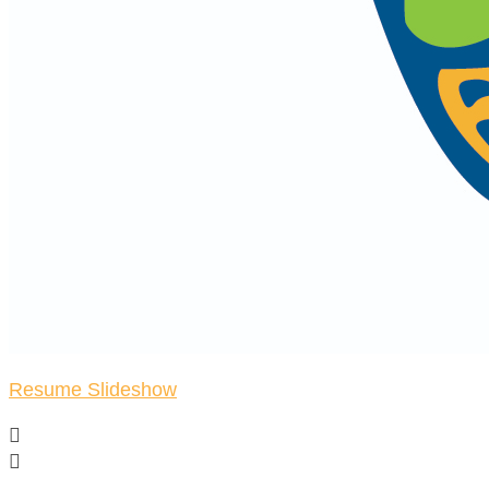
Resume Slideshow

