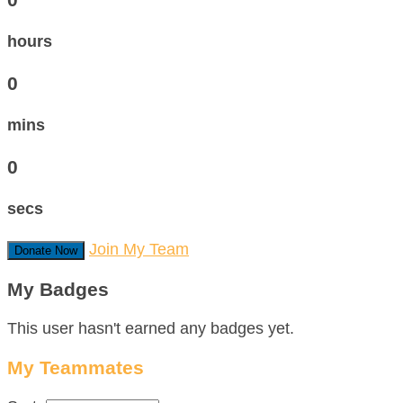
hours
0
mins
0
secs
Join My Team
Donate Now
My Badges
This user hasn't earned any badges yet.
My Teammates