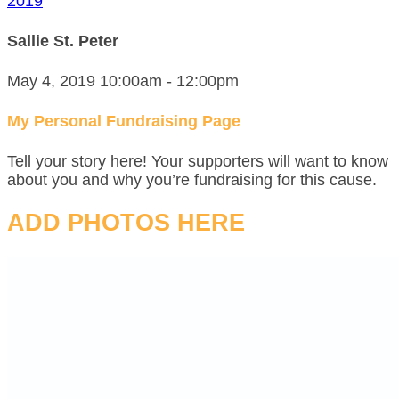
2019
Sallie St. Peter
May 4, 2019 10:00am - 12:00pm
My Personal Fundraising Page
Tell your story here! Your supporters will want to know
about you and why you’re fundraising for this cause.
ADD PHOTOS HERE