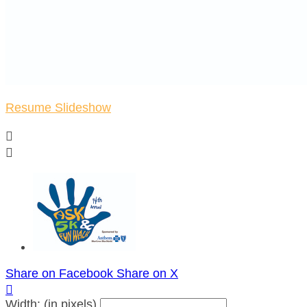
Resume Slideshow


Share on Facebook
Share on X

Width: (in pixels)