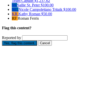
Team Captain
$1,237.62
SS
Sallie St. Peter
$100.00
NC
Nicole Campolettano Tritaik
$100.00
KR
Kathy Roman
$50.00
RF
Roman Ferris
Flag this content?
Reported by
Yes, flag this content.
Cancel