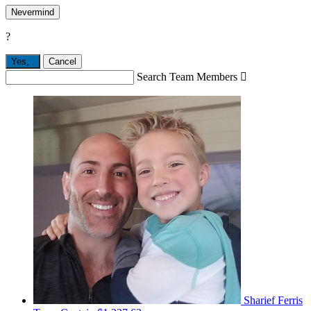
Nevermind
?
Yes,
.
Cancel
Search Team Members

Sharief Ferris