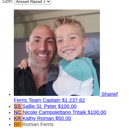
Sort:
Sharief
Ferris
Team Captain
$1,237.62
SS
Sallie St. Peter
$100.00
NC
Nicole Campolettano Tritaik
$100.00
KR
Kathy Roman
$50.00
RF
Roman Ferris