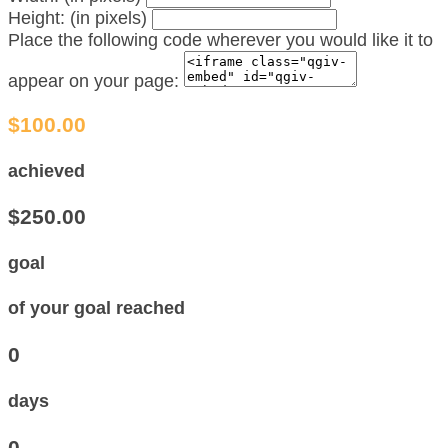
Height: (in pixels)
Place the following code wherever you would like it to
appear on your page:
$100.00
achieved
$250.00
goal
of your goal reached
0
days
0