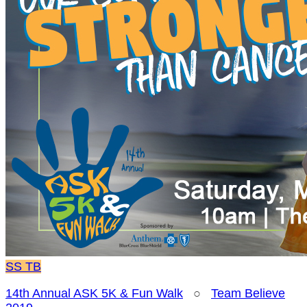
SS
TB
14th Annual ASK 5K & Fun Walk
○
Team Believe