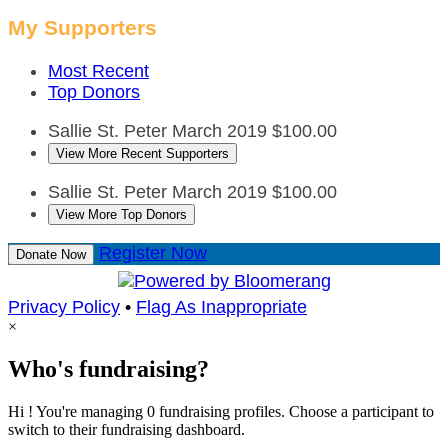
My Supporters
Most Recent
Top Donors
Sallie St. Peter
March 2019
$100.00
View More Recent Supporters
Sallie St. Peter
March 2019
$100.00
View More Top Donors
Register Now
Donate Now
Privacy Policy
•
Flag As Inappropriate
×
Who's fundraising?
Hi ! You're managing 0 fundraising profiles. Choose a participant to
switch to their fundraising dashboard.