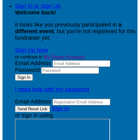
Sign In or Sign Up
Welcome back
!
It looks like you previously participated in
a
different event
, but you're not registered for this
fundraiser yet.
Sign Up Now
or continue to
My Donor Account
Email Address
Password
I need help with my password
Email Address
Sign In
or sign in using