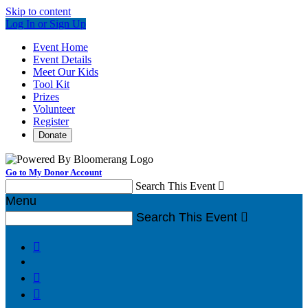
Skip to content
Log In or Sign Up
Event Home
Event Details
Meet Our Kids
Tool Kit
Prizes
Volunteer
Register
Donate
Go to My Donor Account
Search This Event

Menu
Search This Event



