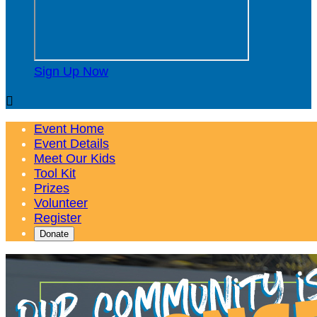
Sign Up Now

Event Home
Event Details
Meet Our Kids
Tool Kit
Prizes
Volunteer
Register
Donate