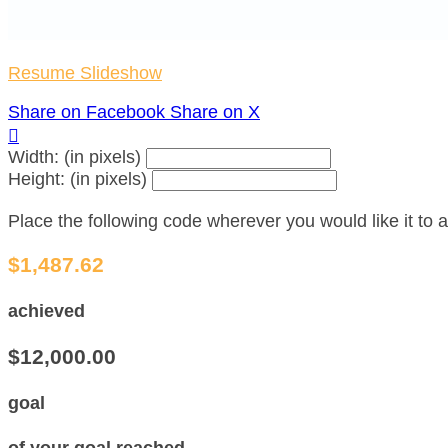
Resume Slideshow
Share on Facebook
Share on X

Width: (in pixels)
Height: (in pixels)
Place the following code wherever you would like it to
$1,487.62
achieved
$12,000.00
goal