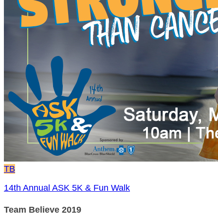
TB
14th Annual ASK 5K & Fun Walk
Team Believe 2019