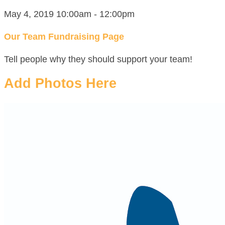
May 4, 2019 10:00am - 12:00pm
Our Team Fundraising Page
Tell people why they should support your team!
Add Photos Here