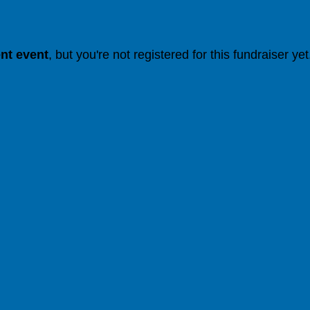
ent event
, but you're not registered for this fundraiser yet