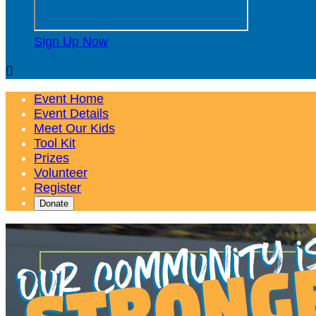
Sign Up Now

Event Home
Event Details
Meet Our Kids
Tool Kit
Prizes
Volunteer
Register
Donate