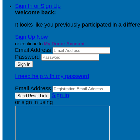
Sign In or Sign Up
Welcome back
!
It looks like you previously participated in
a differ
Sign Up Now
or continue to
My Donor Account
Email Address
Password
I need help with my password
Email Address
Sign In
or sign in using