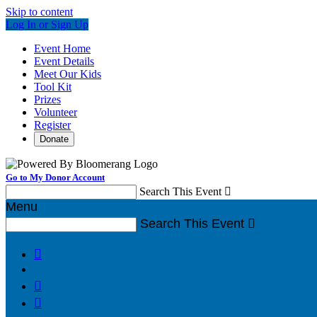
Skip to content
Log In or Sign Up
Event Home
Event Details
Meet Our Kids
Tool Kit
Prizes
Volunteer
Register
Donate
Go to My Donor Account
Search This Event

Menu
Search This Event



