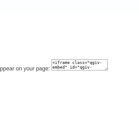
 appear on your page: