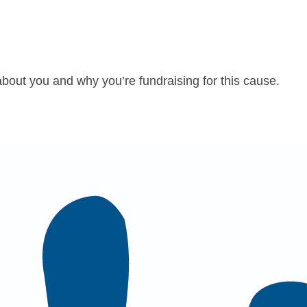
about you and why you’re fundraising for this cause.