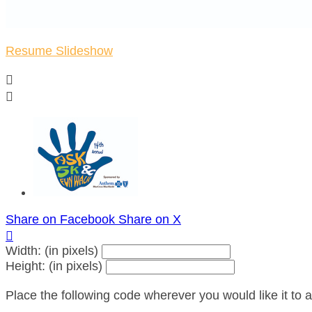
Resume Slideshow


Share on Facebook
Share on X

Width: (in pixels)
Height: (in pixels)
Place the following code wherever you would like it to