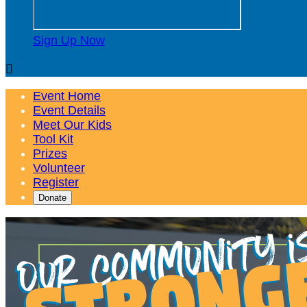
Sign Up Now

Event Home
Event Details
Meet Our Kids
Tool Kit
Prizes
Volunteer
Register
Donate