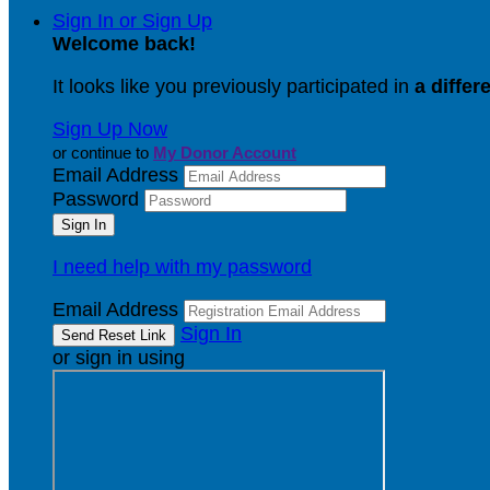
Sign In or Sign Up
Welcome back
!
It looks like you previously participated in
a differ
Sign Up Now
or continue to
My Donor Account
Email Address
Password
I need help with my password
Email Address
Sign In
or sign in using