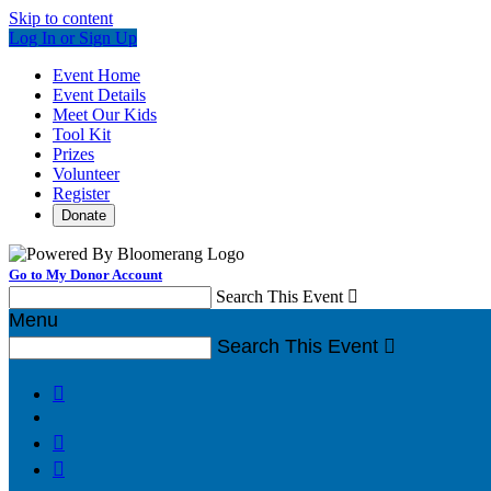
Skip to content
Log In or Sign Up
Event Home
Event Details
Meet Our Kids
Tool Kit
Prizes
Volunteer
Register
Donate
Go to My Donor Account
Search This Event

Menu
Search This Event



