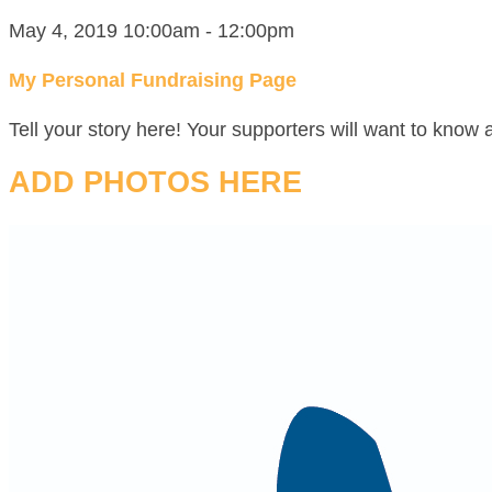
May 4, 2019 10:00am - 12:00pm
My Personal Fundraising Page
Tell your story here! Your supporters will want to know 
ADD PHOTOS HERE