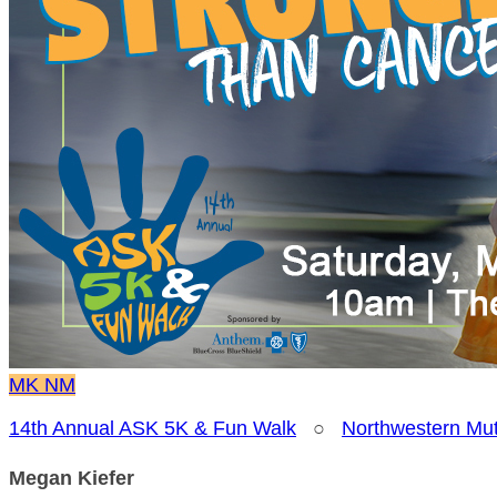
MK
NM
14th Annual ASK 5K & Fun Walk
○
Northwestern Mut
Megan Kiefer