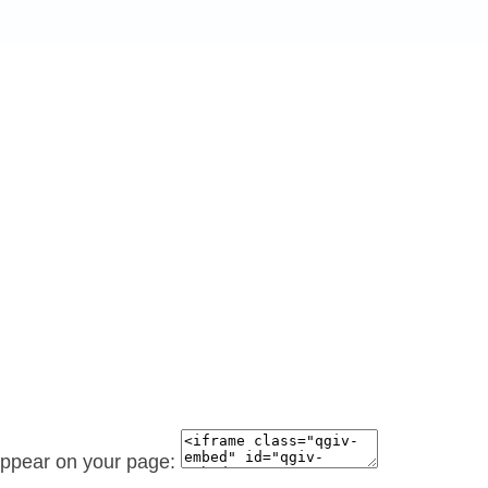
 appear on your page: