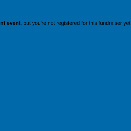
ent event
, but you're not registered for this fundraiser yet