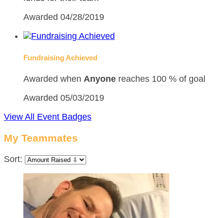
Awarded 04/28/2019
Fundraising Achieved
Awarded when
Anyone
reaches 100 % of goal
Awarded 05/03/2019
View All Event Badges
My Teammates
Sort: