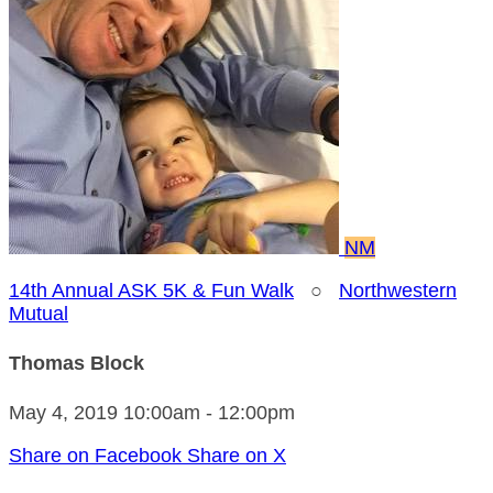
NM
14th Annual ASK 5K & Fun Walk
○
Northwestern
Mutual
Thomas Block
May 4, 2019 10:00am - 12:00pm
Share on Facebook
Share on X