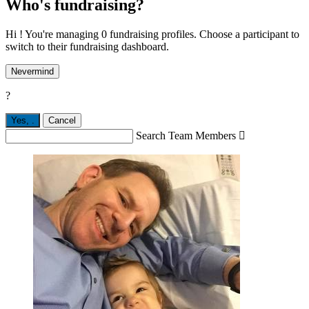
Who's fundraising?
Hi ! You're managing 0 fundraising profiles. Choose a participant to
switch to their fundraising dashboard.
Nevermind
?
Yes,
.
Cancel
Search Team Members
