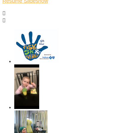
Resume Slideshow

