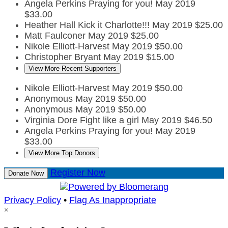
Angela Perkins
Praying for you!
May 2019
$33.00
Heather Hall
Kick it Charlotte!!!
May 2019
$25.00
Matt Faulconer
May 2019
$25.00
Nikole Elliott-Harvest
May 2019
$50.00
Christopher Bryant
May 2019
$15.00
View More Recent Supporters
Nikole Elliott-Harvest
May 2019
$50.00
Anonymous
May 2019
$50.00
Anonymous
May 2019
$50.00
Virginia Dore
Fight like a girl
May 2019
$46.50
Angela Perkins
Praying for you!
May 2019
$33.00
View More Top Donors
Register Now
Donate Now
Privacy Policy
•
Flag As Inappropriate
×