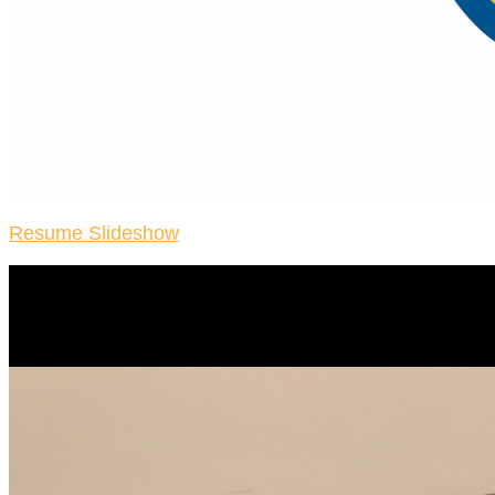
Resume Slideshow