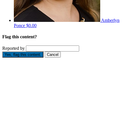
Amberlyn
Ponce
$0.00
Flag this content?
Reported by
Yes, flag this content.
Cancel