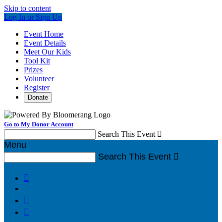
Skip to content
Log In or Sign Up
Event Home
Event Details
Meet Our Kids
Tool Kit
Prizes
Volunteer
Register
Donate
Go to My Donor Account
Search This Event

Menu
Search This Event



