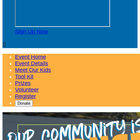
Sign Up Now

Event Home
Event Details
Meet Our Kids
Tool Kit
Prizes
Volunteer
Register
Donate