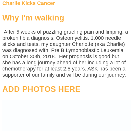
Charlie Kicks Cancer
Why I'm walking
After 5 weeks of puzzling grueling pain and limping, a
broken tibia diagnosis, Osteomyelitis, 1,000 needle
sticks and tests, my daughter Charlotte (aka Charlie)
was diagnosed with Pre B Lymphoblastic Leukemia
on October 30th, 2018. Her prognosis is good but
she has a long journey ahead of her including a lot of
chemotherapy for at least 2.5 years. ASK has been a
supporter of our family and will be during our journey.
ADD PHOTOS HERE