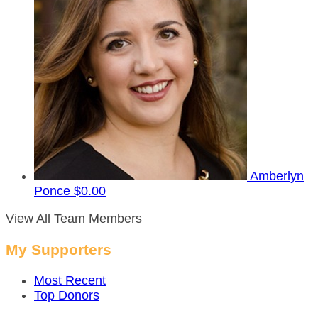
Amberlyn
Ponce
$0.00
View All Team Members
My Supporters
Most Recent
Top Donors