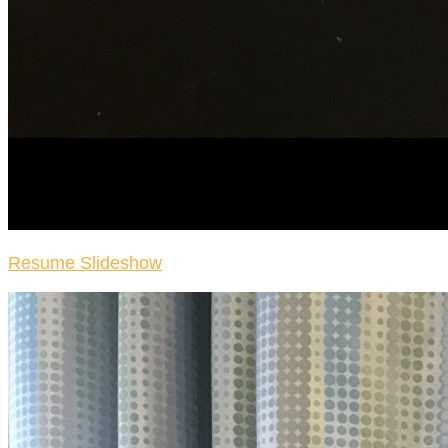
Resume Slideshow