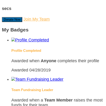
secs
Join My Team
Donate Now
My Badges
Profile Completed
Awarded when
Anyone
completes their profile
Awarded 04/28/2019
Team Fundraising Leader
Awarded when a
Team Member
raises the most
funds for their team