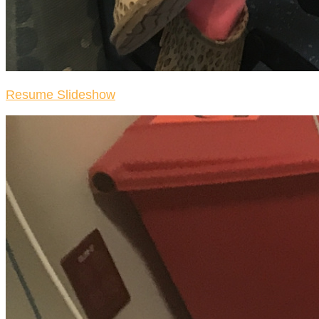
Resume Slideshow