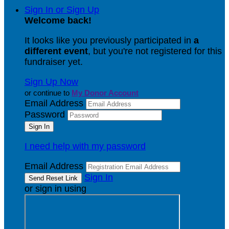
Sign In or Sign Up
Welcome back
!
It looks like you previously participated in
a
different event
, but you're not registered for this
fundraiser yet.
Sign Up Now
or continue to
My Donor Account
Email Address
Password
I need help with my password
Email Address
Sign In
or sign in using