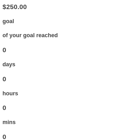
$250.00
goal
of your goal reached
0
days
0
hours
0
mins
0