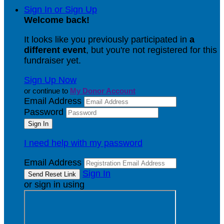
Sign In or Sign Up
Welcome back
!
It looks like you previously participated in
a
different event
, but you're not registered for this
fundraiser yet.
Sign Up Now
or continue to
My Donor Account
Email Address
Password
I need help with my password
Email Address
Sign In
or sign in using