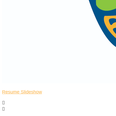
Resume Slideshow

