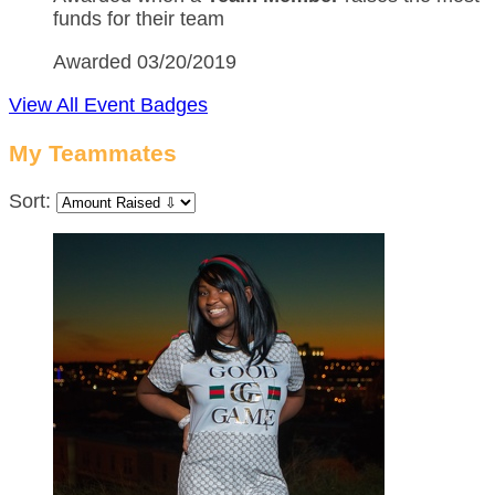
funds for their team
Awarded 03/20/2019
View All Event Badges
My Teammates
Sort: