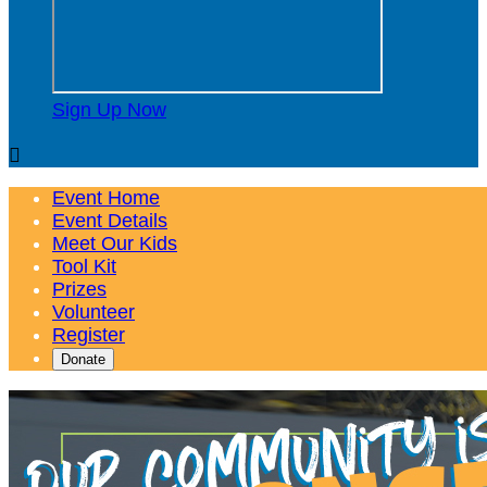
Sign Up Now

Event Home
Event Details
Meet Our Kids
Tool Kit
Prizes
Volunteer
Register
Donate