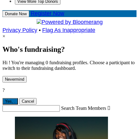
View More Top Donors
Register Now
Donate Now
Privacy Policy
•
Flag As Inappropriate
×
Who's fundraising?
Hi ! You're managing 0 fundraising profiles. Choose a participant to
switch to their fundraising dashboard.
Nevermind
?
Yes,
.
Cancel
Search Team Members
