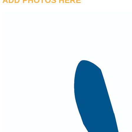
ADD PHOTOS HERE