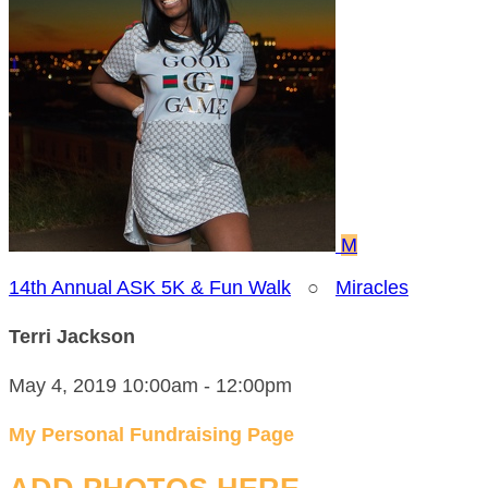
M
14th Annual ASK 5K & Fun Walk
○
Miracles
Terri Jackson
May 4, 2019 10:00am - 12:00pm
My Personal Fundraising Page