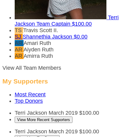
Terri
Jackson
Team Captain
$100.00
TS
Travis Scott II.
SJ
Shannethia Jackson
$0.00
AR
Amari Ruth
AR
Aiyden Ruth
AR
Amirra Ruth
View All Team Members
My Supporters
Most Recent
Top Donors
Terri Jackson
March 2019
$100.00
View More Recent Supporters
Terri Jackson
March 2019
$100.00