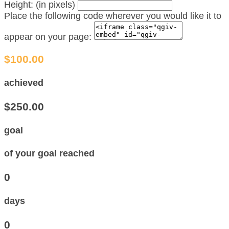
Height: (in pixels)
Place the following code wherever you would like it to
appear on your page:
$100.00
achieved
$250.00
goal
of your goal reached
0
days
0