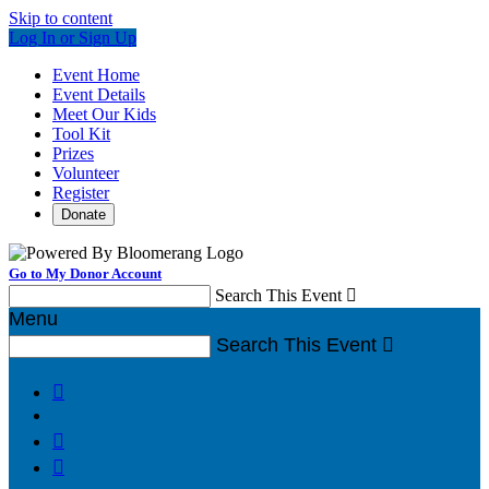
Skip to content
Log In or Sign Up
Event Home
Event Details
Meet Our Kids
Tool Kit
Prizes
Volunteer
Register
Donate
Go to My Donor Account
Search This Event

Menu
Search This Event



