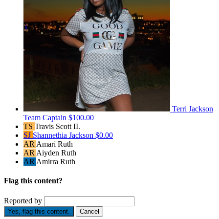
Terri Jackson
Team Captain
$100.00
TS
Travis Scott II.
SJ
Shannethia Jackson
$0.00
AR
Amari Ruth
AR
Aiyden Ruth
AR
Amirra Ruth
Flag this content?
Reported by
Yes, flag this content.
Cancel