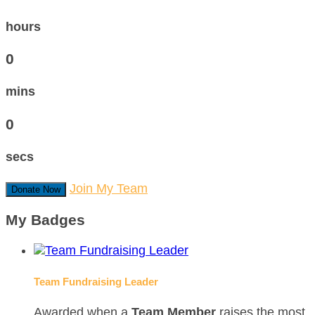
hours
0
mins
0
secs
Join My Team
Donate Now
My Badges
Team Fundraising Leader
Awarded when a
Team Member
raises the most