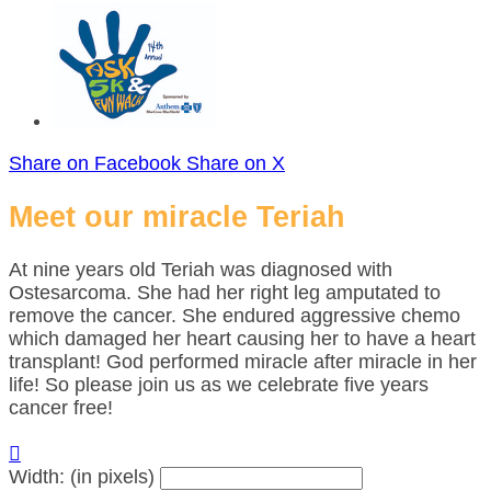
Share on Facebook
Share on X
Meet our miracle Teriah
At nine years old Teriah was diagnosed with
Ostesarcoma. She had her right leg amputated to
remove the cancer. She endured aggressive chemo
which damaged her heart causing her to have a heart
transplant! God performed miracle after miracle in her
life! So please join us as we celebrate five years
cancer free!

Width: (in pixels)