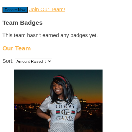
Join Our Team!
Donate Now
Team Badges
This team hasn't earned any badges yet.
Our Team
Sort: