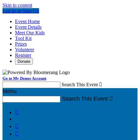
Skip to content
Log In or Sign Up
Event Home
Event Details
Meet Our Kids
Tool Kit
Prizes
Volunteer
Register
Donate
Go to My Donor Account
Search This Event

Menu
Search This Event



