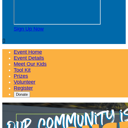
Sign Up Now

Event Home
Event Details
Meet Our Kids
Tool Kit
Prizes
Volunteer
Register
Donate