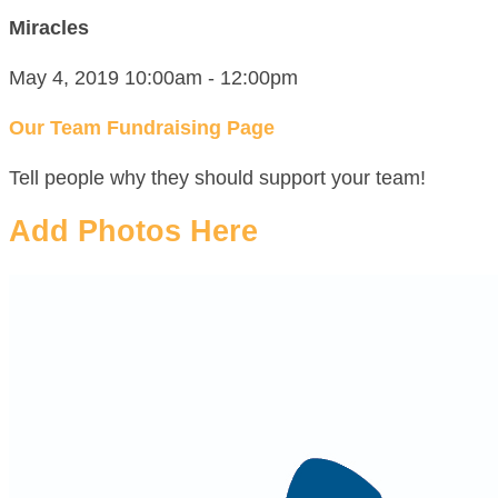
Miracles
May 4, 2019 10:00am - 12:00pm
Our Team Fundraising Page
Tell people why they should support your team!
Add Photos Here