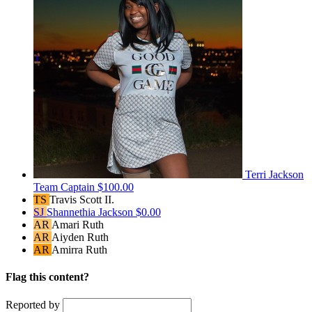
Terri Jackson
Team Captain
$100.00
TS
Travis Scott II.
SJ
Shannethia Jackson
$0.00
AR
Amari Ruth
AR
Aiyden Ruth
AR
Amirra Ruth
Flag this content?
Reported by