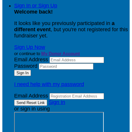
Sign In or Sign Up
Welcome back
!
It looks like you previously participated in
a
different event
, but you're not registered for this
fundraiser yet.
Sign Up Now
or continue to
My Donor Account
Email Address
Password
I need help with my password
Email Address
Sign In
or sign in using