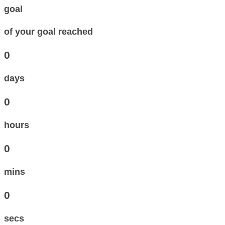
goal
of your goal reached
0
days
0
hours
0
mins
0
secs