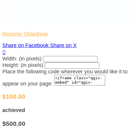
Resume Slideshow
Share on Facebook
Share on X

Width: (in pixels)
Height: (in pixels)
Place the following code wherever you would like it to
appear on your page:
$100.00
achieved
$500.00