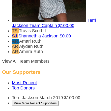
Terri
Jackson
Team Captain
$100.00
TS
Travis Scott II.
SJ
Shannethia Jackson
$0.00
AR
Amari Ruth
AR
Aiyden Ruth
AR
Amirra Ruth
View All Team Members
Our Supporters
Most Recent
Top Donors
Terri Jackson
March 2019
$100.00
View More Recent Supporters