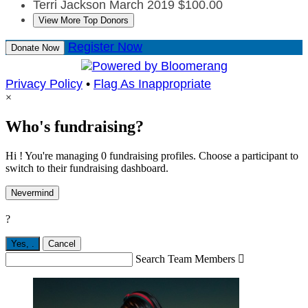
Terri Jackson
March 2019
$100.00
View More Top Donors
Register Now
Donate Now
Privacy Policy
•
Flag As Inappropriate
×
Who's fundraising?
Hi ! You're managing 0 fundraising profiles. Choose a participant to
switch to their fundraising dashboard.
Nevermind
?
Yes,
.
Cancel
Search Team Members
