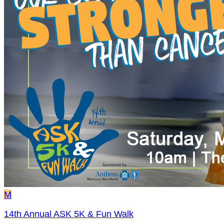
M
14th Annual ASK 5K & Fun Walk