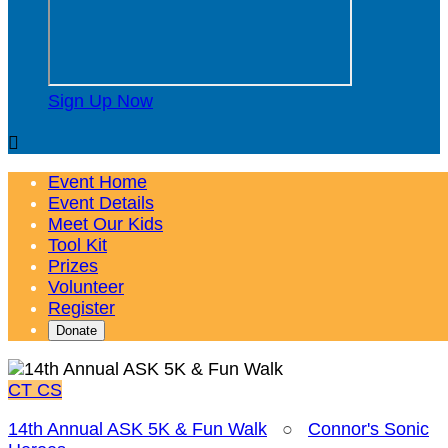
Sign Up Now

Event Home
Event Details
Meet Our Kids
Tool Kit
Prizes
Volunteer
Register
Donate
CT
CS
14th Annual ASK 5K & Fun Walk
○
Connor's Sonic