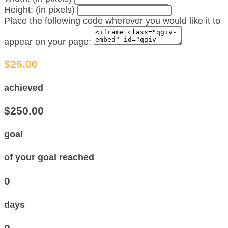
Height: (in pixels)
Place the following code wherever you would like it to
appear on your page:
$25.00
achieved
$250.00
goal
of your goal reached
0
days