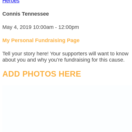
Heroes
Connis Tennessee
May 4, 2019 10:00am - 12:00pm
My Personal Fundraising Page
Tell your story here! Your supporters will want to know
about you and why you’re fundraising for this cause.
ADD PHOTOS HERE