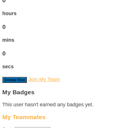
0
hours
0
mins
0
secs
Join My Team
Donate Now
My Badges
This user hasn't earned any badges yet.
My Teammates