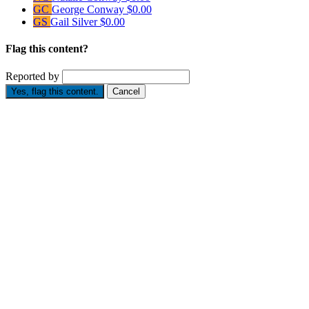
GC
George Conway
$0.00
GS
Gail Silver
$0.00
Flag this content?
Reported by
Yes, flag this content.
Cancel