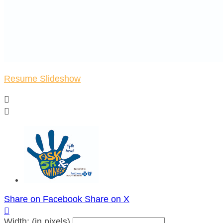
Resume Slideshow


Share on Facebook
Share on X

Width: (in pixels)