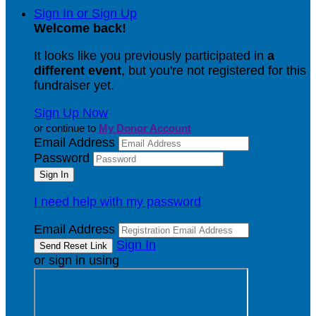
Sign In or Sign Up
Welcome back
!
It looks like you previously participated in
a
different event
, but you're not registered for this
fundraiser yet.
Sign Up Now
or continue to
My Donor Account
Email Address
Password
I need help with my password
Email Address
Sign In
or sign in using