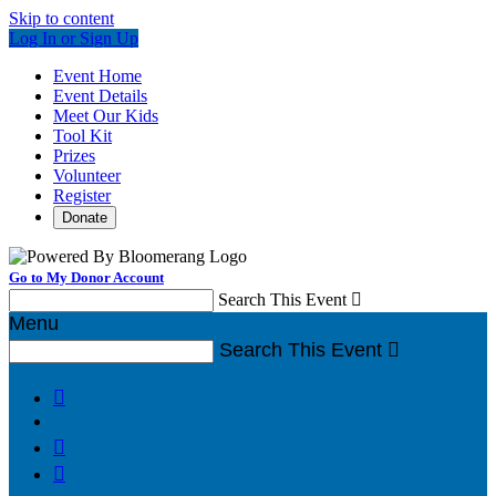
Skip to content
Log In or Sign Up
Event Home
Event Details
Meet Our Kids
Tool Kit
Prizes
Volunteer
Register
Donate
Go to My Donor Account
Search This Event

Menu
Search This Event



