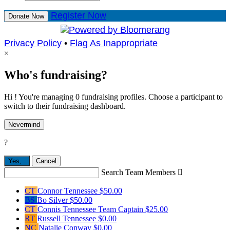
Register Now
Donate Now
Privacy Policy
•
Flag As Inappropriate
×
Who's fundraising?
Hi ! You're managing 0 fundraising profiles. Choose a participant to
switch to their fundraising dashboard.
Nevermind
?
Yes,
.
Cancel
Search Team Members

CT
Connor Tennessee
$50.00
BS
Bo Silver
$50.00
CT
Connis Tennessee
Team Captain
$25.00
RT
Russell Tennessee
$0.00
NC
Natalie Conway
$0.00