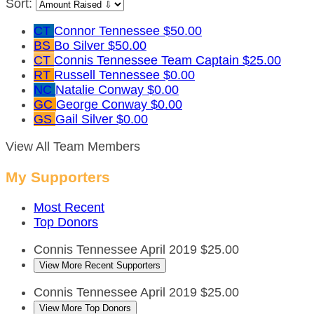
Sort:
CT
Connor Tennessee
$50.00
BS
Bo Silver
$50.00
CT
Connis Tennessee
Team Captain
$25.00
RT
Russell Tennessee
$0.00
NC
Natalie Conway
$0.00
GC
George Conway
$0.00
GS
Gail Silver
$0.00
View All Team Members
My Supporters
Most Recent
Top Donors
Connis Tennessee
April 2019
$25.00
View More Recent Supporters
Connis Tennessee
April 2019
$25.00
View More Top Donors