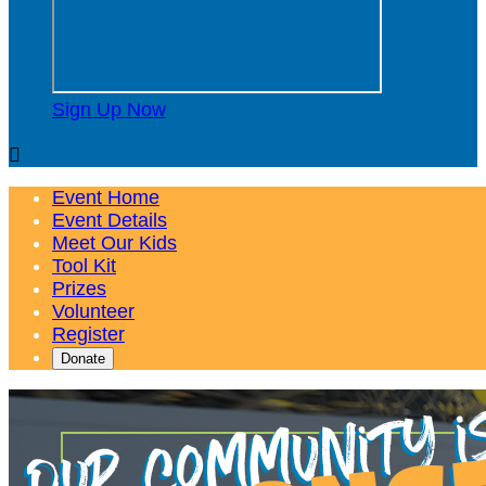
Sign Up Now

Event Home
Event Details
Meet Our Kids
Tool Kit
Prizes
Volunteer
Register
Donate