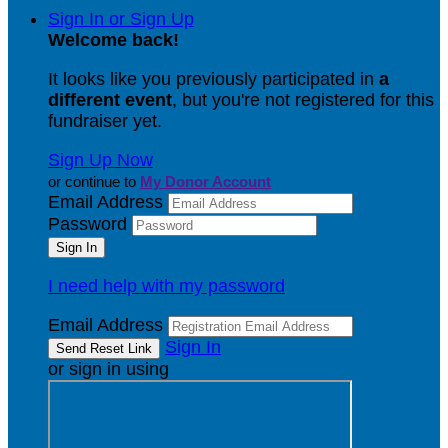
Sign In or Sign Up
Welcome back
!
It looks like you previously participated in
a
different event
, but you're not registered for this
fundraiser yet.
Sign Up Now
or continue to
My Donor Account
Email Address
Password
I need help with my password
Email Address
Sign In
or sign in using