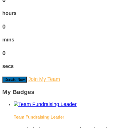
hours
0
mins
0
secs
Join My Team
Donate Now
My Badges
Team Fundraising Leader