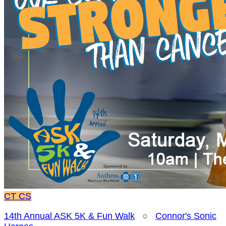
CT
CS
14th Annual ASK 5K & Fun Walk
○
Connor's Sonic