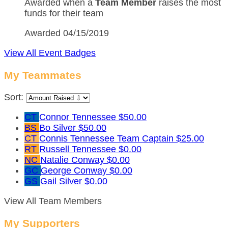
Awarded when a
Team Member
raises the most
funds for their team
Awarded 04/15/2019
View All Event Badges
My Teammates
Sort:
CT
Connor Tennessee
$50.00
BS
Bo Silver
$50.00
CT
Connis Tennessee
Team Captain
$25.00
RT
Russell Tennessee
$0.00
NC
Natalie Conway
$0.00
GC
George Conway
$0.00
GS
Gail Silver
$0.00
View All Team Members
My Supporters