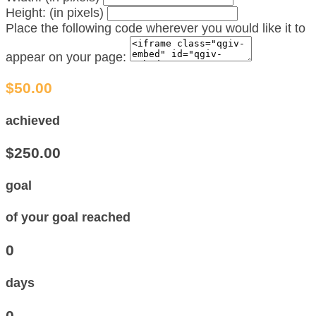
Height: (in pixels)
Place the following code wherever you would like it to
appear on your page:
$50.00
achieved
$250.00
goal
of your goal reached
0
days
0