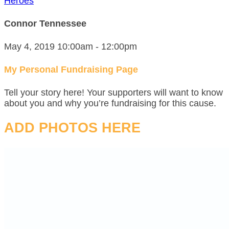
Heroes
Connor Tennessee
May 4, 2019 10:00am - 12:00pm
My Personal Fundraising Page
Tell your story here! Your supporters will want to know
about you and why you’re fundraising for this cause.
ADD PHOTOS HERE