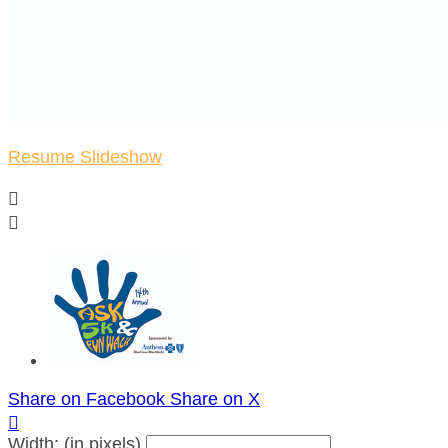
Resume Slideshow


Share on Facebook
Share on X

Width: (in pixels)