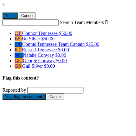
?
Yes,
.
Cancel
Search Team Members

CT
Connor Tennessee
$50.00
BS
Bo Silver
$50.00
CT
Connis Tennessee
Team Captain
$25.00
RT
Russell Tennessee
$0.00
NC
Natalie Conway
$0.00
GC
George Conway
$0.00
GS
Gail Silver
$0.00
Flag this content?
Reported by
Yes, flag this content.
Cancel