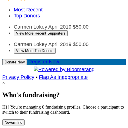
Most Recent
Top Donors
Carmen Lokey
April 2019
$50.00
View More Recent Supporters
Carmen Lokey
April 2019
$50.00
View More Top Donors
Register Now
Donate Now
Privacy Policy
•
Flag As Inappropriate
×
Who's fundraising?
Hi ! You're managing 0 fundraising profiles. Choose a participant to
switch to their fundraising dashboard.
Nevermind