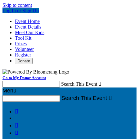
Skip to content
Log In or Sign Up
Event Home
Event Details
Meet Our Kids
Tool Kit
Prizes
Volunteer
Register
Donate
Go to My Donor Account
Search This Event

Menu
Search This Event



