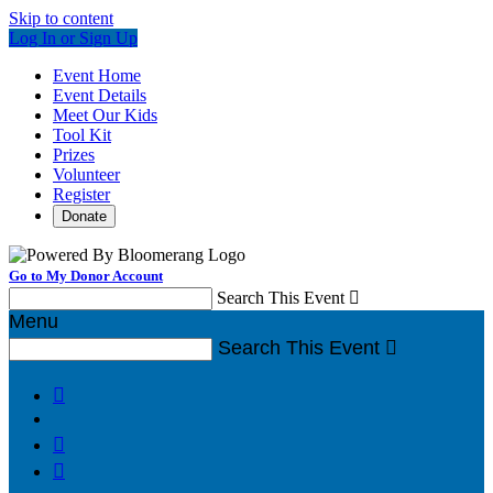
Skip to content
Log In or Sign Up
Event Home
Event Details
Meet Our Kids
Tool Kit
Prizes
Volunteer
Register
Donate
Go to My Donor Account
Search This Event

Menu
Search This Event



