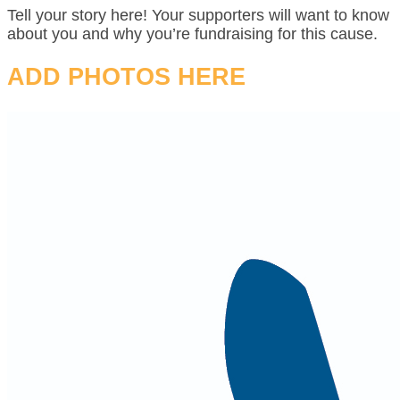
Tell your story here! Your supporters will want to know
about you and why you’re fundraising for this cause.
ADD PHOTOS HERE