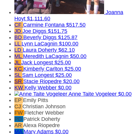
Joanna
Hoyt
$1,111.60
CF
Carmine Fontana
$517.50
JD
Joe Diggs
$151.75
BD
Beverly Diggs
$125.87
LL
Lynn LaCagnin
$100.00
LD
Laura Doherty
$62.10
ML
Meredith LaCagnin
$50.00
JL
Jack Longest
$25.00
KC
Kimberly Carlton
$25.00
SL
Sam Longest
$25.00
SR
Stacie Riopedre
$20.00
KW
Kelly Webber
$0.00
Anne Taite Vogeleer
$0.00
EP
Emily Pitts
CJ
Christian Johnson
FW
Fletcher Webber
PD
Patrick Doherty
AR
Alexa Riopedre
MA
Mary Adams
$0.00