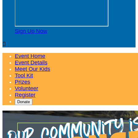
Sign Up Now

Event Home
Event Details
Meet Our Kids
Tool Kit
Prizes
Volunteer
Register
Donate