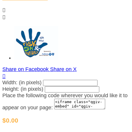


Share on Facebook
Share on X

Width: (in pixels)
Height: (in pixels)
Place the following code wherever you would like it to
appear on your page:
$0.00