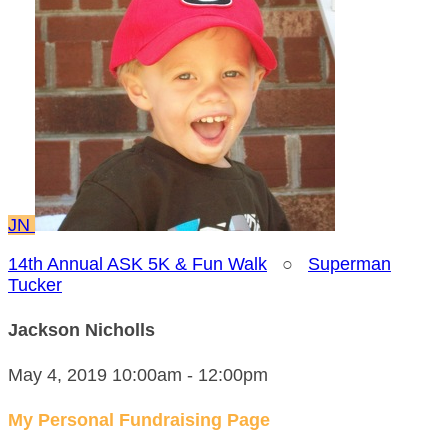
JN
14th Annual ASK 5K & Fun Walk
○
Superman
Tucker
Jackson Nicholls
May 4, 2019 10:00am - 12:00pm
My Personal Fundraising Page