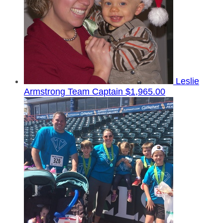
Leslie
Armstrong
Team Captain
$1,965.00