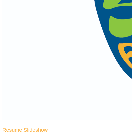
Resume Slideshow