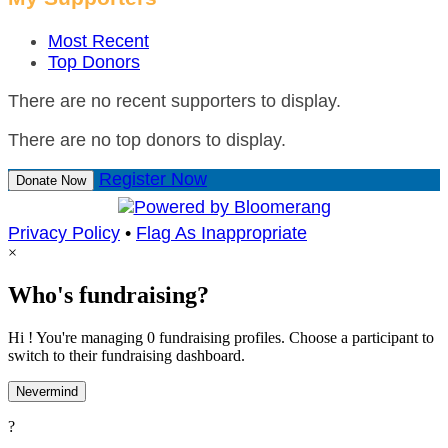
Most Recent
Top Donors
There are no recent supporters to display.
There are no top donors to display.
Register Now
Donate Now
Privacy Policy
•
Flag As Inappropriate
×
Who's fundraising?
Hi ! You're managing 0 fundraising profiles. Choose a participant to
switch to their fundraising dashboard.
Nevermind
?