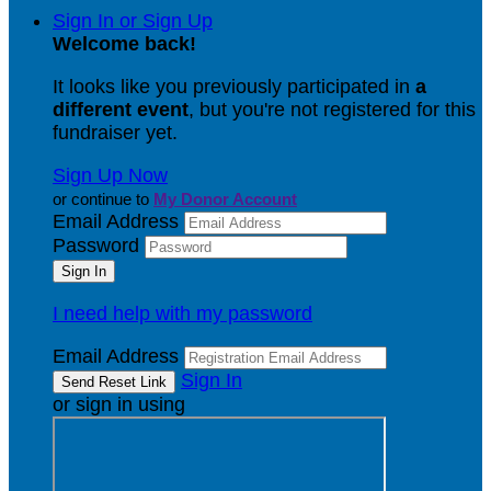
Sign In or Sign Up
Welcome back
!
It looks like you previously participated in
a
different event
, but you're not registered for this
fundraiser yet.
Sign Up Now
or continue to
My Donor Account
Email Address
Password
I need help with my password
Email Address
Sign In
or sign in using