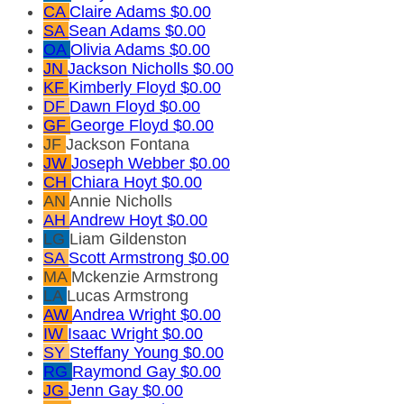
CA
Claire Adams
$0.00
SA
Sean Adams
$0.00
OA
Olivia Adams
$0.00
JN
Jackson Nicholls
$0.00
KF
Kimberly Floyd
$0.00
DF
Dawn Floyd
$0.00
GF
George Floyd
$0.00
JF
Jackson Fontana
JW
Joseph Webber
$0.00
CH
Chiara Hoyt
$0.00
AN
Annie Nicholls
AH
Andrew Hoyt
$0.00
LG
Liam Gildenston
SA
Scott Armstrong
$0.00
MA
Mckenzie Armstrong
LA
Lucas Armstrong
AW
Andrea Wright
$0.00
IW
Isaac Wright
$0.00
SY
Steffany Young
$0.00
RG
Raymond Gay
$0.00
JG
Jenn Gay
$0.00