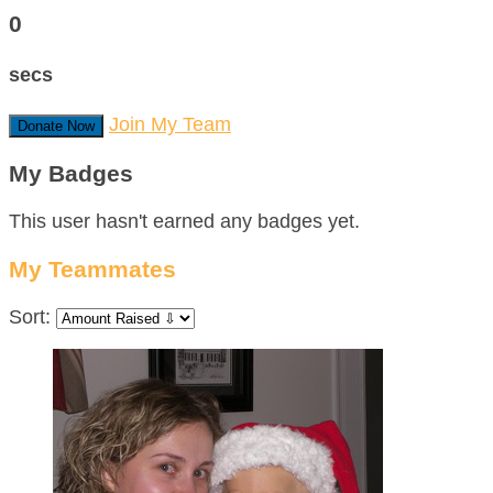
0
secs
Join My Team
Donate Now
My Badges
This user hasn't earned any badges yet.
My Teammates
Sort: