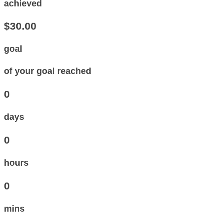
achieved
$30.00
goal
of your goal reached
0
days
0
hours
0
mins