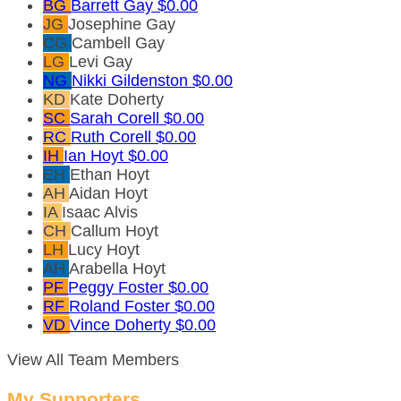
BG
Barrett Gay
$0.00
JG
Josephine Gay
CG
Cambell Gay
LG
Levi Gay
NG
Nikki Gildenston
$0.00
KD
Kate Doherty
SC
Sarah Corell
$0.00
RC
Ruth Corell
$0.00
IH
Ian Hoyt
$0.00
EH
Ethan Hoyt
AH
Aidan Hoyt
IA
Isaac Alvis
CH
Callum Hoyt
LH
Lucy Hoyt
AH
Arabella Hoyt
PF
Peggy Foster
$0.00
RF
Roland Foster
$0.00
VD
Vince Doherty
$0.00
View All Team Members
My Supporters