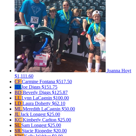
Joanna Hoyt
$1,111.60
CF
Carmine Fontana
$517.50
JD
Joe Diggs
$151.75
BD
Beverly Diggs
$125.87
LL
Lynn LaCagnin
$100.00
LD
Laura Doherty
$62.10
ML
Meredith LaCagnin
$50.00
JL
Jack Longest
$25.00
KC
Kimberly Carlton
$25.00
SL
Sam Longest
$25.00
SR
Stacie Riopedre
$20.00