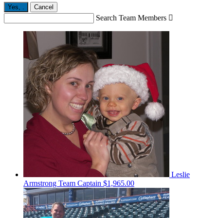
Yes,
.
Cancel
Search Team Members

Leslie
Armstrong
Team Captain
$1,965.00