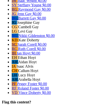
IW
Isaac Wright
$0.00
SY
Steffany Young
$0.00
RG
Raymond Gay
$0.00
JG
Jenn Gay
$0.00
BG
Barrett Gay
$0.00
JG
Josephine Gay
CG
Cambell Gay
LG
Levi Gay
NG
Nikki Gildenston
$0.00
KD
Kate Doherty
SC
Sarah Corell
$0.00
RC
Ruth Corell
$0.00
IH
Ian Hoyt
$0.00
EH
Ethan Hoyt
AH
Aidan Hoyt
IA
Isaac Alvis
CH
Callum Hoyt
LH
Lucy Hoyt
AH
Arabella Hoyt
PF
Peggy Foster
$0.00
RF
Roland Foster
$0.00
VD
Vince Doherty
$0.00
Flag this content?