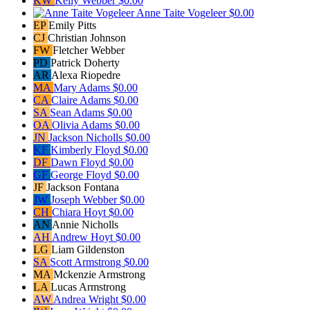
KW
Kelly Webber
$0.00
Anne Taite Vogeleer
$0.00
EP
Emily Pitts
CJ
Christian Johnson
FW
Fletcher Webber
PD
Patrick Doherty
AR
Alexa Riopedre
MA
Mary Adams
$0.00
CA
Claire Adams
$0.00
SA
Sean Adams
$0.00
OA
Olivia Adams
$0.00
JN
Jackson Nicholls
$0.00
KF
Kimberly Floyd
$0.00
DF
Dawn Floyd
$0.00
GF
George Floyd
$0.00
JF
Jackson Fontana
JW
Joseph Webber
$0.00
CH
Chiara Hoyt
$0.00
AN
Annie Nicholls
AH
Andrew Hoyt
$0.00
LG
Liam Gildenston
SA
Scott Armstrong
$0.00
MA
Mckenzie Armstrong
LA
Lucas Armstrong
AW
Andrea Wright
$0.00