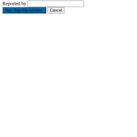
Reported by
Yes, flag this content.
Cancel